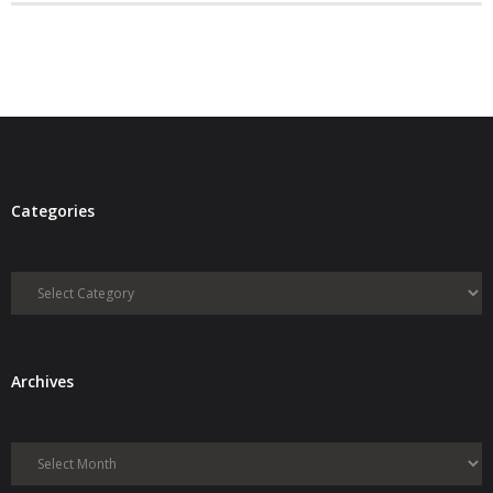
- Debra Lee Darling & her BRAD HABIT
- Brad Habit – Artist, Writer, Performer, Producer
- SoundCloud Music
Categories
Categories
Archives
Archives