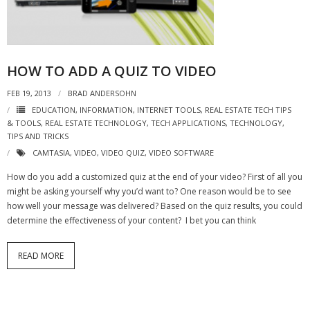
- Virbela University
- Real Estate Video
HOW TO ADD A QUIZ TO VIDEO
Social
FEB 19, 2013
BRAD ANDERSOHN
- All-In-One
EDUCATION
,
INFORMATION
,
INTERNET TOOLS
,
REAL ESTATE TECH TIPS
& TOOLS
,
REAL ESTATE TECHNOLOGY
,
TECH APPLICATIONS
,
TECHNOLOGY
,
- LinkedIN
TIPS AND TRICKS
CAMTASIA
,
VIDEO
,
VIDEO QUIZ
,
VIDEO SOFTWARE
- Youtube
How do you add a customized quiz at the end of your video? First of all you
- Twitter
might be asking yourself why you’d want to? One reason would be to see
how well your message was delivered? Based on the quiz results, you could
- Pinterest
determine the effectiveness of your content? I bet you can think
- Zillow Guy
READ MORE
Musically Yours
- Redwood Groove