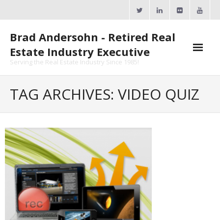
Skip
to
content
Brad Andersohn - Retired Real
Estate Industry Executive
Serving the Real Estate Industry Since 1985!
Agent Goal Planner
TAG ARCHIVES: VIDEO QUIZ
- AGP Complimentary Copy
- FREE Webinar
Calendars
- ActiveRain Network
- Zillow Academy
- eXp University