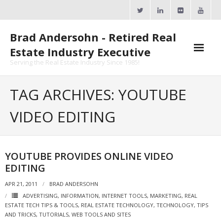
Skip
to
content
Brad Andersohn - Retired Real
Estate Industry Executive
Serving the Real Estate Industry Since 1985!
Agent Goal Planner
TAG ARCHIVES: YOUTUBE
- AGP Complimentary Copy
VIDEO EDITING
- FREE Webinar
Calendars
YOUTUBE PROVIDES ONLINE VIDEO
EDITING
- ActiveRain Network
APR 21, 2011
BRAD ANDERSOHN
- Zillow Academy
ADVERTISING
,
INFORMATION
,
INTERNET TOOLS
,
MARKETING
,
REAL
ESTATE TECH TIPS & TOOLS
,
REAL ESTATE TECHNOLOGY
,
TECHNOLOGY
,
TIPS
- eXp University
AND TRICKS
,
TUTORIALS
,
WEB TOOLS AND SITES