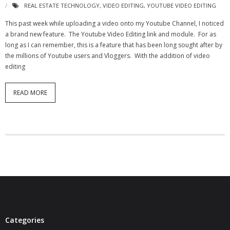
REAL ESTATE TECHNOLOGY
,
VIDEO EDITING
,
YOUTUBE VIDEO EDITING
- Virbela University
This past week while uploading a video onto my Youtube Channel, I noticed
- Real Estate Video
a brand new feature. The Youtube Video Editing link and module. For as
long as I can remember, this is a feature that has been long sought after by
Social
the millions of Youtube users and Vloggers. With the addition of video
editing
- All-In-One
READ MORE
- LinkedIN
- Youtube
- Twitter
- Pinterest
- Zillow Guy
Musically Yours
Categories
- Redwood Groove