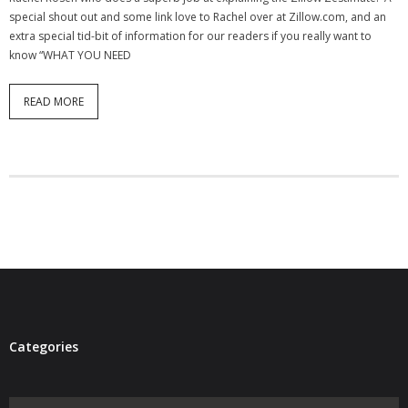
special shout out and some link love to Rachel over at Zillow.com, and an
- Virbela University
extra special tid-bit of information for our readers if you really want to
know “WHAT YOU NEED
- Real Estate Video
Social
READ MORE
- All-In-One
- LinkedIN
- Youtube
- Twitter
- Pinterest
- Zillow Guy
Categories
Musically Yours
Categories
- Redwood Groove