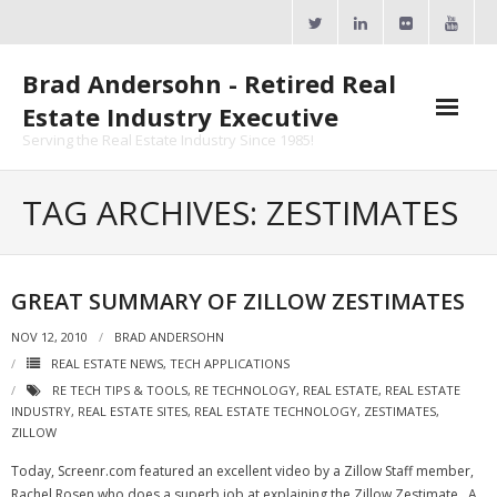
Skip
to
content
Brad Andersohn - Retired Real
Estate Industry Executive
Serving the Real Estate Industry Since 1985!
Agent Goal Planner
TAG ARCHIVES: ZESTIMATES
- AGP Complimentary Copy
- FREE Webinar
GREAT SUMMARY OF ZILLOW ZESTIMATES
Calendars
NOV 12, 2010
BRAD ANDERSOHN
REAL ESTATE NEWS
,
TECH APPLICATIONS
- ActiveRain Network
RE TECH TIPS & TOOLS
,
RE TECHNOLOGY
,
REAL ESTATE
,
REAL ESTATE
INDUSTRY
,
REAL ESTATE SITES
,
REAL ESTATE TECHNOLOGY
,
ZESTIMATES
,
- Zillow Academy
ZILLOW
Today, Screenr.com featured an excellent video by a Zillow Staff member,
- eXp University
Rachel Rosen who does a superb job at explaining the Zillow Zestimate. A