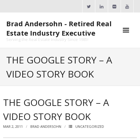
Skip
to
content
Brad Andersohn - Retired Real
Estate Industry Executive
Serving the Real Estate Industry Since 1985!
Agent Goal Planner
THE GOOGLE STORY – A
- AGP Complimentary Copy
VIDEO STORY BOOK
- FREE Webinar
Calendars
THE GOOGLE STORY – A
- ActiveRain Network
VIDEO STORY BOOK
- Zillow Academy
MAR 2, 2011
BRAD ANDERSOHN
UNCATEGORIZED
- eXp University