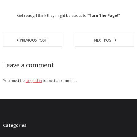
- Debra Lee Darling & her BRAD HABIT
Get ready, I think they might be about to
“Turn The Page!”
- Brad Habit – Artist, Writer, Performer, Producer
- SoundCloud Music
PREVIOUS POST
NEXT POST
Leave a comment
You must be
logged in
to post a comment.
Categories