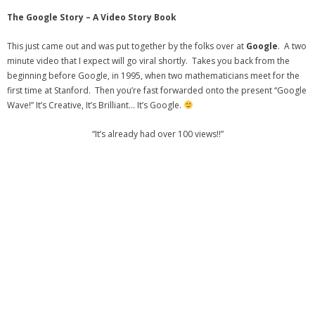
- Virbela University
The Google Story – A Video Story Book
- Real Estate Video
This just came out and was put together by the folks over at
Google
. A two
minute video that I expect will go viral shortly. Takes you back from the
Social
beginning before Google, in 1995, when two mathematicians meet for the
first time at Stanford. Then you’re fast forwarded onto the present “Google
- All-In-One
Wave!” It’s Creative, It’s Brilliant… It’s Google.
- LinkedIN
“It’s already had over 100 views!!”
- Youtube
- Twitter
- Pinterest
- Zillow Guy
Musically Yours
- Redwood Groove