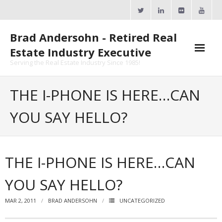
Skip
to
content
Brad Andersohn - Retired Real
Estate Industry Executive
Serving the Real Estate Industry Since 1985!
Agent Goal Planner
THE I-PHONE IS HERE…CAN
- AGP Complimentary Copy
YOU SAY HELLO?
- FREE Webinar
Calendars
THE I-PHONE IS HERE…CAN
- ActiveRain Network
YOU SAY HELLO?
- Zillow Academy
MAR 2, 2011
BRAD ANDERSOHN
UNCATEGORIZED
- eXp University