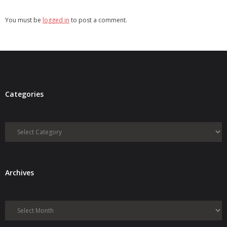
You must be
logged in
to post a comment.
Categories
Categories
Archives
Archives