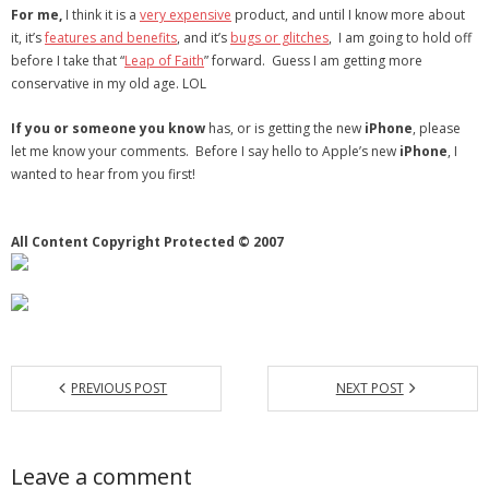
For me,
I think it is a
very expensive
product, and until I know more about
- Debra Lee Darling & her BRAD HABIT
it, it’s
features and benefits
, and it’s
bugs or glitches
, I am going to hold off
before I take that “
Leap of Faith
” forward. Guess I am getting more
- Brad Habit – Artist, Writer, Performer, Producer
conservative in my old age. LOL
If you or someone you know
- SoundCloud Music
has, or is getting the new
iPhone
, please
let me know your comments. Before I say hello to Apple’s new
iPhone
, I
wanted to hear from you first!
All Content Copyright Protected © 2007
PREVIOUS POST
NEXT POST
Leave a comment