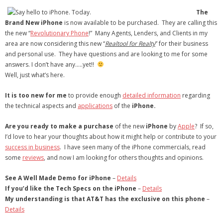
- Virbela University
The
Brand New iPhone
is now available to be purchased. They are calling this
- Real Estate Video
the new “
Revolutionary Phone
!” Many Agents, Lenders, and Clients in my
area are now considering this new “
Realtool for Realty
” for their business
Social
and personal use. They have questions and are looking to me for some
answers. I don’t have any…..yet!!
- All-In-One
Well, just what’s here.
- LinkedIN
It is too new for me
to provide enough
detailed information
regarding
the technical aspects and
applications
of the
iPhone.
- Youtube
Are you ready to make a purchase
of the new
iPhone
by
Apple
? If so,
- Twitter
I’d love to hear your thoughts about how it might help or contribute to your
success in business
. I have seen many of the iPhone commercials, read
- Pinterest
some
reviews
, and now I am looking for others thoughts and opinions.
- Zillow Guy
See A Well Made Demo for iPhone
–
Details
If you’d like the Tech Specs on the iPhone
–
Details
Musically Yours
My understanding is that AT&T has the exclusive on this phone
–
Details
- Redwood Groove