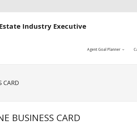
Estate Industry Executive
Agent Goal Planner
C
S CARD
NE BUSINESS CARD