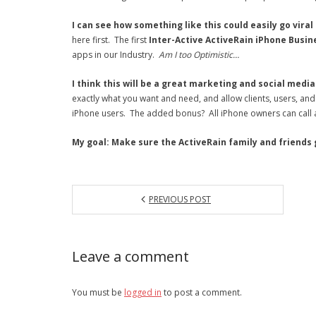
I can see how something like this could easily go viral
here first. The first
Inter-Active ActiveRain iPhone Busin
apps in our Industry.
Am I too Optimistic…
I think this will be a great marketing and social medi
exactly what you want and need, and allow clients, users, and f
iPhone users. The added bonus? All iPhone owners can call 
My goal: Make sure the ActiveRain family and friends ge
PREVIOUS POST
Leave a comment
You must be
logged in
to post a comment.