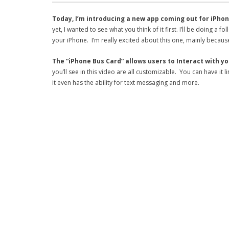
Today, I’m introducing a new app coming out for iPhon
yet, I wanted to see what you think of it first. I’ll be doin
your iPhone. I’m really excited about this one, mainly because
The “iPhone Bus Card” allows users to Interact with y
you’ll see in this video are all customizable. You can have it
it even has the ability for text messaging and more.