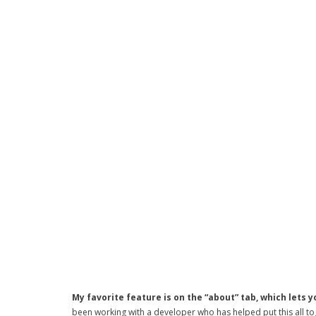
My favorite feature is on the “about” tab, which lets y
been working with a developer who has helped put this all toget