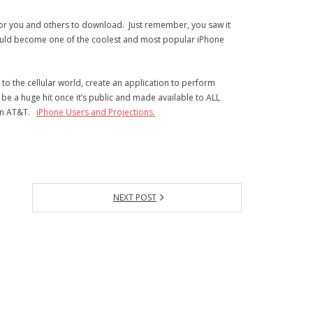
 for you and others to download. Just remember, you saw it
ould become one of the coolest and most popular iPhone
 the cellular world, create an application to perform
l be a huge hit once it’s public and made available to ALL
 on AT&T.
iPhone Users and Projections.
NEXT POST