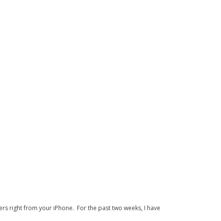
s right from your iPhone. For the past two weeks, I have