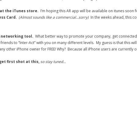
 at the iTunes store.
I’m hoping this AR app will be available on itunes soon
ess Card.
(Almost sounds like a commercial…sorry)
In the weeks ahead, this c
a networking tool.
What better way to promote your company, get connected to
riends to “Inter-Act” with you on many different levels. My guess is that this wil
any other iPhone owner for FREE! Why? Because all iPhone users are currently
t first shot at this,
so stay tuned…