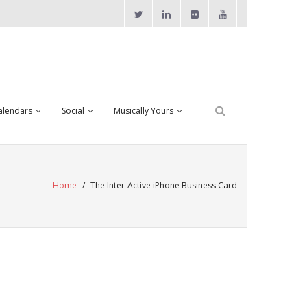
alendars
Social
Musically Yours
Home
/
The Inter-Active iPhone Business Card