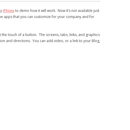
my
iPhone
to demo how it will work. Now it’s not available just
iPhone apps that you can customize for your company and for
at the touch of a button. The screens, tabs, links, and graphics
tion and directions. You can add video, or a link to your Blog,