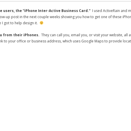
e users, the “iPhone Inter-Active Business Card.”
I used ActiveRain and 
g a follow-up post in the next couple weeks showing you how to get one of these 
 I got to help design it.
ou from their iPhones.
They can call you, email you, or visit your website, all 
 link to your office or business address, which uses Google Maps to provide loca