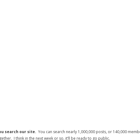
ou search our site.
You can search nearly 1,000,000 posts, or 140,000 member
her. I think in the next week or so, it’ll be ready to go public.