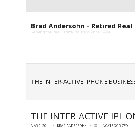
Skip
to
content
Brad Andersohn - Retired Real 
Serving the Real Estate Industry Since 1985!
THE INTER-ACTIVE IPHONE BUSINES
THE INTER-ACTIVE IPHO
MAR 2, 2011
BRAD ANDERSOHN
UNCATEGORIZED