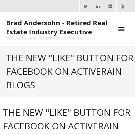
Skip
to
content
Brad Andersohn - Retired Real
Estate Industry Executive
Serving the Real Estate Industry Since 1985!
Agent Goal Planner
THE NEW "LIKE" BUTTON FOR
- AGP Complimentary Copy
FACEBOOK ON ACTIVERAIN
- FREE Webinar
BLOGS
Calendars
- ActiveRain Network
THE NEW "LIKE" BUTTON FOR
- Zillow Academy
FACEBOOK ON ACTIVERAIN
- eXp University