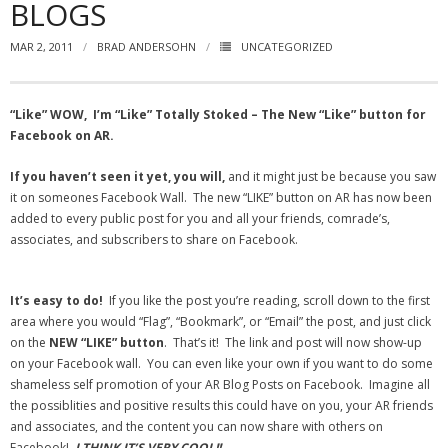
BLOGS
- Virbela University
MAR 2, 2011
BRAD ANDERSOHN
UNCATEGORIZED
- Real Estate Video
Social
“Like” WOW, I’m “Like” Totally Stoked – The New “Like” button for
Facebook on AR.
- All-In-One
If you haven’t seen it yet, you will,
and it might just be because you saw
- LinkedIN
it on someones Facebook Wall. The new “LIKE” button on AR has now been
added to every public post for you and all your friends, comrade’s,
- Youtube
associates, and subscribers to share on Facebook.
- Twitter
It’s easy to do!
If you like the post you’re reading, scroll down to the first
- Pinterest
area where you would “Flag”, “Bookmark”, or “Email” the post, and just click
on the
NEW “LIKE” button
. That’s it! The link and post will now show-up
- Zillow Guy
on your Facebook wall. You can even like your own if you want to do some
shameless self promotion of your AR Blog Posts on Facebook. Imagine all
Musically Yours
the possiblities and positive results this could have on you, your AR friends
and associates, and the content you can now share with others on
- Redwood Groove
Facebook!
I THINK IT’S VERY COOL!!