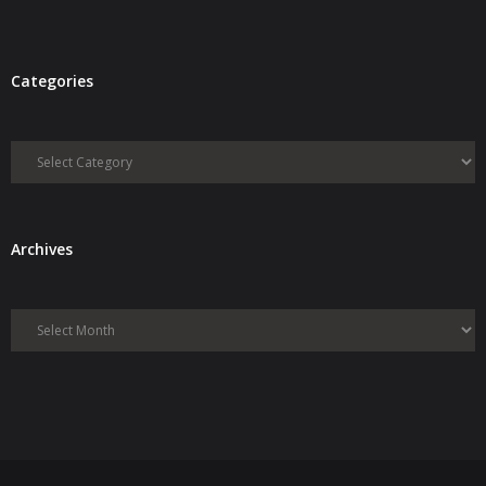
Categories
Categories
Archives
Archives