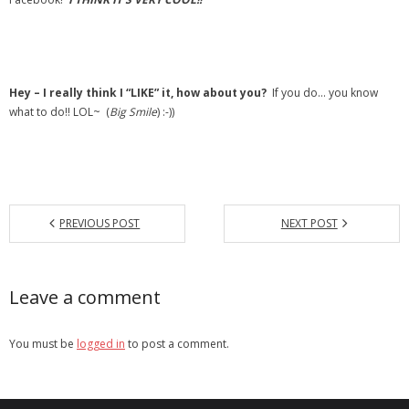
- Debra Lee Darling & her BRAD HABIT
- Brad Habit – Artist, Writer, Performer, Producer
Hey – I really think I “LIKE” it, how about you?
If you do… you know
- SoundCloud Music
what to do!! LOL~ (
Big Smile
) :-))
PREVIOUS POST
NEXT POST
Leave a comment
You must be
logged in
to post a comment.