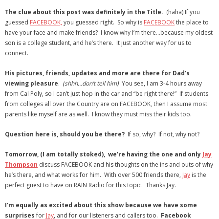
- Virbela University
The clue about this post was definitely in the Title.
(haha) If you
guessed
FACEBOOK,
you guessed right. So why is
FACEBOOK
the place to
- Real Estate Video
have your face and make friends? I know why I’m there…because my oldest
son is a college student, and he’s there. It just another way for us to
Social
connect.
- All-In-One
His pictures, friends, updates and more are there for Dad’s
viewing pleasure
.
(shhh…don’t tell him)
You see, I am 3-4 hours away
- LinkedIN
from Cal Poly, so I can’t just hop in the car and “be right there!” If students
from colleges all over the Country are on FACEBOOK, then I assume most
- Youtube
parents like myself are as well. I know they must miss their kids too.
- Twitter
Question here is, should you be there?
If so, why? If not, why not?
- Pinterest
Tomorrow, (I am totally stoked), we’re having the one and only
Jay
Thompson
discuss FACEBOOK and his thoughts on the ins and outs of why
- Zillow Guy
he’s there, and what works for him. With over 500 friends there,
Jay
is the
perfect guest to have on RAIN Radio for this topic. Thanks Jay.
Musically Yours
I’m equally as excited about this show because we have some
- Redwood Groove
surprises
for
Jay
, and for our listeners and callers too.
Facebook