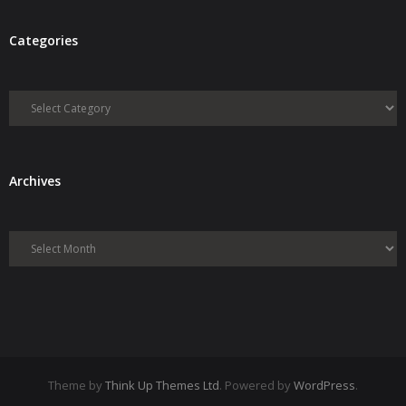
Categories
Categories
Archives
Archives
Theme by
Think Up Themes Ltd
. Powered by
WordPress
.