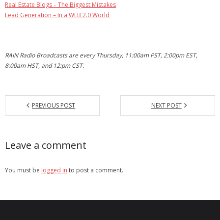
Real Estate Blogs – The Biggest Mistakes
Lead Generation – In a WEB 2.0 World
RAIN Radio Broadcasts are every Thursday, 11:00am PST, 2:00pm EST,
8:00am HST, and 12:pm CST.
PREVIOUS POST
NEXT POST
Leave a comment
You must be
logged in
to post a comment.