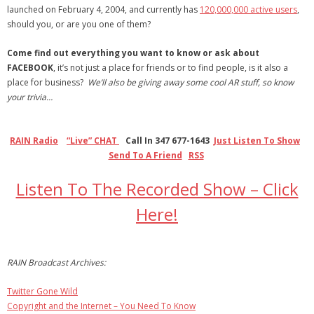
launched on February 4, 2004, and currently has
120,000,000 active users
,
- Debra Lee Darling & her BRAD HABIT
should you, or are you one of them?
Come find out everything you want to know or ask about
- Brad Habit – Artist, Writer, Performer, Producer
FACEBOOK
, it’s not just a place for friends or to find people, is it also a
place for business?
- SoundCloud Music
We’ll also be giving away some cool AR stuff, so know
your trivia…
RAIN Radio
“Live” CHAT
Call In 347 677-1643
Just Listen To Show
Send To A Friend
RSS
Listen To The Recorded Show – Click
Here!
RAIN Broadcast Archives:
Twitter Gone Wild
Copyright and the Internet – You Need To Know