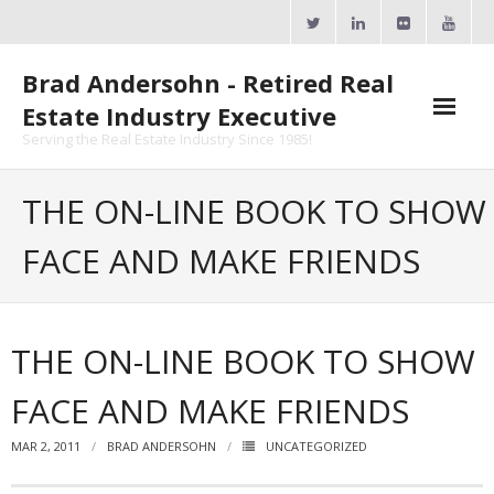
Skip
to
content
Brad Andersohn - Retired Real
Estate Industry Executive
Serving the Real Estate Industry Since 1985!
Agent Goal Planner
THE ON-LINE BOOK TO SHOW
- AGP Complimentary Copy
FACE AND MAKE FRIENDS
- FREE Webinar
Calendars
THE ON-LINE BOOK TO SHOW
- ActiveRain Network
FACE AND MAKE FRIENDS
- Zillow Academy
MAR 2, 2011
BRAD ANDERSOHN
UNCATEGORIZED
- eXp University