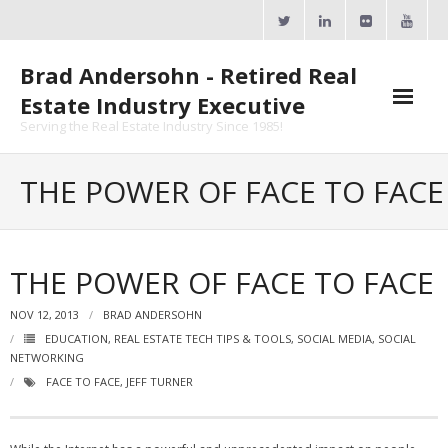
Skip
to
content
Brad Andersohn - Retired Real
Estate Industry Executive
Serving the Real Estate Industry Since 1985!
Agent Goal Planner
THE POWER OF FACE TO FACE
- AGP Complimentary Copy
- FREE Webinar
THE POWER OF FACE TO FACE
Calendars
NOV 12, 2013
BRAD ANDERSOHN
EDUCATION
,
REAL ESTATE TECH TIPS & TOOLS
,
SOCIAL MEDIA
,
SOCIAL
- ActiveRain Network
NETWORKING
FACE TO FACE
,
JEFF TURNER
- Zillow Academy
- eXp University