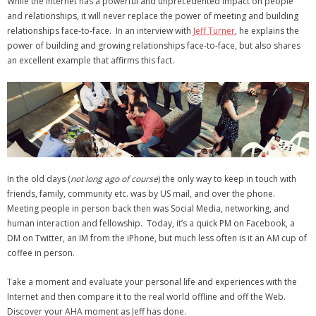
While the Internet has a powerful and unprecedented impact on people
- Virbela University
and relationships, it will never replace the power of meeting and building
relationships face-to-face. In an interview with
Jeff Turner
, he explains the
- Real Estate Video
power of building and growing relationships face-to-face, but also shares
an excellent example that affirms this fact.
Social
- All-In-One
- LinkedIN
- Youtube
In the old days (
not long ago of course
) the only way to keep in touch with
- Twitter
friends, family, community etc. was by US mail, and over the phone.
Meeting people in person back then was Social Media, networking, and
- Pinterest
human interaction and fellowship. Today, it’s a quick PM on Facebook, a
DM on Twitter, an IM from the iPhone, but much less often is it an AM cup of
- Zillow Guy
coffee in person.
Musically Yours
Take a moment and evaluate your personal life and experiences with the
Internet and then compare it to the real world offline and off the Web.
- Redwood Groove
Discover your AHA moment as Jeff has done.