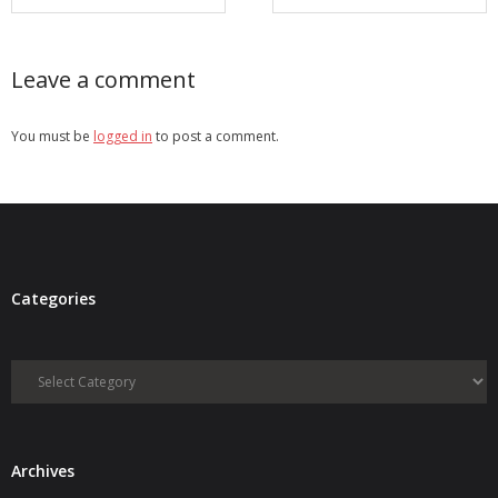
Leave a comment
You must be
logged in
to post a comment.
Categories
Categories
Archives
Archives