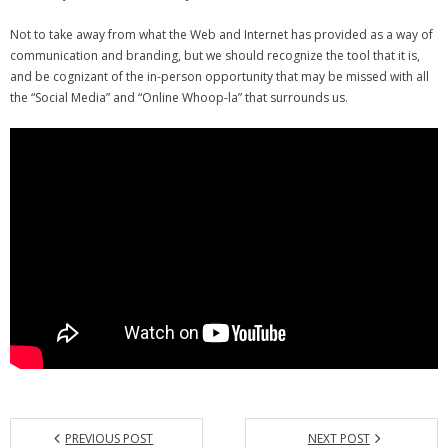
- Debra Lee Darling & her BRAD HABIT
Not to take away from what the Web and Internet has provided as a way of
communication and branding, but we should recognize the tool that it is,
- Brad Habit – Artist, Writer, Performer, Producer
and be cognizant of the in-person opportunity that may be missed with all
the “Social Media” and “Online Whoop-la” that surrounds us.
- SoundCloud Music
PREVIOUS POST
NEXT POST