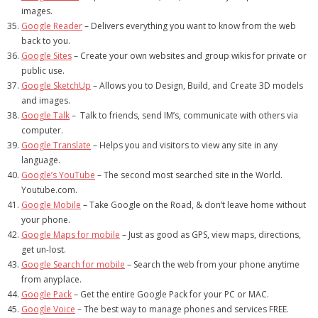
images.
Google Reader
– Delivers everything you want to know from the web
back to you.
Google Sites
– Create your own websites and group wikis for private or
public use.
Google SketchUp
– Allows you to Design, Build, and Create 3D models
and images.
Google Talk
– Talk to friends, send IM’s, communicate with others via
computer.
Google Translate
– Helps you and visitors to view any site in any
language.
Google’s YouTube
– The second most searched site in the World.
Youtube.com.
Google Mobile
– Take Google on the Road, & don’t leave home without
your phone.
Google Maps for mobile
– Just as good as GPS, view maps, directions,
get un-lost.
Google Search for mobile
– Search the web from your phone anytime
from anyplace.
Google Pack
– Get the entire Google Pack for your PC or MAC.
Google Voice
– The best way to manage phones and services FREE.