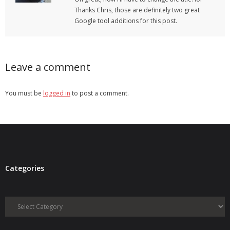
Thanks Chris, those are definitely two great
Google tool additions for this post.
Leave a comment
You must be
logged in
to post a comment.
Categories
Categories