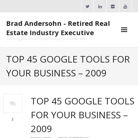
Skip
to
content
Brad Andersohn - Retired Real
Estate Industry Executive
Serving the Real Estate Industry Since 1985!
Agent Goal Planner
TOP 45 GOOGLE TOOLS FOR
- AGP Complimentary Copy
YOUR BUSINESS – 2009
- FREE Webinar
Calendars
TOP 45 GOOGLE TOOLS
- ActiveRain Network
FOR YOUR BUSINESS –
- Zillow Academy
2
2009
- eXp University