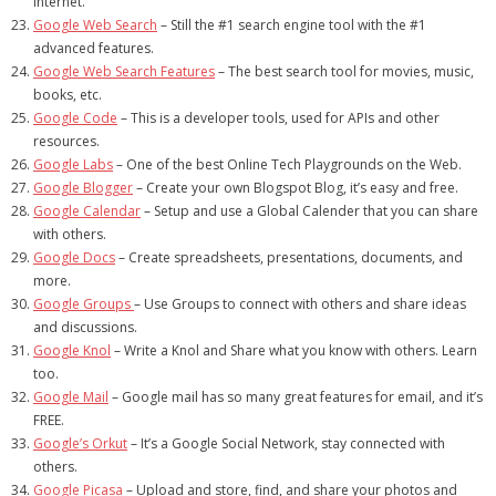
Internet.
Google Web Search
– Still the #1 search engine tool with the #1
advanced features.
Google Web Search Features
– The best search tool for movies, music,
books, etc.
Google Code
– This is a developer tools, used for APIs and other
resources.
Google Labs
– One of the best Online Tech Playgrounds on the Web.
Google Blogger
– Create your own Blogspot Blog, it’s easy and free.
Google Calendar
– Setup and use a Global Calender that you can share
with others.
Google Docs
– Create spreadsheets, presentations, documents, and
more.
Google Groups
– Use Groups to connect with others and share ideas
and discussions.
Google Knol
– Write a Knol and Share what you know with others. Learn
too.
Google Mail
– Google mail has so many great features for email, and it’s
FREE.
Google’s Orkut
– It’s a Google Social Network, stay connected with
others.
Google Picasa
– Upload and store, find, and share your photos and