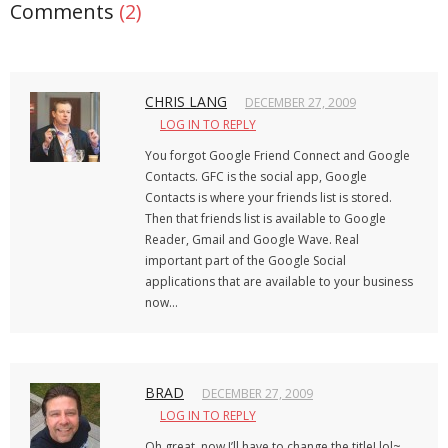
Comments
(2)
CHRIS LANG
DECEMBER 27, 2009
LOG IN TO REPLY
You forgot Google Friend Connect and Google
Contacts. GFC is the social app, Google
Contacts is where your friends list is stored.
Then that friends list is available to Google
Reader, Gmail and Google Wave. Real
important part of the Google Social
applications that are available to your business
now…
BRAD
DECEMBER 27, 2009
LOG IN TO REPLY
Oh great, now I’ll have to change the title! lol~