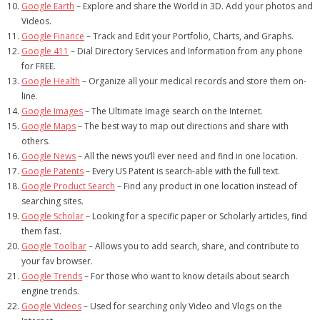
Google Earth
– Explore and share the World in 3D. Add your photos and
Videos.
Google Finance
– Track and Edit your Portfolio, Charts, and Graphs.
Google 411
– Dial Directory Services and Information from any phone
for FREE.
Google Health
– Organize all your medical records and store them on-
line.
Google Images
– The Ultimate Image search on the Internet.
Google Maps
– The best way to map out directions and share with
others.
Google News
– All the news you’ll ever need and find in one location.
Google Patents
– Every US Patent is search-able with the full text.
Google Product Search
– Find any product in one location instead of
searching sites.
Google Scholar
– Looking for a specific paper or Scholarly articles, find
them fast.
Google Toolbar
– Allows you to add search, share, and contribute to
your fav browser.
Google Trends
– For those who want to know details about search
engine trends.
Google Videos
– Used for searching only Video and Vlogs on the