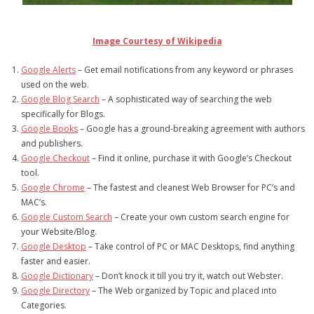
- Debra Lee Darling & her BRAD HABIT
Image Courtesy of Wikipedia
- Brad Habit – Artist, Writer, Performer, Producer
Google Alerts
– Get email notifications from any keyword or phrases
- SoundCloud Music
used on the web.
Google Blog Search
– A sophisticated way of searching the web
specifically for Blogs.
Google Books
– Google has a ground-breaking agreement with authors
and publishers.
Google Checkout
– Find it online, purchase it with Google’s Checkout
tool.
Google Chrome
– The fastest and cleanest Web Browser for PC’s and
MAC’s.
Google Custom Search
– Create your own custom search engine for
your Website/Blog.
Google Desktop
– Take control of PC or MAC Desktops, find anything
faster and easier.
Google Dictionary
– Don’t knock it till you try it, watch out Webster.
Google Directory
– The Web organized by Topic and placed into
Categories.