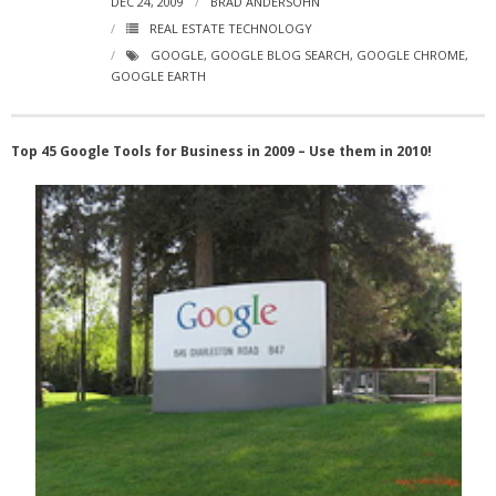
DEC 24, 2009
BRAD ANDERSOHN
- Virbela University
REAL ESTATE TECHNOLOGY
GOOGLE
,
GOOGLE BLOG SEARCH
,
GOOGLE CHROME
,
- Real Estate Video
GOOGLE EARTH
Social
Top 45 Google Tools for Business in 2009 – Use them in 2010!
- All-In-One
- LinkedIN
- Youtube
- Twitter
- Pinterest
- Zillow Guy
Musically Yours
- Redwood Groove