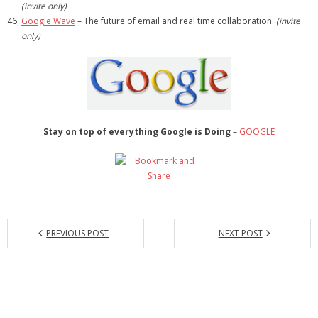
(invite only)
Google Wave
– The future of email and real time collaboration.
(invite
only)
Stay on top of everything Google is Doing
–
GOOGLE
PREVIOUS POST
NEXT POST