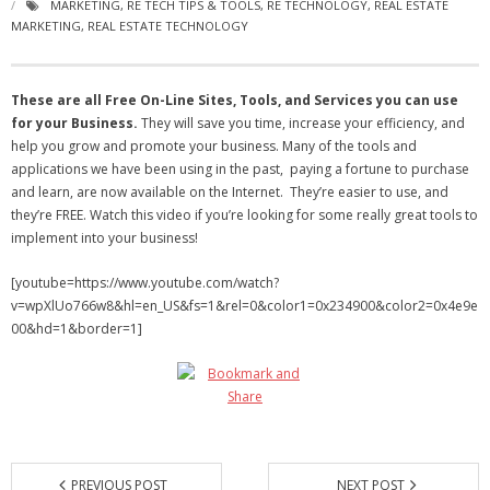
MARKETING
,
RE TECH TIPS & TOOLS
,
RE TECHNOLOGY
,
REAL ESTATE
- Virbela University
MARKETING
,
REAL ESTATE TECHNOLOGY
- Real Estate Video
These are all Free On-Line Sites, Tools, and Services you can use
Social
for your Business.
They will save you time, increase your efficiency, and
help you grow and promote your business. Many of the tools and
- All-In-One
applications we have been using in the past, paying a fortune to purchase
and learn, are now available on the Internet. They’re easier to use, and
- LinkedIN
they’re FREE. Watch this video if you’re looking for some really great tools to
implement into your business!
- Youtube
[youtube=https://www.youtube.com/watch?
- Twitter
v=wpXlUo766w8&hl=en_US&fs=1&rel=0&color1=0x234900&color2=0x4e9e
00&hd=1&border=1]
- Pinterest
- Zillow Guy
Musically Yours
- Redwood Groove
PREVIOUS POST
NEXT POST