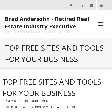
Skip
to
content
Brad Andersohn - Retired Real
Estate Industry Executive
Serving the Real Estate Industry Since 1985!
Agent Goal Planner
TOP FREE SITES AND TOOLS
- AGP Complimentary Copy
FOR YOUR BUSINESS
- FREE Webinar
Calendars
TOP FREE SITES AND TOOLS
- ActiveRain Network
FOR YOUR BUSINESS
- Zillow Academy
DEC 4, 2009
BRAD ANDERSOHN
- eXp University
REAL ESTATE TECHNOLOGY
,
TECH APPLICATIONS