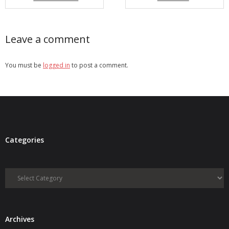
- Debra Lee Darling & her BRAD HABIT
Leave a comment
- Brad Habit – Artist, Writer, Performer, Producer
- SoundCloud Music
You must be
logged in
to post a comment.
Categories
Categories
Archives
Archives