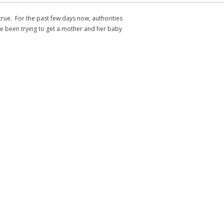
s true. For the past few days now, authorities
e been trying to get a mother and her baby