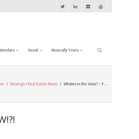
alendars
Social
Musically Yours
me
/
Musings
•
Real Estate News
/
Whales in Rio Vista? – Y …
W!?!