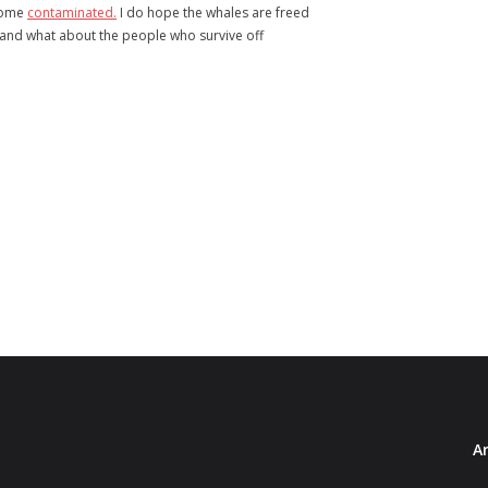
ecome
contaminated.
I do hope the whales are freed
, and what about the people who survive off
Ar