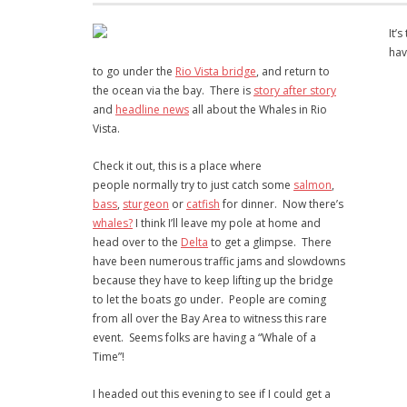
It’
hav
to go under the
Rio Vista bridge
, and return to
the ocean via the bay. There is
story after story
and
headline news
all about the Whales in Rio
Vista.
Check it out, this is a place where
people normally try to just catch some
salmon
,
bass
,
sturgeon
or
catfish
for dinner. Now there’s
whales?
I think I’ll leave my pole at home and
head over to the
Delta
to get a glimpse. There
have been numerous traffic jams and slowdowns
because they have to keep lifting up the bridge
to let the boats go under. People are coming
from all over the Bay Area to witness this rare
event. Seems folks are having a “Whale of a
Time”!
I headed out this evening to see if I could get a