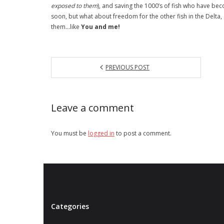
exposed to them
), and saving the 1000’s of fish who have b
soon, but what about freedom for the other fish in the Delta
them…like
You and me!
PREVIOUS POST
Leave a comment
You must be
logged in
to post a comment.
Categories