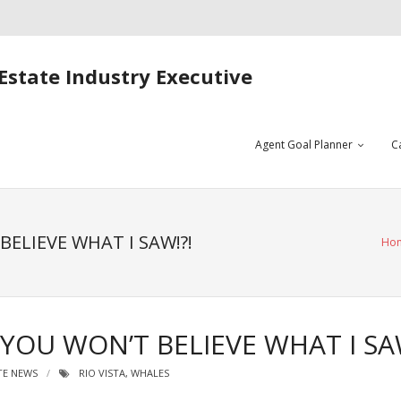
Estate Industry Executive
Agent Goal Planner
C
BELIEVE WHAT I SAW!?!
Ho
 YOU WON’T BELIEVE WHAT I SA
TE NEWS
RIO VISTA
,
WHALES