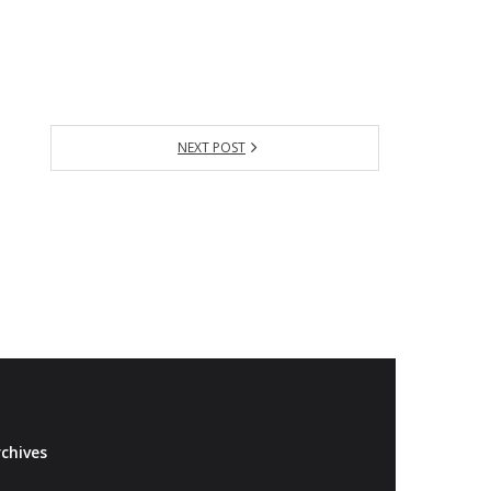
NEXT POST
chives
Archives