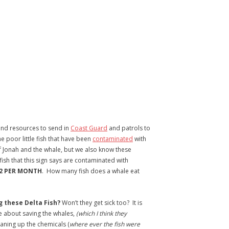
nd resources to send in
Coast Guard
and patrols to
he poor little fish that have been
contaminated
with
f Jonah and the whale, but we also know these
fish that this sign says are contaminated with
 2 PER MONTH
. How many fish does a whale eat
ng these Delta Fish?
Won’t they get sick too? It is
ue about saving the whales,
(which I think they
aning up the chemicals (
where ever the fish were