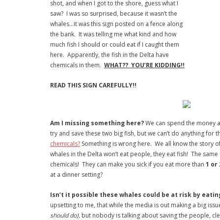
shot, and when I got to the shore, guess what I
saw? I was so surprised, because it wasn’t the
whales…it was this sign posted on a fence along
the bank. It was telling me what kind and how
much fish I should or could eat if I caught them
here. Apparently, the fish in the Delta have
chemicals in them.
WHAT?? YOU’RE KIDDING!!
READ THIS SIGN CAREFULLY!!
Am I missing something here?
We can spend the money a
try and save these two big fish, but we can’t do anything for t
chemicals?
Something is wrong here. We all know the story o
whales in the Delta won’t eat people, they eat fish! The same 
chemicals! They can make you sick if you eat more than
1 or
at a dinner setting?
Isn’t it possible these whales could be at risk by eati
upsetting to me, that while the media is out making a big iss
should do),
but nobody is talking about saving the people, cle