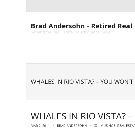
Skip
to
content
Brad Andersohn - Retired Real 
Serving the Real Estate Industry Since 1985!
WHALES IN RIO VISTA? – YOU WON’T 
WHALES IN RIO VISTA? –
MAR 2, 2011
BRAD ANDERSOHN
MUSINGS
,
REAL ESTA