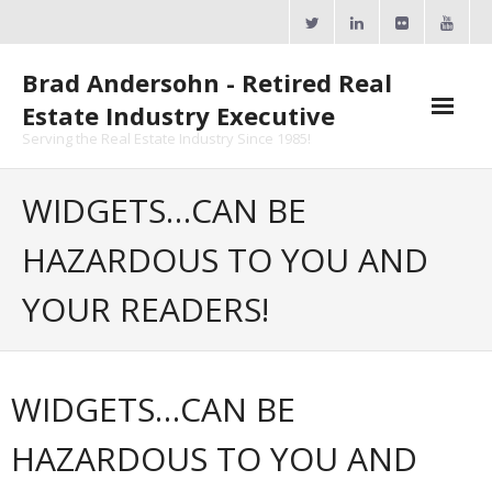
Skip
to
content
Brad Andersohn - Retired Real
Estate Industry Executive
Serving the Real Estate Industry Since 1985!
Agent Goal Planner
WIDGETS…CAN BE
- AGP Complimentary Copy
HAZARDOUS TO YOU AND
- FREE Webinar
YOUR READERS!
Calendars
- ActiveRain Network
WIDGETS…CAN BE
- Zillow Academy
HAZARDOUS TO YOU AND
- eXp University