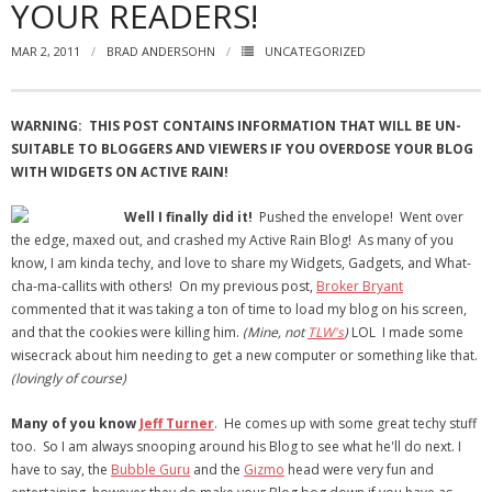
YOUR READERS!
- Virbela University
MAR 2, 2011
BRAD ANDERSOHN
UNCATEGORIZED
- Real Estate Video
Social
WARNING: THIS POST CONTAINS INFORMATION THAT WILL BE UN-
SUITABLE TO BLOGGERS AND VIEWERS IF YOU OVERDOSE YOUR BLOG
- All-In-One
WITH WIDGETS ON ACTIVE RAIN!
- LinkedIN
Well I finally did it!
Pushed the envelope! Went over
the edge, maxed out, and crashed my Active Rain Blog! As many of you
- Youtube
know, I am kinda techy, and love to share my Widgets, Gadgets, and What-
cha-ma-callits with others! On my previous post,
Broker Bryant
- Twitter
commented that it was taking a ton of time to load my blog on his screen,
and that the cookies were killing him.
(Mine, not
TLW's
)
LOL I made some
- Pinterest
wisecrack about him needing to get a new computer or something like that.
(lovingly of course)
- Zillow Guy
Many of you know
Jeff Turner
. He comes up with some great techy stuff
Musically Yours
too. So I am always snooping around his Blog to see what he'll do next. I
have to say, the
Bubble Guru
and the
Gizmo
head were very fun and
- Redwood Groove