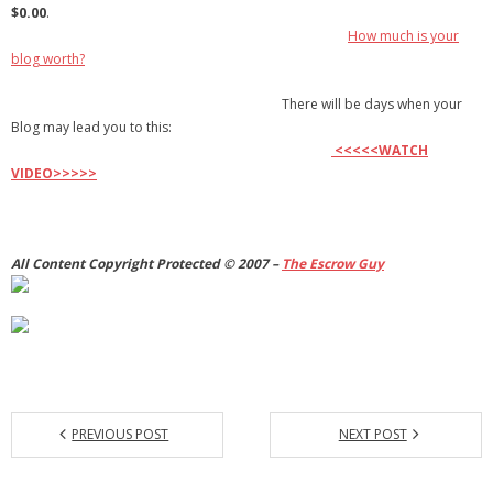
$0.00
.
How much is your
blog worth?
There will be days when your
Blog may lead you to this:
<<<<<WATCH
VIDEO>>>>>
All Content Copyright Protected © 2007 –
The
Escrow Guy
PREVIOUS POST
NEXT POST