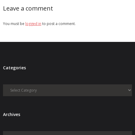
Leave a comment
You must be
logged in
to post a comment.
Categories
Categories
Archives
Archives