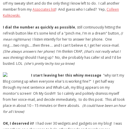
off my sweaty shirt and do the only thing I know left to do. I call another
member from my
Associates list
! And guess who I called? Yep,
Colleen
Kulikowski.
I dial the number as quickly as possible
, still continuously hitting the
refresh button like it's some kind of a "pinch me, I'm in a dream" button,
(I
mean nightmare)
I listen intently for her to answer her phone. One
ring…..two rings…..then three…. and I can't believe it, I get her voice-mail.
(She always answers her phone)
I'm thinkin CRAP,
(that's not really what I
was thinking)
should I hang up? No, she probably has caller id and I'd be
busted. LOL
(she's pretty techy too ya know)
I start leaving her this whiny message
"why isn't my
Blog coming up when everyone else's is working fine?" I get half way
through my next sentence and Whah-Lah, my Blog appears on my
monitor's screen! Oh My Gosh!!! So I calmly and politely dismiss myself
from her voice-mail, and decide immediately, to do this post. This all took
place in about 10 – 15 minutes or there abouts.
(It could have been an hour
for all I know)
OK, I deserved it!
I had over 30 widgets and gadgets on my blog! I was