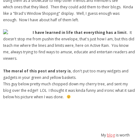
using them as a showcase to help other friends and members see
which ones that they liked. Then they could add them to their blogs. Kinda
like a "Brad's Window Shopping" display. Well, I guess enough was
enough. Now I have about half of them left.
I have learned in life that everything has a limit.
It
doesn't stop me from pushin the envelope, that's just how I am, but this did
teach me where the lines and limits were, here on Active Rain. You know
me, always trying to find ways to amuse, educate and entertain readers and
viewers.
The moral of this post and story is
, don't put too many widgets and
gadgets in your green and yellow baskets.
This guy below pretty much chopped down my cherry tree, and sent my
blog over the edge!! LOL I thought it was kinda funny and ironic what it said
below his picture when I was done.
My
blog
is worth