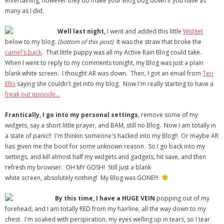
entertaining, however they do make your Blog bog down if you have as
many as I did.
- Debra Lee Darling & her BRAD HABIT
Well last night,
I went and added this little
Widget
- Brad Habit – Artist, Writer, Performer, Producer
below to my blog.
(bottom of this post)
It was the straw that broke the
camel's back
. That little puppy was all my Active Rain Blog could take.
- SoundCloud Music
When I went to reply to my comments tonight, my Blog was just a plain
blank white screen. I thought AR was down. Then, I got an email from
Teri
Ellis
saying she couldn't get into my blog. Now I'm really starting to have a
freak out episode…
Frantically, I go into my personal settings
, remove some of my
widgets, say a short little prayer, and BAM, still no Blog. Now I am totally in
a state of panic!! I'm thinkin someone's hacked into my Blog!! Or maybe AR
has given me the boot for some unknown reason. So I go back into my
settings, and kill almost half my widgets and gadgets, hit save, and then
refresh my browser. OH MY GOSH! Still just a blank
white screen, absolutely nothing! My Blog was GONE!!!
By this time, I have a HUGE VEIN
popping out of my
forehead, and I am totally RED from my hairline, all the way down to my
chest. I'm soaked with perspiration, my eyes welling up in tears, so I tear