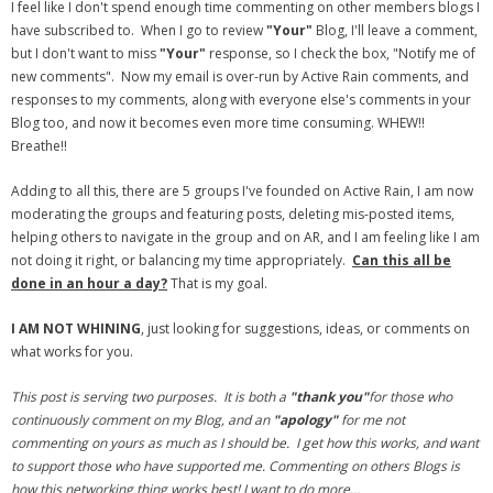
I feel like I don't spend enough time commenting on other members blogs I
have subscribed to. When I go to review
"Your"
Blog, I'll leave a comment,
- Debra Lee Darling & her BRAD HABIT
but I don't want to miss
"Your"
response, so I check the box, "Notify me of
new comments". Now my email is over-run by Active Rain comments, and
- Brad Habit – Artist, Writer, Performer, Producer
responses to my comments, along with everyone else's comments in your
Blog too, and now it becomes even more time consuming. WHEW!!
- SoundCloud Music
Breathe!!
Adding to all this, there are 5 groups I've founded on Active Rain, I am now
moderating the groups and featuring posts, deleting mis-posted items,
helping others to navigate in the group and on AR, and I am feeling like I am
not doing it right, or balancing my time appropriately.
Can this all be
done in an hour a day?
That is my goal.
I AM NOT WHINING
, just looking for suggestions, ideas, or comments on
what works for you.
This post is serving two purposes. It is both a
"thank you"
for those who
continuously comment on my Blog, and an
"apology"
for me not
commenting on yours as much as I should be. I get how this works, and want
to support those who have supported me. Commenting on others Blogs is
how this networking thing works best! I want to do more…