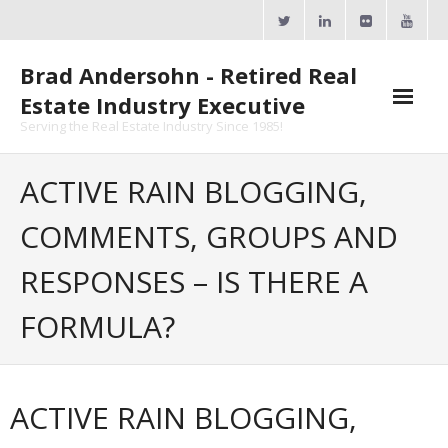
Skip
to
content
Brad Andersohn - Retired Real
Estate Industry Executive
Serving the Real Estate Industry Since 1985!
Agent Goal Planner
ACTIVE RAIN BLOGGING,
- AGP Complimentary Copy
COMMENTS, GROUPS AND
- FREE Webinar
RESPONSES – IS THERE A
Calendars
FORMULA?
- ActiveRain Network
- Zillow Academy
ACTIVE RAIN BLOGGING,
- eXp University