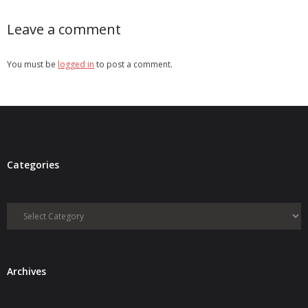
Leave a comment
You must be
logged in
to post a comment.
Categories
Categories
Archives
Archives