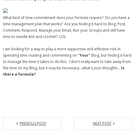
What kind of time commitment does your formula require? Do you have a
time management plan that works? Are you finding it hard to Blog, Post,
Comment, Respond, Manage your Email, Run your Groups and still have
time to needle knit and crochet? LOL
I am looking for a way to play a more supportive and effective role in
spending time reading and commenting on
"Your"
Blog, but finding it hard
to manage the time it takes to do this. I don't really want to take away from
the time on my Blog, but it may be necessary…what's your thoughts….
Is
there a formula?
PREVIOUS POST
NEXT POST