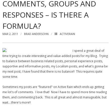
COMMENTS, GROUPS AND
- Virbela University
RESPONSES – IS THERE A
- Real Estate Video
FORMULA?
Social
MAR 2, 2011
BRAD ANDERSOHN
ACTIVERAIN
- All-In-One
- LinkedIN
I spend a great deal of
time trying to create interesting and value-added posts for my Blog. Trying
- Youtube
to balance between business related posts, personal experience posts,
supportive and informative posts, my Localism posts, and what's gonna be
- Twitter
my next post, I have found that there is no balance!! This requires quite
some time.
- Pinterest
Sometimes my posts are "featured" on Active Rain which ends up getting
- Zillow Guy
me lot's of comments. I love that! Now I have to spend more time reading
them, and commenting back. This is all great and almost manageable, but
Musically Yours
wait….there's more!!
- Redwood Groove