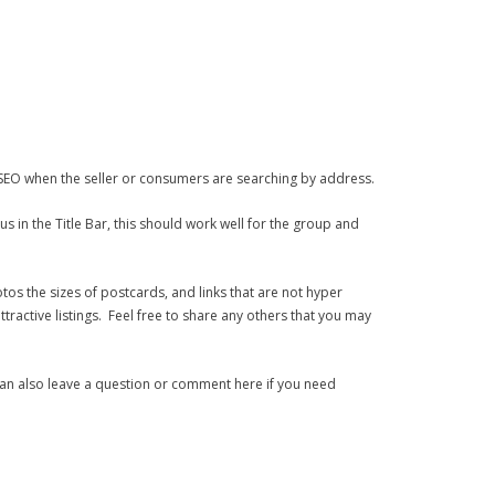
e SEO when the seller or consumers are searching by address.
s in the Title Bar, this should work well for the group and
tos the sizes of postcards, and links that are not hyper
ractive listings. Feel free to share any others that you may
an also leave a question or comment here if you need