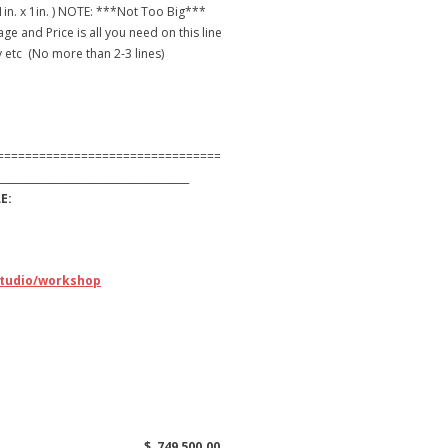
 1in. x 1in. ) NOTE: ***Not Too Big***
e and Price is all you need on this line
etc (No more than 2-3 lines)
================================
______________________________________
:
studio/workshop
SqFt. 2850 $ 749,500.00