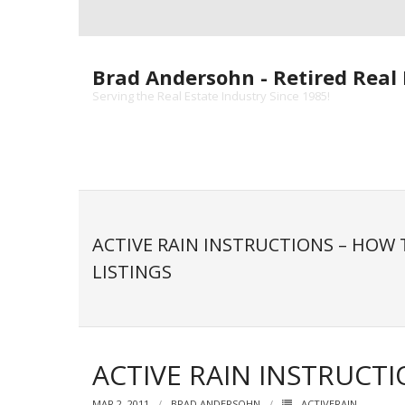
Skip
to
content
Brad Andersohn - Retired Real 
Serving the Real Estate Industry Since 1985!
ACTIVE RAIN INSTRUCTIONS – HOW
LISTINGS
ACTIVE RAIN INSTRUCT
MAR 2, 2011
BRAD ANDERSOHN
ACTIVERAIN