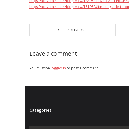
https://activerain.com/blogsview/18495/How-to-Add-Pictures
https://activerain.com/blogsview/15195/Ultimate-guide-to-bu
PREVIOUS POST
Leave a comment
You must be
logged in
to post a comment.
Categories
Categories