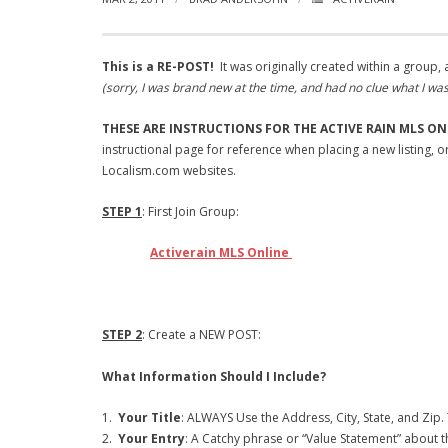
This is a RE-POST!
It was originally created within a group
(sorry, I was brand new at the time, and had no clue what I wa
THESE ARE INSTRUCTIONS FOR THE ACTIVE RAIN MLS ON
instructional page for reference when placing a new listing, 
Localism.com websites.
STEP 1
: First Join Group:
Activerain MLS Online
STEP 2
: Create a NEW POST:
What Information Should I Include?
1.
Your Title
: ALWAYS Use the Address, City, State, and Zip. 
2.
Your Entry
: A Catchy phrase or “Value Statement” about th