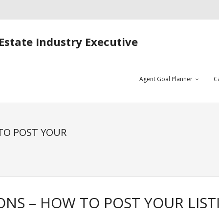
Estate Industry Executive
Agent Goal Planner
C
 TO POST YOUR
IONS – HOW TO POST YOUR LIST