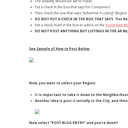
The visibility should be set to Public
Put a check in the box that says for Consumers
Then check the one that says “Advertise A Listing” (Region
DO NOT PUT A CHECK IN THE BOX THAT SAYS “For Rea
Put a check mark in the box to add it on the
Active Rain M
DO NOT POST ANYTHING BUT LISTINGS IN THE AR M
See Sample of How to Post Below:
Now, you want to select your Region:
It is important to take it down to the Neighborhood
Another idea is post it initially in the City, and t
Now select “POST BLOG ENTRY” and you’re done!!