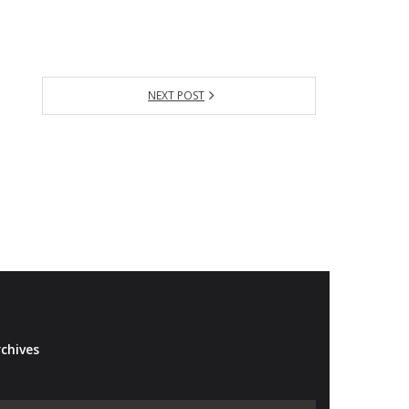
NEXT POST
chives
Archives