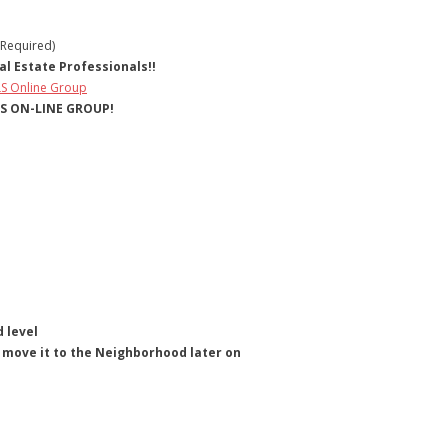
 Required)
l Estate Professionals!!
LS Online Group
LS ON-LINE GROUP!
 level
hen move it to the Neighborhood later on