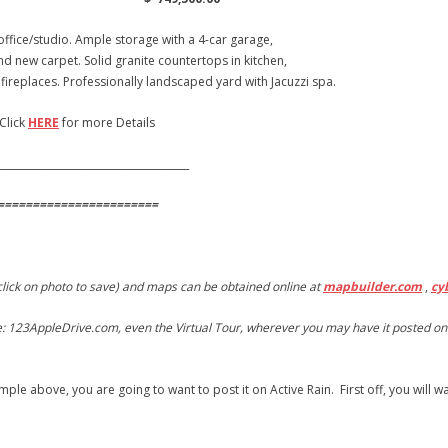
ffice/studio. Ample storage with a 4-car garage,
nd new carpet. Solid granite countertops in kitchen,
replaces. Professionally landscaped yard with Jacuzzi spa.
k
HERE
for more Details
______________________________________
=======================
 click on photo to save) and maps can be obtained online at
mapbuilder.com
,
cy
 ie: 123AppleDrive.com, even the Virtual Tour, wherever you may have it posted on 
ample above, you are going to want to post it on Active Rain. First off, you will 