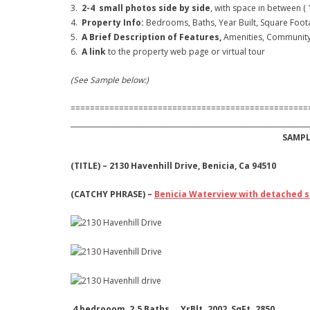
3.
2-4 small photos side by side
, with space in between (
4.
Property Info:
Bedrooms, Baths, Year Built, Square Footag
5.
A Brief Description of Features,
Amenities, Community 
6.
A link
to the property web page or virtual tour
(See Sample below:)
=================================================
_____________________________________________________________________
SAMPLE
(TITLE) – 2130 Havenhill Drive, Benicia, Ca 94510
(CATCHY PHRASE) –
Benicia Waterview with detached 
4 bedrooom, 2.5 Baths. YrBlt. 2002 