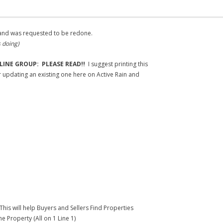
, and was requested to be redone.
s doing)
LINE GROUP: PLEASE READ!!
I suggest printing this
or updating an existing one here on Active Rain and
This will help Buyers and Sellers Find Properties
e Property (All on 1 Line 1)