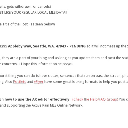
lls, gets withdrawn, or cancels?
T LIKE YOUR REGULAR LOCAL MLS DATA!!
 Title of the Post: (as seen below)
1295 Appleby Way, Seattle, WA. 47943 – PENDING
so it will not mess up th
d
, they are a part of your blog and as long as you update them and post the statu
concerns. I Hope this information helps you.
orst thing you can do is have clutter, sentences that run on past the screen, pho
ng. Also
Postlets
and
vFlyer
have some great looking formats to help you post att
 how to use the AR editor effectively.
(Check the Help/FAQ Group)
You c
 and supporting the Active Rain MLS Online Network.