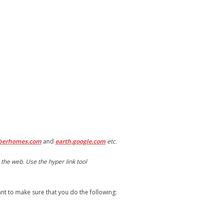
berhomes.com
and
earth.google.com
etc.
the web. Use the hyper link tool
want to make sure that you do the following: