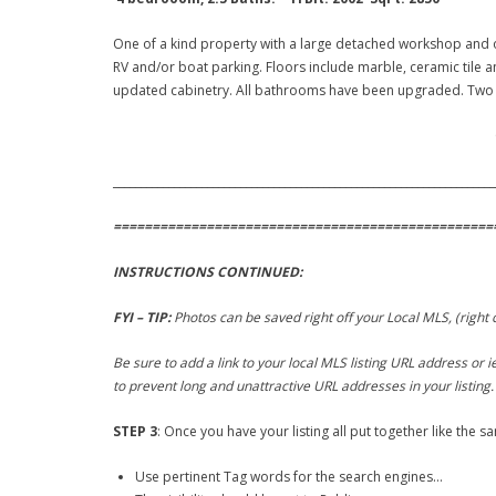
One of a kind property with a large detached workshop and o
RV and/or boat parking. Floors include marble, ceramic tile a
updated cabinetry. All bathrooms have been upgraded. Two fi
Clic
_____________________________________________________________________
=================================================
INSTRUCTIONS CONTINUED:
FYI – TIP:
Photos can be saved right off your Local MLS, (right
Be sure to add a link to your local MLS listing URL address or
to prevent long and unattractive URL addresses in your listing.
STEP 3
: Once you have your listing all put together like the s
Use pertinent Tag words for the search engines…