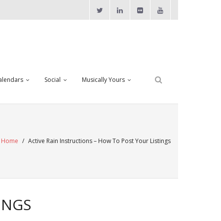
alendars
Social
Musically Yours
Home
/
Active Rain Instructions – How To Post Your Listings
INGS