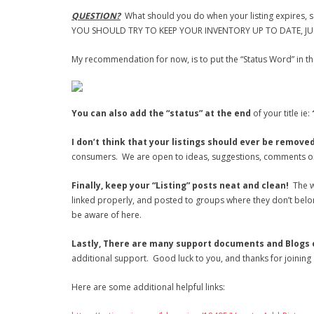
QUESTION?
What should you do when your listing expires, se
YOU SHOULD TRY TO KEEP YOUR INVENTORY UP TO DATE, JUS
My recommendation for now, is to put the “Status Word” in the
You can also add the “status” at the end
of your title ie:
I don’t think that your listings should ever be remove
consumers. We are open to ideas, suggestions, comments or 
Finally, keep your “Listing” posts neat and clean!
The w
linked properly, and posted to groups where they don’t belo
be aware of here.
Lastly, There are many support documents and Blogs on
additional support. Good luck to you, and thanks for joining
Here are some additional helpful links: