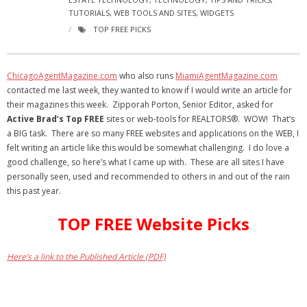
- Virbela University
TUTORIALS
,
WEB TOOLS AND SITES
,
WIDGETS
TOP FREE PICKS
- Real Estate Video
Social
ChicagoAgentMagazine.com
who also runs
MiamiAgentMagazine.com
contacted me last week, they wanted to know if I would write an article for
- All-In-One
their magazines this week. Zipporah Porton, Senior Editor, asked for
Active Brad’s Top
FREE
sites or web-tools for REALTORS®. WOW! That’s
- LinkedIN
a BIG task. There are so many FREE websites and applications on the WEB, I
felt writing an article like this would be somewhat challenging. I do love a
- Youtube
good challenge, so here’s what I came up with. These are all sites I have
personally seen, used and recommended to others in and out of the rain
- Twitter
this past year.
- Pinterest
TOP FREE Website Picks
- Zillow Guy
Here’s a link to the Published Article (PDF)
Musically Yours
- Redwood Groove