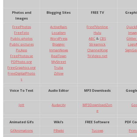
Photos and
Blogging Sites
FREE TV
Graphi
Images
FreePhotos
ActiveRain
FreeTVonline
Quick
FreeFoto
Localism
Hulu
Imag
Public-photos
WordPress
ABC
&
CBS
Glitte
Public pictures
Blogger
Streamick
Logo
PicApp
InmanNews
ChannelKing
SignGe
FreePhotos.se
RealTown
TV-Video.net
PDPhoto.org
MyStreet
FreeGraphics.org
Trulia
FreeDigitalPhoto
Zillow
s
Voice To Text
Audio Editor
MP3 Downloads
Google
Jott
Audacity
MP3DownloadZon
Goo
e
Animated Gifs
Wiki’s
FREE Software
PDF Co
GifAnimations
PBwiki
Tucows
Prim