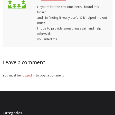
Heya i’m for the first time here. I found this
board
and I in finding It really useful & it helped me out
much.
I hope to provide something again and help
others like
you aided me.
Leave a comment
You must be
logged in
to post a comment.
Categories