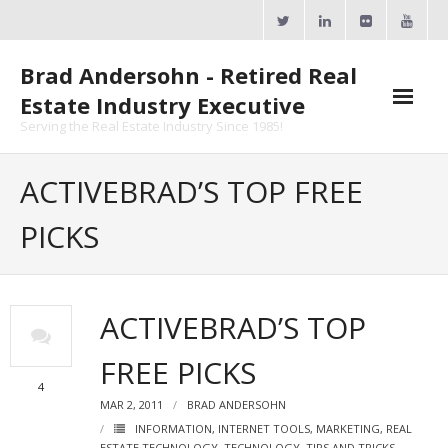
Skip
to
content
Brad Andersohn - Retired Real
Estate Industry Executive
Serving the Real Estate Industry Since 1985!
Agent Goal Planner
ACTIVEBRAD’S TOP FREE
- AGP Complimentary Copy
PICKS
- FREE Webinar
Calendars
ACTIVEBRAD’S TOP
- ActiveRain Network
FREE PICKS
- Zillow Academy
4
MAR 2, 2011
BRAD ANDERSOHN
- eXp University
INFORMATION
,
INTERNET TOOLS
,
MARKETING
,
REAL
ESTATE TECHNOLOGY
,
TECHNOLOGY
,
TIPS AND TRICKS
,