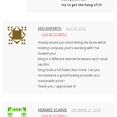
try to get the hang of it!
SEO EXPERTS
JULY 10, 2013
LOG IN TO REPLY
Howdy would you mind letting me know which
hosting company you’re working with? I’ve
loaded your
blog in 3 different internet browsers and I must
say this
blog loads a lot faster then most. Can you
recommend a good hosting provider at a
reasonable price?
Thank you, I appreciate it!
HERMES SCARVE
DECEMBER 21, 2015
LOG IN TO REPLY