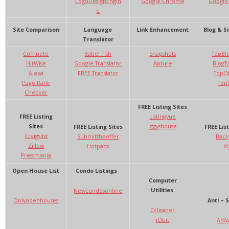
LogoDesignEngin
Google Chrome
Google
e
Site Comparison
Language
Link Enhancement
Blog & Si
Translator
Compete
Babel Fish
Snapshots
TopBl
HitWise
Google Translator
Apture
BlogTo
Alexa
FREE Translator
TopOf
Page Rank
TopS
Checker
FREE Listing Sites
FREE Listing
Listingvue
Sites
Iggyshouse
FREE Listing Sites
FREE List
Craigslist
Submittheoffer
Back
Zillow
Hotpads
Kij
Pressmania
Open House List
Condo Listings
Computer
Utilities
Newcondosonline
Onlyopenhouses
Anti – 
Ccleaner
iObit
AdA