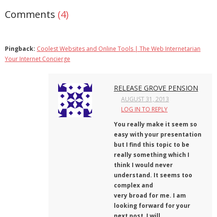
Comments
(4)
Pingback:
Coolest Websites and Online Tools | The Web Internetarian
Your Internet Concierge
RELEASE GROVE PENSION
AUGUST 31, 2013
LOG IN TO REPLY
You really make it seem so
easy with your presentation
but I find this topic to be
really something which I
think I would never
understand. It seems too
complex and
very broad for me. I am
looking forward for your
next post, I will