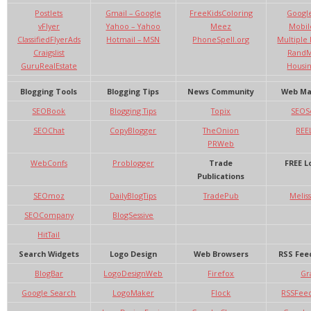
Postlets
Gmail – Google
FreeKidsColoring
Google
vFlyer
Yahoo – Yahoo
Meez
Mobil
ClassifiedFlyerAds
Hotmail – MSN
PhoneSpell.org
Multiple 
Craigslist
RandM
GuruRealEstate
Housi
Blogging Tools
Blogging Tips
News Community
Web Ma
SEOBook
Blogging Tips
Topix
SEOS
SEOChat
CopyBlogger
TheOnion
REE
PRWeb
WebConfs
Problogger
Trade
FREE L
Publications
SEOmoz
DailyBlogTips
TradePub
Melis
SEOCompany
BlogSessive
HitTail
Search Widgets
Logo Design
Web Browsers
RSS Fee
BlogBar
LogoDesignWeb
Firefox
Gr
Google Search
LogoMaker
Flock
RSSFee