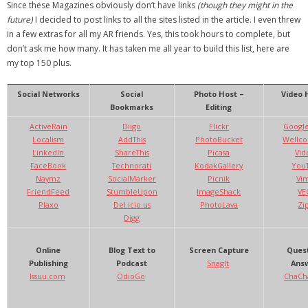
Since these Magazines obviously don’t have links
(though they might in the
future)
I decided to post links to all the sites listed in the article. I even threw
- Debra Lee Darling & her BRAD HABIT
in a few extras for all my AR friends. Yes, this took hours to complete, but
don’t ask me how many. It has taken me all year to build this list, here are
- Brad Habit – Artist, Writer, Performer, Producer
my top 150 plus.
- SoundCloud Music
Social Networks
Social
Photo Host –
Video 
Bookmarks
Editing
ActiveRain
Diigo
Flickr
Google
Localism
AddThis
PhotoBucket
Wellc
LinkedIn
ShareThis
Picasa
Vid
FaceBook
Technorati
KodakGallery
You
Naymz
SocialMarker
Picnik
Vi
FriendFeed
StumbleUpon
ImageShack
VE
Plaxo
Del.icio.us
PhotoLava
Zi
Digg
Online
Blog Text to
Screen Capture
Quest
Publishing
Podcast
SnagIt
Answ
Issuu.com
OdioGo
ChaCh