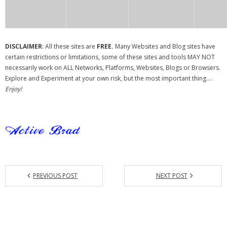
DISCLAIMER
: All these sites are
FREE.
Many Websites and Blog sites have
certain restrictions or limitations, some of these sites and tools MAY NOT
necessarily work on ALL Networks, Platforms, Websites, Blogs or Browsers.
Explore and Experiment at your own risk, but the most important thing….
Enjoy!
PREVIOUS POST
NEXT POST