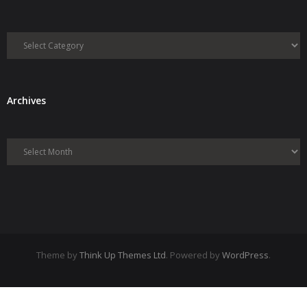
Categories
Archives
Archives
Theme by
Think Up Themes Ltd
. Powered by
WordPress
.