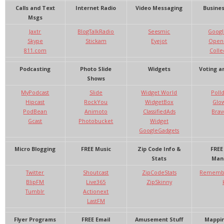
Calls and Text
Internet Radio
Video Messaging
Busines
Msgs
Jaxtr
BlogTalkRadio
Seesmic
Googl
Skype
Stickam
Eyejot
OpenO
811.com
Colle
Podcasting
Photo Slide
Widgets
Voting an
Shows
MyPodcast
Slide
Widget World
Poll
Hipcast
RockYou
WidgetBox
Glo
PodBean
Animoto
ClassifiedAds
Brav
Gcast
Photobucket
Widget
GoogleGadgets
Micro Blogging
FREE Music
Zip Code Info &
FREE
Stats
Man
Twitter
Shoutcast
ZipCodeStats
Remembe
BlipFM
Live365
ZipSkinny
Tumblr
Actionext
LastFM
Flyer Programs
FREE Email
Amusement Stuff
Mappin