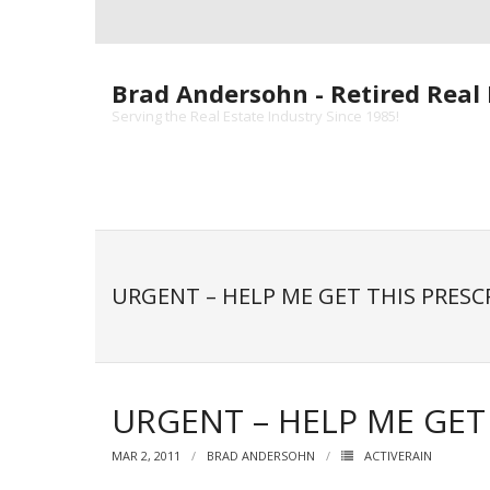
Skip
to
content
Brad Andersohn - Retired Real 
Serving the Real Estate Industry Since 1985!
URGENT – HELP ME GET THIS PRESC
URGENT – HELP ME GET 
MAR 2, 2011
BRAD ANDERSOHN
ACTIVERAIN