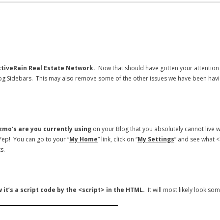
tiveRain Real Estate Network.
Now that should have gotten your attention
g Sidebars. This may also remove some of the other issues we have been havin
izmo’s are you currently using
on your Blog that you absolutely cannot live 
 Yep! You can go to your “
My Home
” link, click on “
My Settings
” and see what 
s.
 it’s a script code by the <script> in the HTML.
It will most likely look som