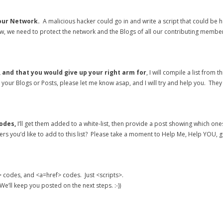
 our Network.
A malicious hacker could go in and write a script that could be h
, we need to protect the network and the Blogs of all our contributing membe
 and that you would give up your right arm for
, I will compile a list fro
in your Blogs or Posts, please let me know asap, and I will try and help you. Th
odes,
I’ll get them added to a white-list, then provide a post showing which ones 
hers you’d like to add to this list? Please take a moment to Help Me, Help YOU, ge
> codes, and <a=href> codes. Just <scripts>.
e’ll keep you posted on the next steps. :-))