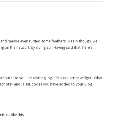
 and maybe even ruffled some feathers. Really though, we
g on the network by doing so. Having said that, here’s
without? Do you use MyBlogLog? This is a script widget. What
<scripts> and HTML codes you have added to your Blog
ething like this: