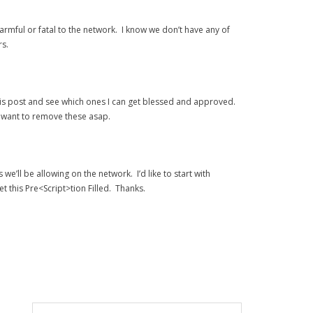
armful or fatal to the network. I know we don’t have any of
rs.
m this post and see which ones I can get blessed and approved.
ey want to remove these asap.
we’ll be allowing on the network. I’d like to start with
t this Pre<Script>tion Filled. Thanks.