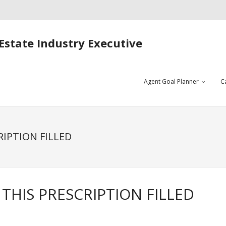
Estate Industry Executive
Agent Goal Planner
C
RIPTION FILLED
THIS PRESCRIPTION FILLED