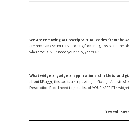
We are removing ALL <script> HTML codes from the Ac
are removing script HTML coding from Blog Posts and the Blo
where we REALLY need your help, yes YOU!
What widgets, gadgets, applications, chicklets, and g
about REtaggr, this too is a script widget. Google Analytics?
Description Box. I need to get a list of YOUR <SCRIPT> widget
You will know