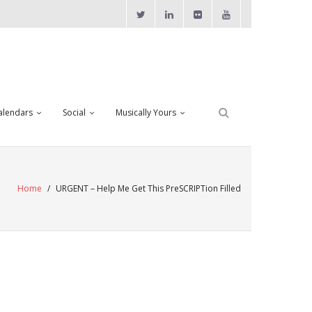
alendars
Social
Musically Yours
Home
/
URGENT – Help Me Get This PreSCRIPTion Filled