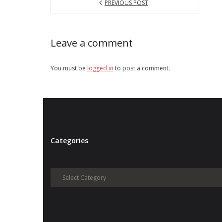
PREVIOUS POST
Leave a comment
You must be
logged in
to post a comment.
Categories
Categories