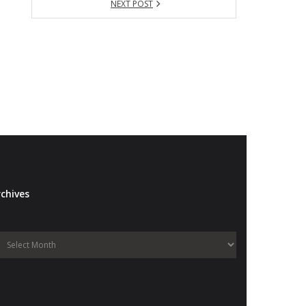
NEXT POST
chives
Archives