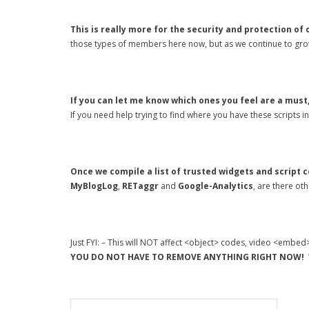
This is really more for the security and protection of
those types of members here now, but as we continue to grow
If you can let me know which ones you feel are a must,
If you need help trying to find where you have these scripts 
Once we compile a list of trusted widgets and script c
MyBlogLog
,
RETaggr
and
Google-Analytics
, are there ot
Just FYI: – This will NOT affect <object> codes, video <embed
YOU DO NOT HAVE TO REMOVE ANYTHING RIGHT NOW!
W