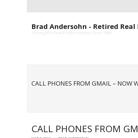
Skip
to
content
Brad Andersohn - Retired Real 
Serving the Real Estate Industry Since 1985!
CALL PHONES FROM GMAIL – NOW W
CALL PHONES FROM GMA