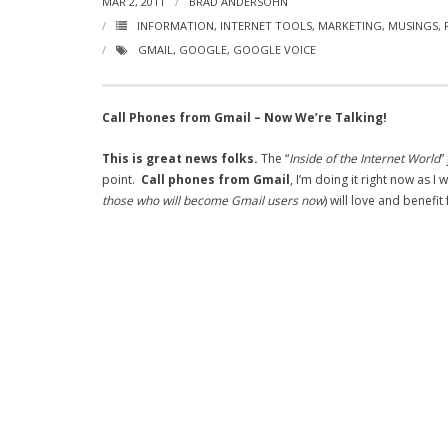
MAR 2, 2011
BRAD ANDERSOHN
INFORMATION
,
INTERNET TOOLS
,
MARKETING
,
MUSINGS
,
GMAIL
,
GOOGLE
,
GOOGLE VOICE
Call Phones from Gmail – Now We’re Talking!
This is great news folks.
The “
Inside of the Internet World
”
point.
Call phones from Gmail
, I’m doing it right now as 
those who will become Gmail users now
) will love and benefi