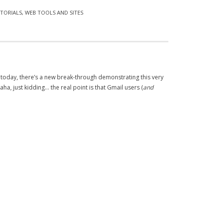
TORIALS
,
WEB TOOLS AND SITES
 today, there’s a new break-through demonstrating this very
ha, just kidding… the real point is that Gmail users (
and