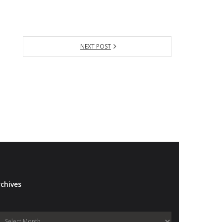
NEXT POST
chives
Archives