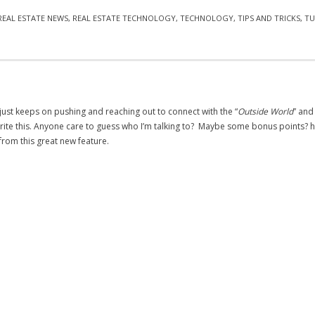
REAL ESTATE NEWS
,
REAL ESTATE TECHNOLOGY
,
TECHNOLOGY
,
TIPS AND TRICKS
,
TU
 just keeps on pushing and reaching out to connect with the “
Outside World
” and
I write this. Anyone care to guess who I’m talking to? Maybe some bonus points? ha
t from this great new feature.