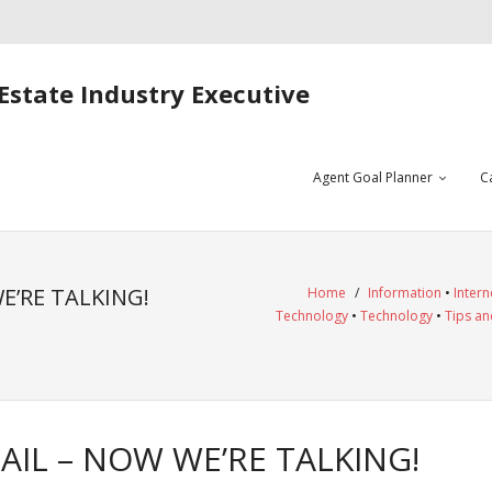
Estate Industry Executive
Agent Goal Planner
C
E’RE TALKING!
Home
/
Information
•
Intern
Technology
•
Technology
•
Tips an
IL – NOW WE’RE TALKING!