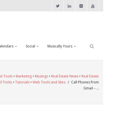
alendars
Social
Musically Yours
et Tools
•
Marketing
•
Musings
•
Real Estate News
•
Real Estate
d Tricks
•
Tutorials
•
Web Tools and Sites
/
Call Phones from
Gmail – …