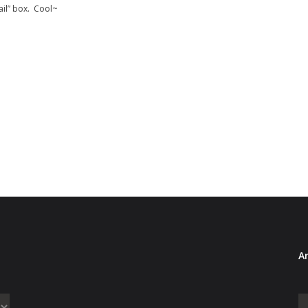
ail” box. Cool~
Ar