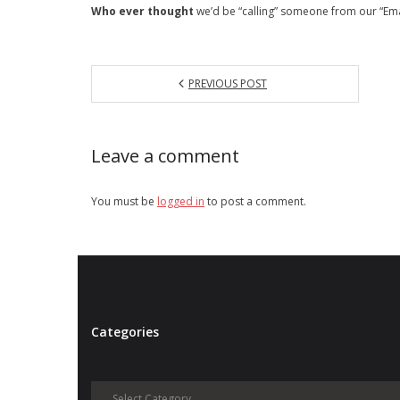
Who ever thought
we’d be “calling” someone from our “Em
PREVIOUS POST
Leave a comment
You must be
logged in
to post a comment.
Categories
Categories