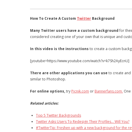
How To Create A Custom
Twitter
Background
Many Twitter users have a custom background
for thei
considered creating one of your own that is unique and cus
In this video is the instructions
to create a custom backgr
[youtube=https://www.youtube.com/watch?v=k7Sh2AyEcnU]
There are other applications you can use
to create and 
similar to Photoshop.
For online options,
try
Picnik.com
or
Bannerfans.com.
One o
Related articles:
Top 5 Twitter Backgrounds
Twitter Asks Users To Redesign Their Profiles… Will You?
#TwitterTip: Freshen up with a new background for the r