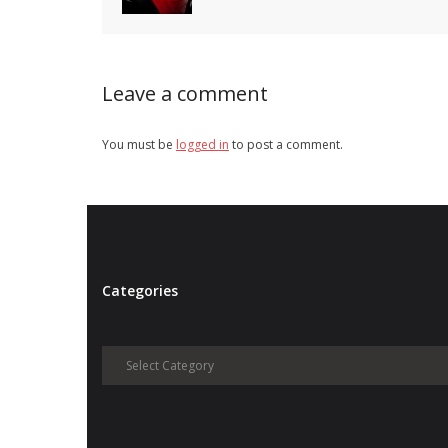
Leave a comment
You must be
logged in
to post a comment.
Categories
Categories