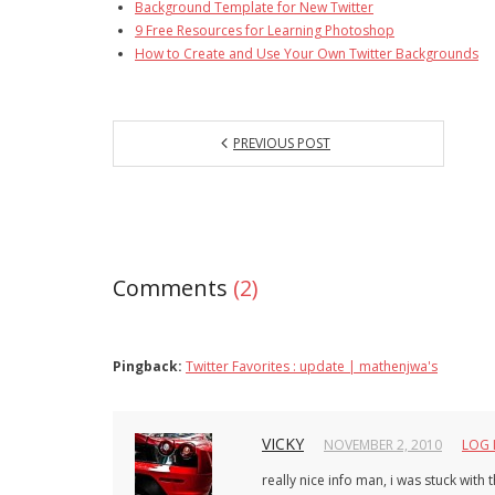
Background Template for New Twitter
9 Free Resources for Learning Photoshop
How to Create and Use Your Own Twitter Backgrounds
PREVIOUS POST
Comments
(2)
Pingback:
Twitter Favorites : update | mathenjwa's
VICKY
NOVEMBER 2, 2010
LOG 
really nice info man, i was stuck with