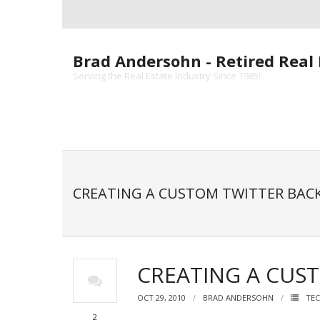
Skip
to
content
Brad Andersohn - Retired Real 
Serving the Real Estate Industry Since 1985!
CREATING A CUSTOM TWITTER BA
CREATING A CUS
OCT 29, 2010
BRAD ANDERSOHN
TEC
2