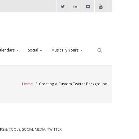
alendars
Social
Musically Yours
Home
/
Creating A Custom Twitter Background
IPS & TOOLS
,
SOCIAL MEDIA
,
TWITTER