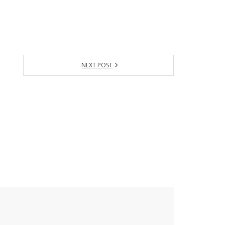
NEXT POST