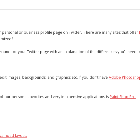
r personal or business profile page on Twitter. There are many sites that offer
tomized?
ound for your Twitter page with an explanation of the differences you’ll need
edit images, backgrounds, and graphics etc. If you don’t have
Adobe Photosho
f our personal favorites and very inexpensive applications is
Paint Shop Pro
.
evamped layout.