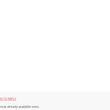
IN TO REPLY
 those already available ones.