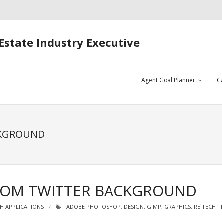
Estate Industry Executive
Agent Goal Planner
C
CKGROUND
TOM TWITTER BACKGROUND
H APPLICATIONS
ADOBE PHOTOSHOP
,
DESIGN
,
GIMP
,
GRAPHICS
,
RE TECH T