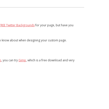
FREE Twitter Backgrounds
for your page, but have you
 to know about when designing your custom page.
p
, you can try
Gimp
, which is a free download and very