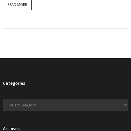
READ MORE
Categories
Categories
Archives
Archives