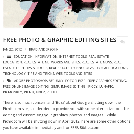
- Virbela University
- Real Estate Video
Social
FREE PHOTO & GRAPHIC EDITING SITES
- All-In-One
JAN 22, 2012
BRAD ANDERSOHN
- LinkedIN
EDUCATION
,
INFORMATION
,
INTERNET TOOLS
,
REAL ESTATE
EDUCATION
,
REAL ESTATE NETWORKS AND SITES
,
REAL ESTATE NEWS
,
REAL
ESTATE TECH TIPS & TOOLS
,
REAL ESTATE TECHNOLOGY
,
TECH APPLICATIONS
,
- Youtube
TECHNOLOGY
,
TIPS AND TRICKS
,
WEB TOOLS AND SITES
ADOBE PHOTOSHOP
,
BEFUNKY
,
FOTOFLEXER
,
FREE GRAPHICS EDITING
,
- Twitter
FREE ONLINE IMAGE EDITING
,
GIMP
,
IMAGE EDITING
,
IPICCY
,
LUNAPIC
,
PICMONKEY
,
PICNIK
,
PIXLR
,
RIBBET
- Pinterest
There is so much concern and “Buzz” about Google shutting down the
- Zillow Guy
Picnik.com site, so I decided to provide you with some alternative tools for
editing and customizing your graphics, photos, and images. While
Musically Yours
Picnik.com will be shutting down in April 2012, here are some other options
you have available immediately and for FREE. Ribbet.com
- Redwood Groove