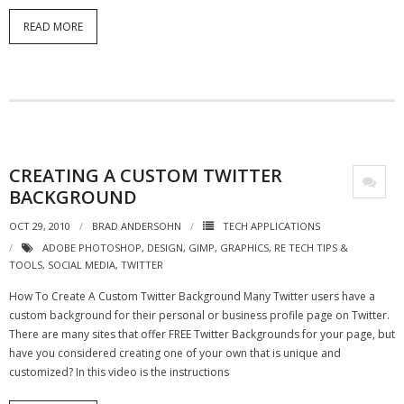
READ MORE
- Debra Lee Darling & her BRAD HABIT
- Brad Habit – Artist, Writer, Performer, Producer
- SoundCloud Music
CREATING A CUSTOM TWITTER
BACKGROUND
OCT 29, 2010
BRAD ANDERSOHN
TECH APPLICATIONS
ADOBE PHOTOSHOP
,
DESIGN
,
GIMP
,
GRAPHICS
,
RE TECH TIPS &
TOOLS
,
SOCIAL MEDIA
,
TWITTER
How To Create A Custom Twitter Background Many Twitter users have a
custom background for their personal or business profile page on Twitter.
There are many sites that offer FREE Twitter Backgrounds for your page, but
have you considered creating one of your own that is unique and
customized? In this video is the instructions