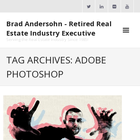
Skip
to
content
Brad Andersohn - Retired Real
Estate Industry Executive
Serving the Real Estate Industry Since 1985!
Agent Goal Planner
TAG ARCHIVES: ADOBE
- AGP Complimentary Copy
PHOTOSHOP
- FREE Webinar
Calendars
- ActiveRain Network
- Zillow Academy
- eXp University