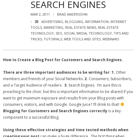
SEARCH ENGINES
- Virbela University
MAR 2, 2011
BRAD ANDERSOHN
- Real Estate Video
ADVERTISING
,
BLOGGING
,
INFORMATION
,
INTERNET
TOOLS
,
MARKETING
,
REAL ESTATE NEWS
,
REAL ESTATE
Social
TECHNOLOGY
,
SEO
,
SOCIAL MEDIA
,
TECHNOLOGY
,
TIPS AND
TRICKS
,
TUTORIALS
,
WEB TOOLS AND SITES
,
WEBINARS
- All-In-One
- LinkedIN
How to Create a Blog Post for Customers and Search Engines.
- Youtube
There are three important audiences to be writing for:
1.
Other
members and friends of your Social Networks.
2.
Consumers, Subscribers,
- Twitter
and a Target Audience of readers.
3.
Search Engines. I’m sure this is
preaching to the choir, but this is important information to be shared if you
- Pinterest
want to get maximum exposure and results from your Blog posts with
consumers, visitors, and with Google. Google Juice? I’ll drink to that!
- Zillow Guy
Blogging for Customers and Search Engines correctly
is a key
component to a successful Blog.
Musically Yours
Using these effective strategies and time tested methods when
- Redwood Groove
creating your post
can make a huge difference. The first thing when