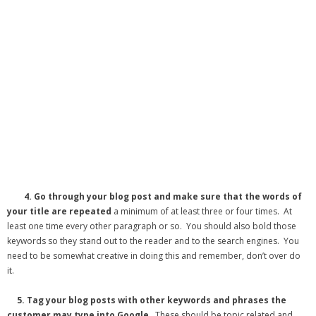
4.
Go through your blog post and make sure that the words of
your title are repeated
a minimum of at least three or four times. At
least one time every other paragraph or so. You should also bold those
keywords so they stand out to the reader and to the search engines. You
need to be somewhat creative in doing this and remember, don’t over do
it.
5.
Tag your blog posts with other keywords and phrases the
customer may type into Google
. These should be topic related and