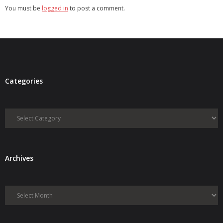
You must be
logged in
to post a comment.
Categories
Categories
Archives
Archives