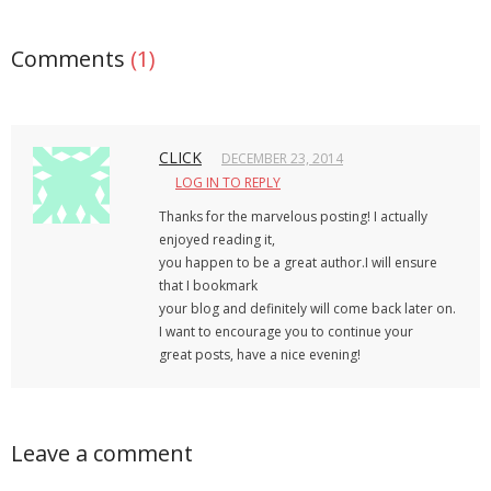
Comments
(1)
CLICK
DECEMBER 23, 2014
LOG IN TO REPLY
Thanks for the marvelous posting! I actually
enjoyed reading it,
you happen to be a great author.I will ensure
that I bookmark
your blog and definitely will come back later on.
I want to encourage you to continue your
great posts, have a nice evening!
Leave a comment