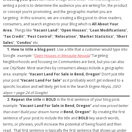
writing a post is to determine the audience you are writing for, the product
- Debra Lee Darling & her BRAD HABIT
or concept you’re promoting, and the geographic market you are
targeting. In this scenario, we are creating a Blog post to drive readers,
- Brad Habit – Artist, Writer, Performer, Producer
consumers, and search engines to your Blog which is
All About Your
Area
. Things like “
Vacant Land
“, “
Open Houses
“, “
Loan Modifications
“,
- SoundCloud Music
“
Tax Credit
“, “
Pest Control
“, “
Relocation
“, “
Market Statistics
“, “
Short
Sales
“, “
Condos
” etc.
1.
How to title a blog post:
Use a title that a customer would type into
Google.
example: “
Open Houses in Mesquite Nevada
”
Targeting
Neighborhoods and focusing on Communities are best, but you can also
use City/State. Most searches by consumers always include a geographic
area. example: “
Vacant Land For Sale in Bend, Oregon
” Don’t just title
your post “
Vacant Land For Sale
” as it probably won’t get indexed to a
specific location and will likely get lost in the Search Engine Abyss.
(SEO
abyss = page 24 of Google)
2.
Repeat the title
in
BOLD
in the first sentence of your blog post.
example: “
Vacant Land For Sale in Bend, Oregon
”
and now priced better
than ever! Build your dream home in
Bend, Oregon
!” By creating the first
sentence of your post to include the title and
BOLD
key search words,
terms, or phrases, you’ll increase the potential of being found and then
read. That first sentence is typically the first sentence that shows up under