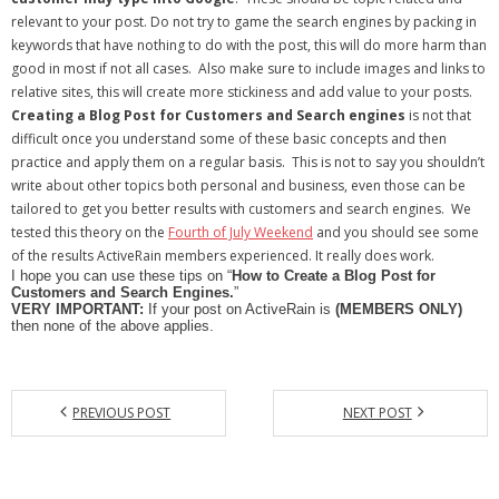
relevant to your post. Do not try to game the search engines by packing in
keywords that have nothing to do with the post, this will do more harm than
good in most if not all cases. Also make sure to include images and links to
relative sites, this will create more stickiness and add value to your posts.
Creating a Blog Post for Customers and Search engines
is not that
difficult once you understand some of these basic concepts and then
practice and apply them on a regular basis. This is not to say you shouldn’t
write about other topics both personal and business, even those can be
tailored to get you better results with customers and search engines. We
tested this theory on the
Fourth of July Weekend
and you should see some
of the results ActiveRain members experienced. It really does work.
I hope you can use these tips on “
How to Create a Blog Post for
Customers and Search Engines.
”
VERY IMPORTANT:
If your post on ActiveRain is
(MEMBERS ONLY)
then none of the above applies.
PREVIOUS POST
NEXT POST