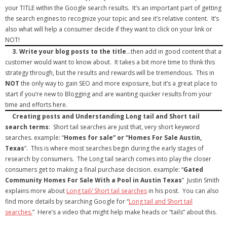
your TITLE within the Google search results. It’s an important part of getting
the search engines to recognize your topic and see it’s relative content. It’s
also what will help a consumer decide if they want to click on your link or
NOT!
3.
Write your blog posts to the title
…then add in good content that a
customer would want to know about. It takes a bit more time to think this
strategy through, but the results and rewards will be tremendous. This in
NOT
the only way to gain SEO and more exposure, but it’s a great place to
start if you’re new to Blogging and are wanting quicker results from your
time and efforts here.
Creating posts and Understanding Long tail and Short tail
search terms
: Short tail searches are just that, very short keyword
searches. example: “
Homes for sale” or “Homes For Sale Austin,
Texas
“. This is where most searches begin during the early stages of
research by consumers. The Long tail search comes into play the closer
consumers get to making a final purchase decision. example: “
Gated
Community Homes For Sale With a Pool in Austin Texas
” Justin Smith
explains more about
Long tail/ Short tail searches
in his post. You can also
find more details by searching Google for “
Long tail and Short tail
searches.
” Here’s a video that might help make heads or “tails” about this.