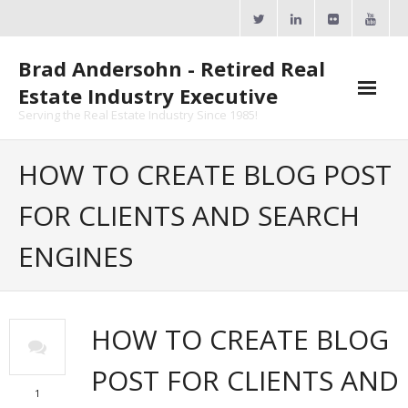
Skip
to
content
Brad Andersohn - Retired Real
Estate Industry Executive
Serving the Real Estate Industry Since 1985!
Agent Goal Planner
HOW TO CREATE BLOG POST
- AGP Complimentary Copy
FOR CLIENTS AND SEARCH
- FREE Webinar
ENGINES
Calendars
- ActiveRain Network
HOW TO CREATE BLOG
- Zillow Academy
POST FOR CLIENTS AND
- eXp University
1