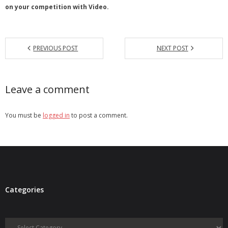
on your competition with Video.
PREVIOUS POST
NEXT POST
Leave a comment
You must be
logged in
to post a comment.
Categories
Categories