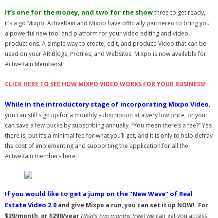
- Virbela University
It’s one for the money, and two for the show
three to get ready,
it’s a go Mixpo! ActiveRain and Mixpo have officially partnered to bring you
- Real Estate Video
a powerful new tool and platform for your video editing and video
productions. A simple way to create, edit, and produce Video that can be
Social
used on your AR Blogs, Profiles, and Websites. Mixpo is now available for
ActiveRain Members!
- All-In-One
CLICK HERE TO SEE HOW MIXPO VIDEO WORKS FOR YOUR BUSINESS!
- LinkedIN
While in the introductory stage of incorporating Mixpo Video
,
- Youtube
you can still sign up for a monthly subscription at a very low price, or you
can save a few bucks by subscribing annually. “You mean there’s a fee?” Yes
- Twitter
there is, but it’s a minimal fee for what you’ll get, and it is only to help defray
the cost of implementing and supporting the application for all the
- Pinterest
ActiveRain members here.
- Zillow Guy
If you would like to get a jump on the “New Wave” of Real
Musically Yours
Estate Video 2.0
and give Mixpo a run, you can set it up NOW!. For
- Redwood Groove
$29/month, or $290/year
(that’s two months free)
we can get you access