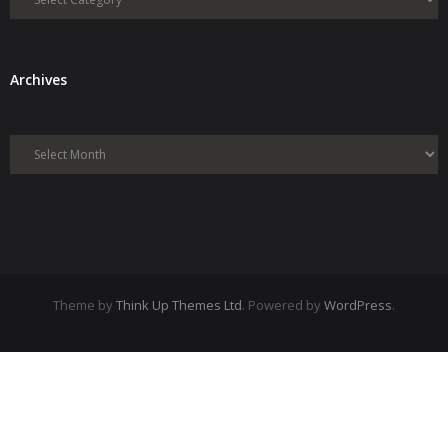
Archives
Archives
Theme by
Think Up Themes Ltd
. Powered by
WordPress
.