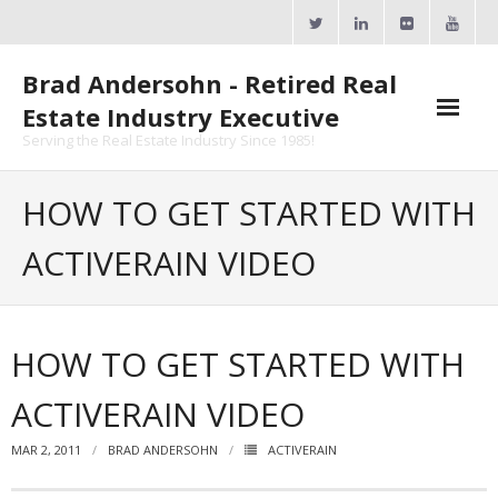
Skip
to
content
Brad Andersohn - Retired Real
Estate Industry Executive
Serving the Real Estate Industry Since 1985!
Agent Goal Planner
HOW TO GET STARTED WITH
- AGP Complimentary Copy
ACTIVERAIN VIDEO
- FREE Webinar
Calendars
HOW TO GET STARTED WITH
- ActiveRain Network
ACTIVERAIN VIDEO
- Zillow Academy
MAR 2, 2011
BRAD ANDERSOHN
ACTIVERAIN
- eXp University