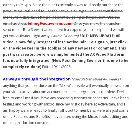
directly to Mixpo.
Since their isn’t currently a way to directly purchase the
- Debra Lee Darling & her BRAD HABIT
product, you will need to use the ActiveRain Paypal. You can transfer the
money to ActiveRain’s Paypal account by going to Paypal.com. Use the
- Brad Habit – Artist, Writer, Performer, Producer
email address
billing@activerain.com.
Once you make the transfer,
send me or Bob Stewart an email with a copy of your receipt, and we will
- SoundCloud Music
get you activated right away.
(within 24 hours)
EDIT: NEW UPDATE: AR
Video is now fully integrated into ActiveRain. To sign up, just click
on the video reel in the toolbar of any new post or comment. This
post was created before we implemented the AR Video Platform.
It is now fully Integrated. (New Post Coming Soon, or this one to be
completely re-done)
Edited 9/11/2008
As we go through the integration
(speculating about 4-6 weeks)
,
anything that you produce on the ‘Mixpo’ console will eventually show up on
your video.activerain.com account once the integration is complete. Feel
free to email me if you have any specific questions or concerns. I have been
testing and working with Mixpo since my first day here at ActiveRain, and I
am happy we are ready to finally roll it out to members. Here are just some
of the Features and Benefits I have noted using the Mixpo tools, editing and
on-line production console: