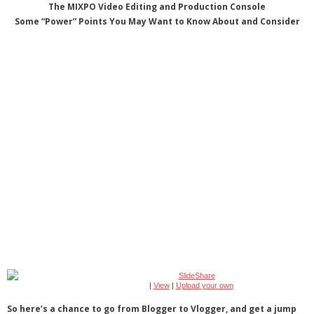
The MIXPO Video Editing and Production Console
Some “Power” Points You May Want to Know About and Consider
|
View
|
Upload your own
So here’s a chance to go from Blogger to Vlogger, and get a jump