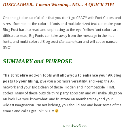
DISCLAIMER
.. I mean
Warning
.. NO… A QUICK TIP!
One thing to be careful of is that you don’t go CRAZY with Font Colors and
sizes. Sometimes the colored fonts and multiple sized text can make your
Blog Post hard to read and unpleasing to the eye. Yellow font colors are
difficult to read, Big Fonts can take away from the message in the little
fonts, and multi-colored Blog post
(for some)
can and will cause nausea.
(IMO)
SUMMARY and PURPOSE
The Scribefire add-on tools will allow you to enhance your AR Blog
posts to your liking
, give you a bit more versatility, and keep the AR
network and your Blog clean of those Hidden and incompatible HTML
codes. Many of these outside third party apps can and will make Blogs on
AR look like “you know what” and frustrate AR members beyond your
wildest imagination. I’m not kidding, you should see and hear some of the
emails and calls I get. lol~ NOT!!
Scribefire