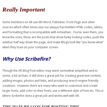
- Debra Lee Darling & her BRAD HABIT
Really Important
- Brad Habit – Artist, Writer, Performer, Producer
Some members on AR use MS Word, Publisher, Front Page and other
sources which often times
(but not always)
has hidden HTML codes, tables,
- SoundCloud Music
and formatting that is incompatible with ActiveRain. You’ve seen them, you
know the ones, these are the posts that show funky looking codes, push the
sidebar half way down the page, and make Blogs look like “you know what”
when they load on your computer screen.
Why Use Scribefire?
Though the AR Blog Post editor may seem somewhat simplified and to
some, a bit archaic, it still does a great job for creating great text content,
adding images, photos and links, and producing search engine friendly
creations. However there are many who want to customize and create
larger fonts, add color to their fonts, use a different style of font etc. This is
where Scribefire does a great job and works well with AR.
THE MAIN REASON FOR POSTING THIS