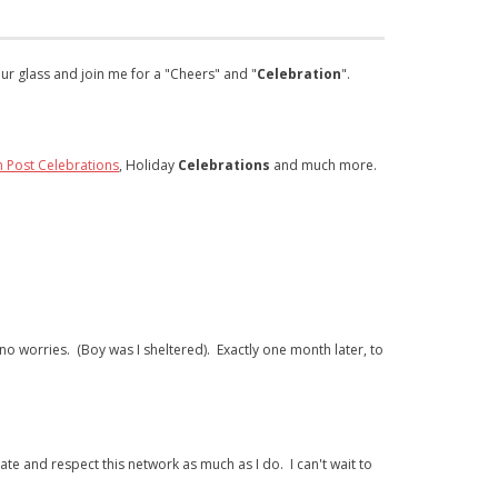
our glass and join me for a "Cheers" and "
Celebration
".
n Post Celebrations
, Holiday
Celebrations
and much more.
 no worries. (Boy was I sheltered). Exactly one month later, to
e and respect this network as much as I do. I can't wait to