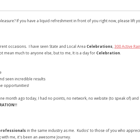
easure? If you have a liquid refreshment in front of you right now, please lift y
rent occasions. I have seen State and Local Area
Celebrations
,
300 Active Rai
ot mean much to anyone else, but to me, It is a day for
Celebration
.
e
nd seen incredible results
e opportunities!
ust one month ago today, I had no points, no network, no website (to speak of) and
RATION
!!!
rofessionals
in the same industry as me. Kudos' to those of you who appreciat
g
with me, it's been an awesome Journey.