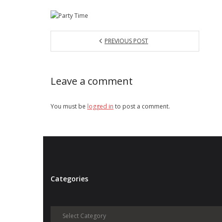
PREVIOUS POST
Leave a comment
You must be
logged in
to post a comment.
Categories
Categories