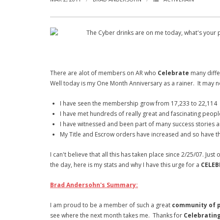
The Cyber drinks are on me today, what's your pl
There are alot of members on AR who
Celebrate
many diffe
Well today is my One Month Anniversary as a rainer. It may n
I have seen the membership grow from 17,233 to 22,114
I have met hundreds of really great and fascinating peopl
I have witnessed and been part of many success stories a
My Title and Escrow orders have increased and so have th
I can't believe that all this has taken place since 2/25/07. J
the day, here is my stats and why I have this urge for a
CELEB
Brad Andersohn's Summary:
I am proud to be a member of such a great
community of p
see where the next month takes me. Thanks for
Celebratin