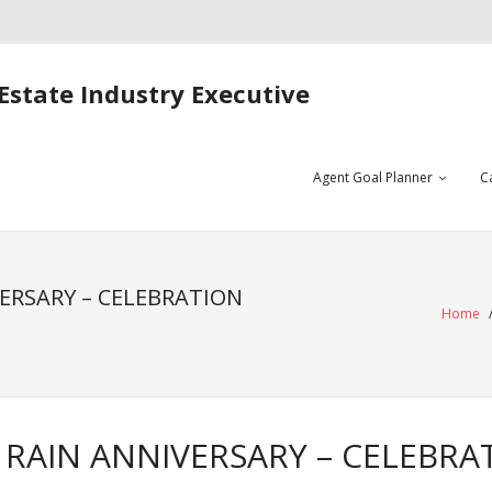
Estate Industry Executive
Agent Goal Planner
C
ERSARY – CELEBRATION
Home
RAIN ANNIVERSARY – CELEBRA