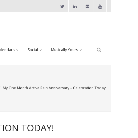
alendars
Social
Musically Yours
/
My One Month Active Rain Anniversary – Celebration Today!
TION TODAY!