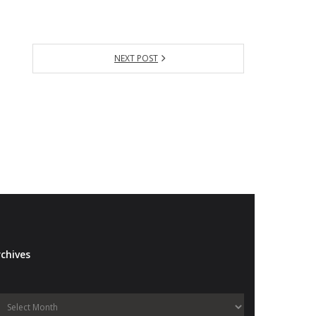
NEXT POST
chives
Archives