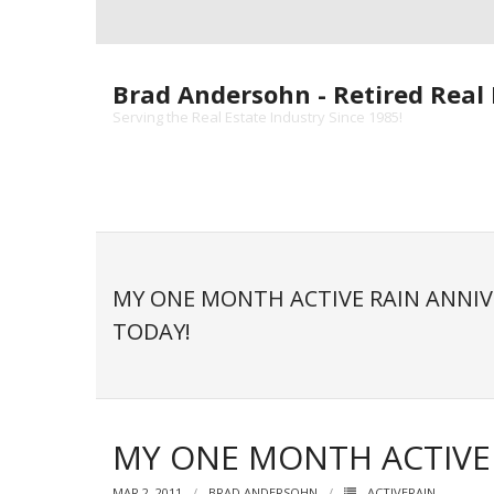
Skip
to
content
Brad Andersohn - Retired Real 
Serving the Real Estate Industry Since 1985!
MY ONE MONTH ACTIVE RAIN ANNIV
TODAY!
MY ONE MONTH ACTIVE 
MAR 2, 2011
BRAD ANDERSOHN
ACTIVERAIN