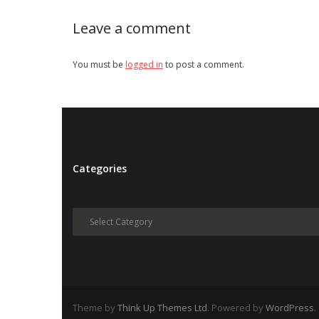
Leave a comment
You must be
logged in
to post a comment.
Categories
Categories
Theme by
Think Up Themes Ltd
. Powered by
WordPress
.