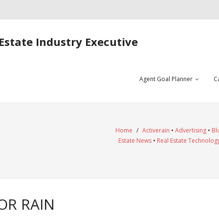
Estate Industry Executive
Agent Goal Planner
C
Home
/
Activerain
•
Advertising
•
Bl
Estate News
•
Real Estate Technolog
OR RAIN