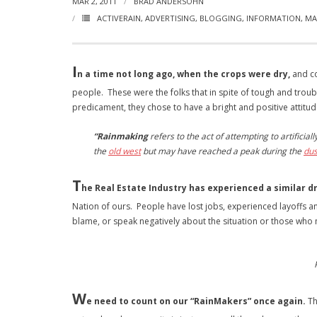
MAR 2, 2011
BRAD ANDERSOHN
ACTIVERAIN
,
ADVERTISING
,
BLOGGING
,
INFORMATION
,
MA
I
n a time not long ago, when the crops were dry,
and co
people. These were the folks that in spite of tough and troub
predicament, they chose to have a bright and positive attitud
“Rainmaking
refers to the act of attempting to artificial
the
old west
but may have reached a peak during the
dus
T
he Real Estate Industry has experienced a similar dr
Nation of ours. People have lost jobs, experienced layoffs a
blame, or speak negatively about the situation or those who 
W
e need to count on our “RainMakers” once again.
Th