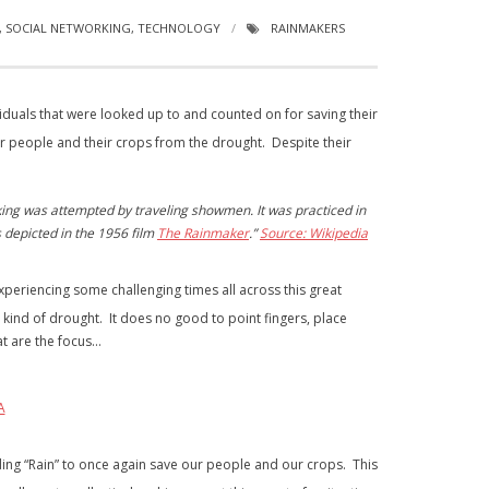
,
SOCIAL NETWORKING
,
TECHNOLOGY
RAINMAKERS
duals that were looked up to and counted on for saving their
ir people and their crops from the drought. Despite their
king was attempted by traveling showmen. It was practiced in
 depicted in the 1956 film
The Rainmaker
.”
Source: Wikipedia
eriencing some challenging times all across this great
kind of drought. It does no good to point fingers, place
at are the focus…
A
ding “Rain” to once again save our people and our crops. This