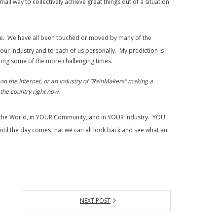
ll way to collectively achieve great things out of a situation
de. We have all been touched or moved by many of the
our Industry and to each of us personally. My prediction is
during some of the more challenging times.
on the Internet, or an Industry of “RainMakers” making a
the country right now.
in the World, in YOUR Community, and in YOUR Industry. YOU
til the day comes that we can all look back and see what an
NEXT POST