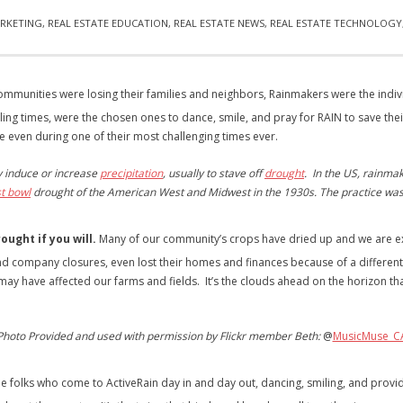
RKETING
,
REAL ESTATE EDUCATION
,
REAL ESTATE NEWS
,
REAL ESTATE TECHNOLOGY
mmunities were losing their families and neighbors, Rainmakers were the indivi
ling times, were the chosen ones to dance, smile, and pray for RAIN to save the
e even during one of their most challenging times ever.
ly induce or increase
precipitation
, usually to stave off
drought
. In the US, rainma
t bowl
drought of the American West and Midwest in the 1930s. The practice was
ought if you will.
Many of our community’s crops have dried up and we are exp
nd company closures, even lost their homes and finances because of a different 
may have affected our farms and fields. It’s the clouds ahead on the horizon th
Photo Provided and used with permission by Flickr member Beth:
@
MusicMuse_C
e folks who come to ActiveRain day in and day out, dancing, smiling, and provi