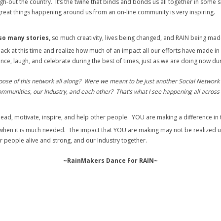
out the country. It’s the twine that binds and bonds us all together in some sma
e great things happening around us from an on-line community is very inspiring.
so many stories,
so much creativity, lives being changed, and RAIN being ma
k at this time and realize how much of an impact all our efforts have made in 
 dance, laugh, and celebrate during the best of times, just as we are doing now 
rpose of this network all along? Were we meant to be just another Social Network 
ommunities, our Industry, and each other? That’s what I see happening all across 
lead, motivate, inspire, and help other people. YOU are making a difference 
 when it is much needed. The impact that YOU are making may not be realized un
r people alive and strong, and our Industry together.
~RainMakers Dance For RAIN~