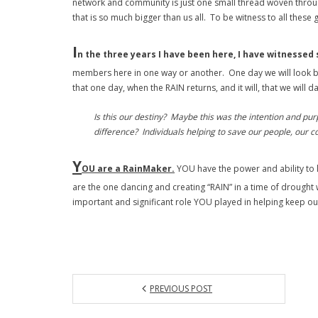
network and community is just one small thread woven through-
that is so much bigger than us all. To be witness to all thes
I
n the three years I have been here, I have witnessed 
members here in one way or another. One day we will look bac
that one day, when the RAIN returns, and it will, that we will
Is this our destiny? Maybe this was the intention and pu
difference? Individuals helping to save our people, our c
Y
OU are a RainMaker.
YOU have the power and ability to 
are the one dancing and creating “RAIN” in a time of drought
important and significant role YOU played in helping keep ou
PREVIOUS POST