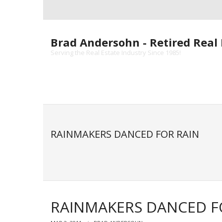
Skip
to
content
Brad Andersohn - Retired Real 
Serving the Real Estate Industry Since 1985!
RAINMAKERS DANCED FOR RAIN
RAINMAKERS DANCED F