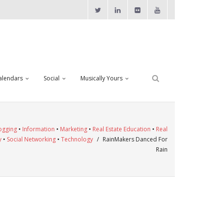
alendars
Social
Musically Yours
ogging
•
Information
•
Marketing
•
Real Estate Education
•
Real
y
•
Social Networking
•
Technology
/
RainMakers Danced For
Rain