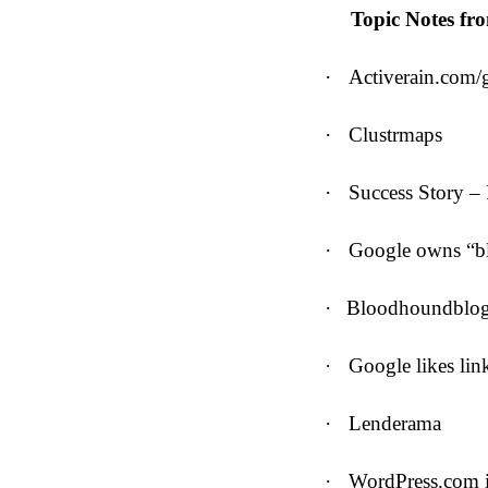
Topic Notes fr
·
Activerain.com/g
·
Clustrmaps
·
Success Story – 
·
Google owns “bl
·
Bloodhoundblo
·
Google likes lin
·
Lenderama
·
WordPress.com i