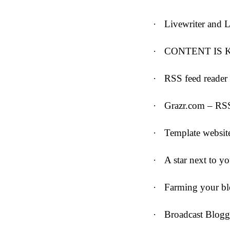
·
Livewriter and 
·
CONTENT IS 
·
RSS feed reader 
·
Grazr.com – RS
·
Template websit
·
A star next to y
·
Farming your b
·
Broadcast Blogg