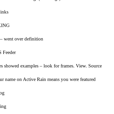
Links
KING
– went over definition
S Feeder
es showed examples – look for frames. View. Source
our name on Active Rain means you were featured
log
ing