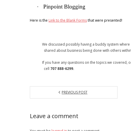
·
Pinpoint Blogging
Here is the
Link to the Blank Forms
that were presented!
We discussed possibly having a buddy system where gr
shared about business being done with others within 
If you have any questions on the topics we covered, or if
cell
707 888-6299.
PREVIOUS POST
Leave a comment
You must be
logged in
to post a comment.