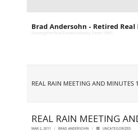
Skip
to
content
Brad Andersohn - Retired Real 
Serving the Real Estate Industry Since 1985!
REAL RAIN MEETING AND MINUTES 1
REAL RAIN MEETING AN
MAR 2, 2011
BRAD ANDERSOHN
UNCATEGORIZED