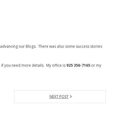
dvancing our Blogs. There was also some success stories
 if you need more details. My office is
925 356-7165
or my
NEXT POST