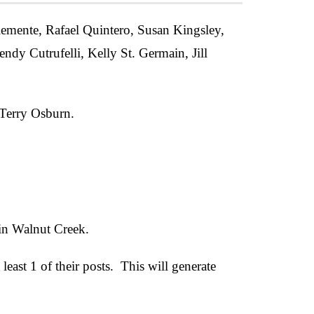
emente, Rafael Quintero, Susan Kingsley,
ndy Cutrufelli, Kelly St. Germain, Jill
Terry Osburn.
 in Walnut Creek.
st 1 of their posts. This will generate