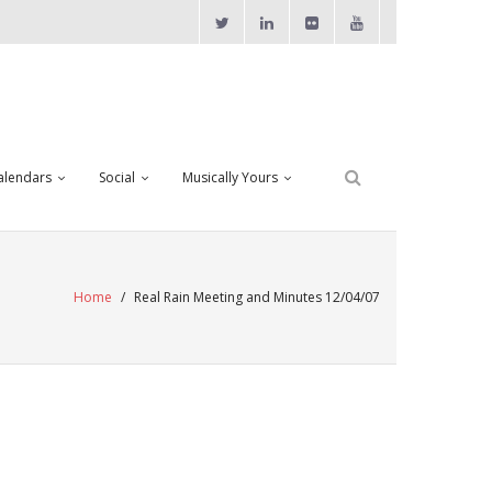
alendars
Social
Musically Yours
Home
/
Real Rain Meeting and Minutes 12/04/07