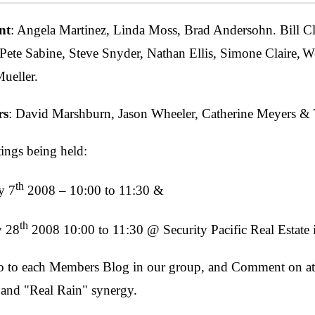
nt
: Angela Martinez, Linda Moss, Brad Andersohn. Bill Cl
 Pete Sabine, Steve Snyder, Nathan Ellis, Simone Claire,
We
ueller.
rs
: David Marshburn, Jason Wheeler, Catherine Meyers & 
ngs being held:
th
y 7
2008 – 10:00 to 11:30 &
th
y 28
2008 10:00 to 11:30 @ Security Pacific Real Estate
to each Members Blog in our group, and Comment on at lea
and "Real Rain" synergy.