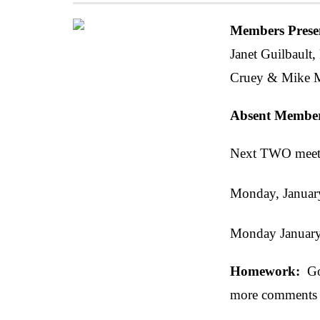
Members Prese
Janet Guilbault,
Cruey & Mike M
Absent Membe
Next TWO meeti
Monday, Januar
Monday Januar
Homework:
Go 
more comments 