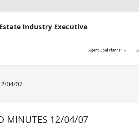
Estate Industry Executive
Agent Goal Planner
C
2/04/07
D MINUTES 12/04/07