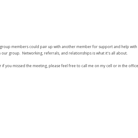
oup members could pair up with another member for support and help with a
our group. Networking, referrals, and relationships is what it's all about.
 you missed the meeting, please feel free to call me on my cell or in the office