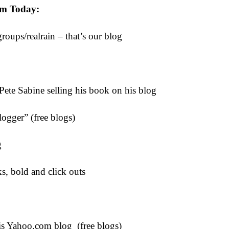
om Today:
roups/realrain – that’s our blog
Pete Sabine selling his book on his blog
ogger” (free blogs)
g
ks, bold and click outs
s Yahoo.com blog (free blogs)