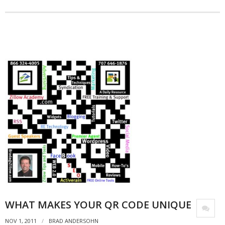
- Debra Lee Darling & her BRAD HABIT
- Brad Habit – Artist, Writer, Performer, Producer
- SoundCloud Music
WHAT MAKES YOUR QR CODE UNIQUE
NOV 1, 2011
BRAD ANDERSOHN