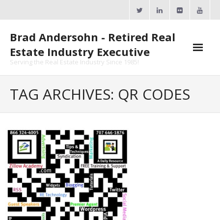
Skip
to
content
Brad Andersohn - Retired Real
Estate Industry Executive
Serving the Real Estate Industry Since 1985!
Agent Goal Planner
TAG ARCHIVES: QR CODES
- AGP Complimentary Copy
- FREE Webinar
Calendars
- ActiveRain Network
- Zillow Academy
- eXp University