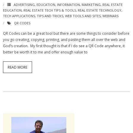
ADVERTISING
,
EDUCATION
,
INFORMATION
,
MARKETING
,
REAL ESTATE
EDUCATION
,
REAL ESTATE TECH TIPS & TOOLS
,
REAL ESTATE TECHNOLOGY
,
TECH APPLICATIONS
,
TIPS AND TRICKS
,
WEB TOOLS AND SITES
,
WEBINARS
QR CODES
QR Codes can be a great tool but there are some things to consider before
you go creating, copying, printing, and pasting them all over the web and
God’s creation. My first thought is that if I do see a QR Code anywhere, it
better be worth it to me and offer enough value to
READ MORE