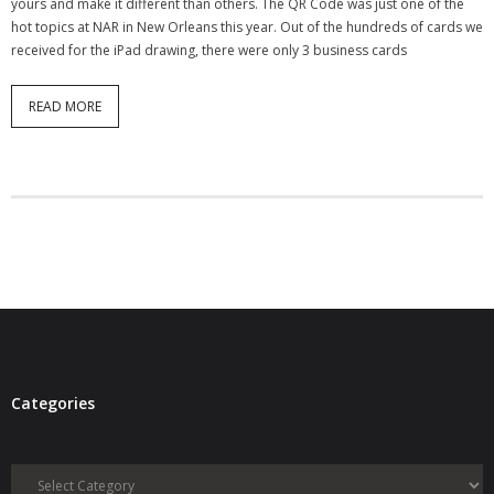
yours and make it different than others. The QR Code was just one of the
hot topics at NAR in New Orleans this year. Out of the hundreds of cards we
received for the iPad drawing, there were only 3 business cards
READ MORE
Categories
Categories