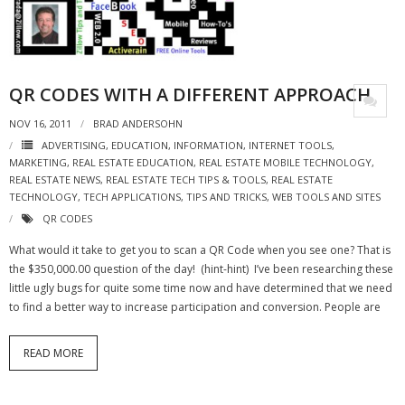
- Virbela University
- Real Estate Video
QR CODES WITH A DIFFERENT APPROACH
Social
NOV 16, 2011
BRAD ANDERSOHN
- All-In-One
ADVERTISING
,
EDUCATION
,
INFORMATION
,
INTERNET TOOLS
,
MARKETING
,
REAL ESTATE EDUCATION
,
REAL ESTATE MOBILE TECHNOLOGY
,
- LinkedIN
REAL ESTATE NEWS
,
REAL ESTATE TECH TIPS & TOOLS
,
REAL ESTATE
TECHNOLOGY
,
TECH APPLICATIONS
,
TIPS AND TRICKS
,
WEB TOOLS AND SITES
- Youtube
QR CODES
- Twitter
What would it take to get you to scan a QR Code when you see one? That is
the $350,000.00 question of the day! (hint-hint) I’ve been researching these
- Pinterest
little ugly bugs for quite some time now and have determined that we need
to find a better way to increase participation and conversion. People are
- Zillow Guy
READ MORE
Musically Yours
- Redwood Groove