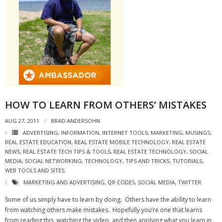
HOW TO LEARN FROM OTHERS’ MISTAKES
AUG 27, 2011
BRAD ANDERSOHN
ADVERTISING
,
INFORMATION
,
INTERNET TOOLS
,
MARKETING
,
MUSINGS
,
REAL ESTATE EDUCATION
,
REAL ESTATE MOBILE TECHNOLOGY
,
REAL ESTATE
NEWS
,
REAL ESTATE TECH TIPS & TOOLS
,
REAL ESTATE TECHNOLOGY
,
SOCIAL
MEDIA
,
SOCIAL NETWORKING
,
TECHNOLOGY
,
TIPS AND TRICKS
,
TUTORIALS
,
WEB TOOLS AND SITES
MARKETING AND ADVERTISING
,
QR CODES
,
SOCIAL MEDIA
,
TWITTER
Some of us simply have to learn by doing. Others have the ability to learn
from watching others make mistakes. Hopefully you’re one that learns
from reading this, watching the video, and then applying what you learn in