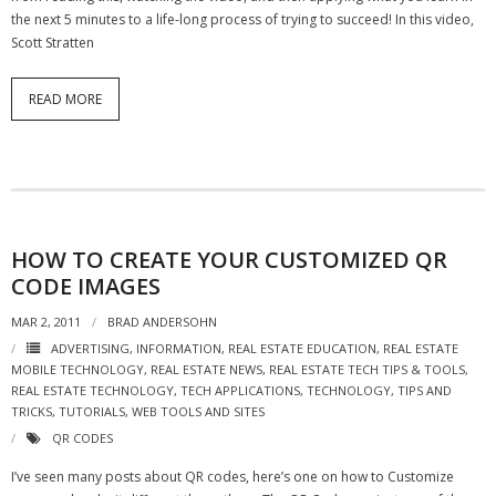
the next 5 minutes to a life-long process of trying to succeed! In this video,
Scott Stratten
READ MORE
HOW TO CREATE YOUR CUSTOMIZED QR
CODE IMAGES
MAR 2, 2011
BRAD ANDERSOHN
ADVERTISING
,
INFORMATION
,
REAL ESTATE EDUCATION
,
REAL ESTATE
MOBILE TECHNOLOGY
,
REAL ESTATE NEWS
,
REAL ESTATE TECH TIPS & TOOLS
,
REAL ESTATE TECHNOLOGY
,
TECH APPLICATIONS
,
TECHNOLOGY
,
TIPS AND
TRICKS
,
TUTORIALS
,
WEB TOOLS AND SITES
QR CODES
I’ve seen many posts about QR codes, here’s one on how to Customize