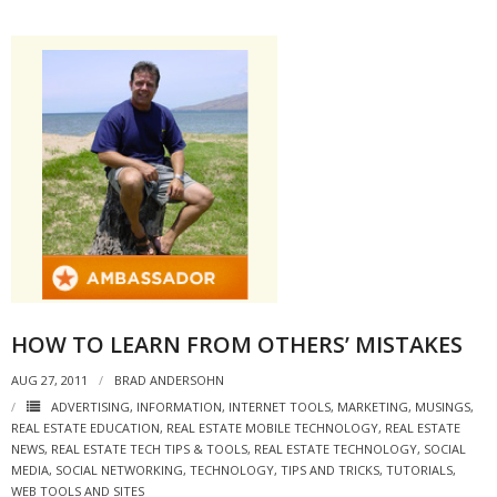
- Debra Lee Darling & her BRAD HABIT
- Brad Habit – Artist, Writer, Performer, Producer
- SoundCloud Music
HOW TO LEARN FROM OTHERS’ MISTAKES
AUG 27, 2011
BRAD ANDERSOHN
ADVERTISING
,
INFORMATION
,
INTERNET TOOLS
,
MARKETING
,
MUSINGS
,
REAL ESTATE EDUCATION
,
REAL ESTATE MOBILE TECHNOLOGY
,
REAL ESTATE
NEWS
,
REAL ESTATE TECH TIPS & TOOLS
,
REAL ESTATE TECHNOLOGY
,
SOCIAL
MEDIA
,
SOCIAL NETWORKING
,
TECHNOLOGY
,
TIPS AND TRICKS
,
TUTORIALS
,
WEB TOOLS AND SITES