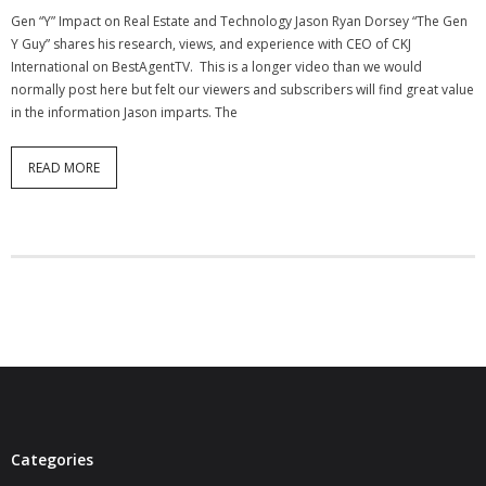
Gen “Y” Impact on Real Estate and Technology Jason Ryan Dorsey “The Gen
Y Guy” shares his research, views, and experience with CEO of CKJ
International on BestAgentTV. This is a longer video than we would
normally post here but felt our viewers and subscribers will find great value
in the information Jason imparts. The
READ MORE
Categories