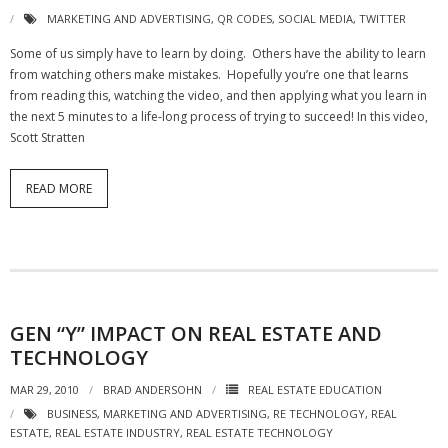
MARKETING AND ADVERTISING
,
QR CODES
,
SOCIAL MEDIA
,
TWITTER
Some of us simply have to learn by doing. Others have the ability to learn
from watching others make mistakes. Hopefully you’re one that learns
from reading this, watching the video, and then applying what you learn in
the next 5 minutes to a life-long process of trying to succeed! In this video,
Scott Stratten
READ MORE
GEN “Y” IMPACT ON REAL ESTATE AND
TECHNOLOGY
MAR 29, 2010
BRAD ANDERSOHN
REAL ESTATE EDUCATION
BUSINESS
,
MARKETING AND ADVERTISING
,
RE TECHNOLOGY
,
REAL
ESTATE
,
REAL ESTATE INDUSTRY
,
REAL ESTATE TECHNOLOGY