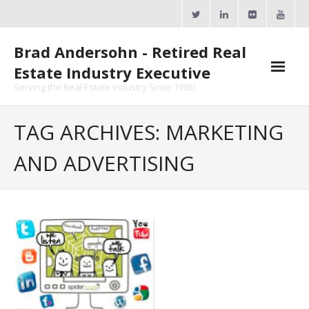
Skip
to
content
Brad Andersohn - Retired Real
Estate Industry Executive
Serving the Real Estate Industry Since 1985!
Agent Goal Planner
TAG ARCHIVES: MARKETING
- AGP Complimentary Copy
AND ADVERTISING
- FREE Webinar
Calendars
- ActiveRain Network
- Zillow Academy
- eXp University