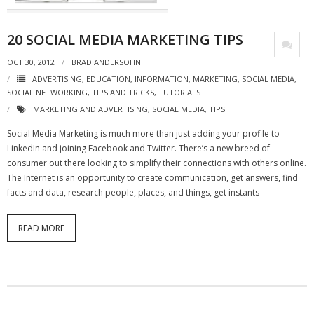
- Virbela University
20 SOCIAL MEDIA MARKETING TIPS
- Real Estate Video
OCT 30, 2012
BRAD ANDERSOHN
Social
ADVERTISING
,
EDUCATION
,
INFORMATION
,
MARKETING
,
SOCIAL MEDIA
,
SOCIAL NETWORKING
,
TIPS AND TRICKS
,
TUTORIALS
- All-In-One
MARKETING AND ADVERTISING
,
SOCIAL MEDIA
,
TIPS
- LinkedIN
Social Media Marketing is much more than just adding your profile to
LinkedIn and joining Facebook and Twitter. There’s a new breed of
- Youtube
consumer out there looking to simplify their connections with others online.
The Internet is an opportunity to create communication, get answers, find
- Twitter
facts and data, research people, places, and things, get instants
- Pinterest
READ MORE
- Zillow Guy
Musically Yours
- Redwood Groove