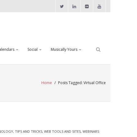
alendars
Social
Musically Yours
Home
/
Posts Tagged:
Virtual Office
NOLOGY
,
TIPS AND TRICKS
,
WEB TOOLS AND SITES
,
WEBINARS