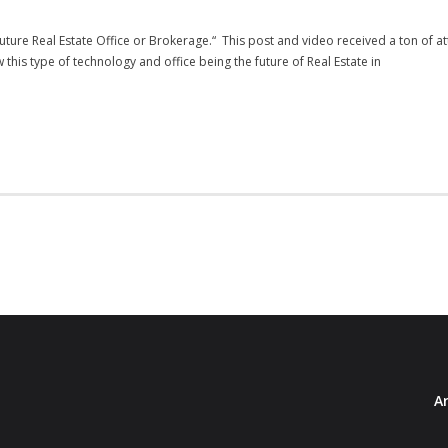
ture Real Estate Office or Brokerage.“ This post and video received a ton of 
his type of technology and office being the future of Real Estate in
Ar