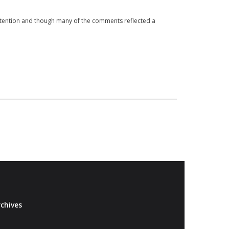
attention and though many of the comments reflected a
chives
Archives