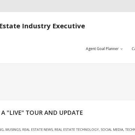
Estate Industry Executive
Agent Goal Planner
C
– A "LIVE" TOUR AND UPDATE
NG
,
MUSINGS
,
REAL ESTATE NEWS
,
REAL ESTATE TECHNOLOGY
,
SOCIAL MEDIA
,
TECH