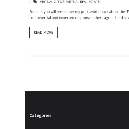
VIRTUAL OFFICE
,
VIRTUAL REAL ESTATE
Some of you will remember my post awhile back about the “Fu
controversial and expected response, others agreed and saw t
READ MORE
Categories