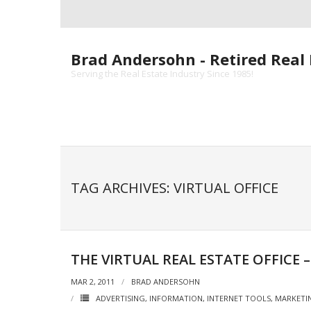
Skip
to
content
Brad Andersohn - Retired Real 
Serving the Real Estate Industry Since 1985!
TAG ARCHIVES: VIRTUAL OFFICE
THE VIRTUAL REAL ESTATE OFFICE 
MAR 2, 2011
BRAD ANDERSOHN
ADVERTISING
,
INFORMATION
,
INTERNET TOOLS
,
MARKETI