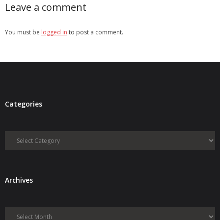
Leave a comment
You must be
logged in
to post a comment.
Categories
Categories
Archives
Archives