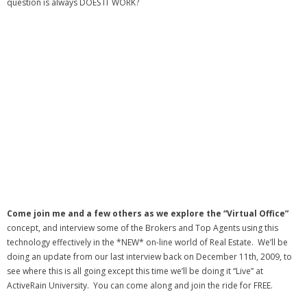
question is always DOES IT WORK?
- Debra Lee Darling & her BRAD HABIT
- Brad Habit – Artist, Writer, Performer, Producer
- SoundCloud Music
Come join me and a few others as we explore the “Virtual Office”
concept, and interview some of the Brokers and Top Agents using this
technology effectively in the *NEW* on-line world of Real Estate. We’ll be
doing an update from our last interview back on December 11th, 2009, to
see where this is all going except this time we’ll be doing it “Live” at
ActiveRain University. You can come along and join the ride for FREE.