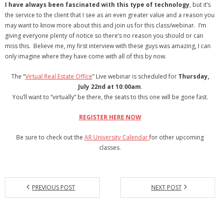
I have always been fascinated with this type of technology
, but it’s
the service to the client that I see as an even greater value and a reason you
may want to know more about this and join us for this class/webinar. I’m
giving everyone plenty of notice so there’s no reason you should or can
miss this. Believe me, my first interview with these guys was amazing, I can
only imagine where they have come with all of this by now.
The “
Virtual Real Estate Office
” Live webinar is scheduled for
Thursday,
July 22nd at 10:00am
.
You’ll want to “virtually” be there, the seats to this one will be gone fast.
REGISTER HERE NOW
Be sure to check out the
AR University Calendar
for other upcoming
classes.
PREVIOUS POST
NEXT POST