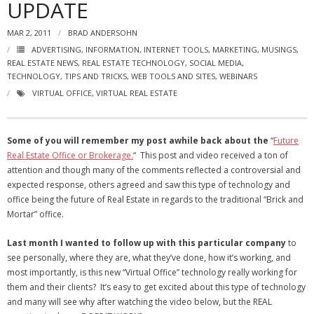
UPDATE
- Virbela University
MAR 2, 2011
BRAD ANDERSOHN
- Real Estate Video
ADVERTISING
,
INFORMATION
,
INTERNET TOOLS
,
MARKETING
,
MUSINGS
,
REAL ESTATE NEWS
,
REAL ESTATE TECHNOLOGY
,
SOCIAL MEDIA
,
Social
TECHNOLOGY
,
TIPS AND TRICKS
,
WEB TOOLS AND SITES
,
WEBINARS
VIRTUAL OFFICE
,
VIRTUAL REAL ESTATE
- All-In-One
- LinkedIN
Some of you will remember my post awhile back about the
“
Future
Real Estate Office or Brokerage.
“ This post and video received a ton of
- Youtube
attention and though many of the comments reflected a controversial and
expected response, others agreed and saw this type of technology and
- Twitter
office being the future of Real Estate in regards to the traditional “Brick and
Mortar” office.
- Pinterest
Last month I wanted to follow up with this particular company
to
- Zillow Guy
see personally, where they are, what they’ve done, how it’s working, and
most importantly, is this new “Virtual Office” technology really working for
Musically Yours
them and their clients? It’s easy to get excited about this type of technology
and many will see why after watching the video below, but the REAL
- Redwood Groove