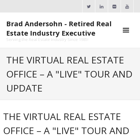
Skip
to
content
Brad Andersohn - Retired Real
Estate Industry Executive
Serving the Real Estate Industry Since 1985!
Agent Goal Planner
THE VIRTUAL REAL ESTATE
- AGP Complimentary Copy
OFFICE – A "LIVE" TOUR AND
- FREE Webinar
UPDATE
Calendars
- ActiveRain Network
THE VIRTUAL REAL ESTATE
- Zillow Academy
OFFICE – A "LIVE" TOUR AND
- eXp University