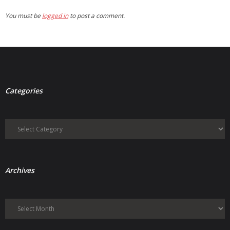
You must be
logged in
to post a comment.
Categories
Categories
Archives
Archives