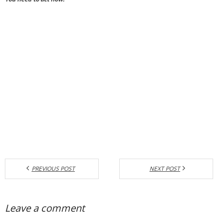
PREVIOUS POST
NEXT POST
Leave a comment