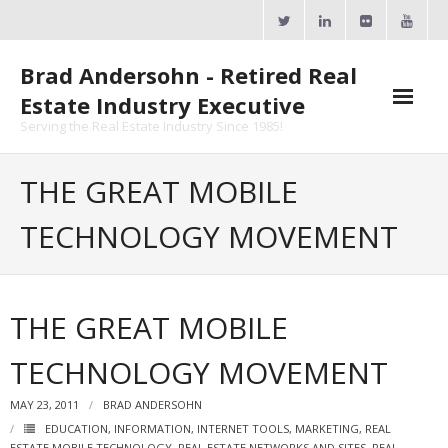
Skip
to
content
Brad Andersohn - Retired Real
Estate Industry Executive
Serving the Real Estate Industry Since 1985!
Agent Goal Planner
THE GREAT MOBILE
- AGP Complimentary Copy
TECHNOLOGY MOVEMENT
- FREE Webinar
Calendars
THE GREAT MOBILE
- ActiveRain Network
TECHNOLOGY MOVEMENT
- Zillow Academy
MAY 23, 2011
BRAD ANDERSOHN
- eXp University
EDUCATION
,
INFORMATION
,
INTERNET TOOLS
,
MARKETING
,
REAL
ESTATE MOBILE TECHNOLOGY
,
REAL ESTATE NETWORKS AND SITES
,
REAL