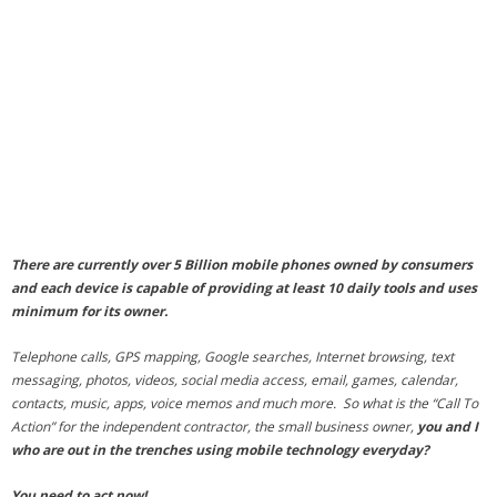
- Debra Lee Darling & her BRAD HABIT
- Brad Habit – Artist, Writer, Performer, Producer
- SoundCloud Music
There are currently over 5 Billion mobile phones owned by consumers
and each device is capable of providing at least 10 daily tools and uses
minimum for its owner.
Telephone calls, GPS mapping, Google searches, Internet browsing, text
messaging, photos, videos, social media access, email, games, calendar,
contacts, music, apps, voice memos and much more. So what is the “
Call To
Action
” for the independent contractor, the small business owner,
you and I
who are out in the trenches using mobile technology everyday?
You need to act now!