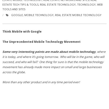
ESTATE TECH TIPS & TOOLS
- Virbela University
,
REAL ESTATE TECHNOLOGY
,
TECHNOLOGY
,
WEB
TOOLS AND SITES
- Real Estate Video
GOOGLE
,
MOBILE TECHNOLOGY
,
REAL ESTATE MOBILE TECHNOLOGY
Social
Think Mobile with Google
- All-In-One
The Unprecedented Mobile Technology Movement
- LinkedIN
Some very interesting points are made about mobile technology
, where
- Youtube
it is today, and where it’s going tomorrow. Who will be in the game, who will
succeed, and who will fail? One thing for sure is that the mobile technology
- Twitter
movement has already made more impact on small and large businesses
across the globe.
- Pinterest
More than any other product and in any time period ever!
- Zillow Guy
Musically Yours
- Redwood Groove