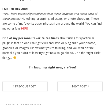
- Debra Lee Darling & her BRAD HABIT
FOR THE RECORD:
“Yes, I have personally stood in each of these locations and taken each of
- Brad Habit – Artist, Writer, Performer, Producer
these photos.”
No editing, cropping, adjusting, or photo-shopping. These
are some of my favorite travel photos from around the world. You can find
- SoundCloud Music
my other favs
HERE
.
One of my personal favorite features
about using this particular
plugin is that no one can right click and save or plagiarize your photos,
graphics, or images. I know what you’re thinking, and you wouldn’t be
normal if you didn’t at least try right now so go ahead…. do the “right-click”
thingy…
I’m laughing right now, are You?
PREVIOUS POST
NEXT POST