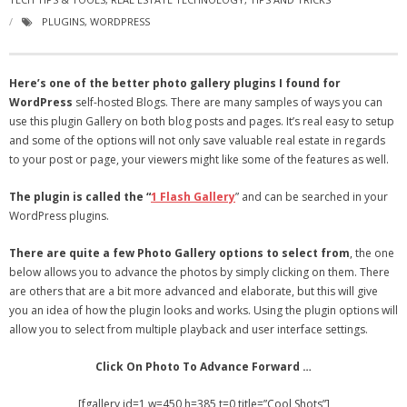
- Virbela University
PLUGINS
,
WORDPRESS
- Real Estate Video
Here’s one of the better photo gallery plugins I found for
Social
WordPress
self-hosted Blogs. There are many samples of ways you can
use this plugin Gallery on both blog posts and pages. It’s real easy to setup
- All-In-One
and some of the options will not only save valuable real estate in regards
to your post or page, your viewers might like some of the features as well.
- LinkedIN
The plugin is called the “
1 Flash Gallery
” and can be searched in your
- Youtube
WordPress plugins.
- Twitter
There are quite a few Photo Gallery options to select from
, the one
below allows you to advance the photos by simply clicking on them. There
- Pinterest
are others that are a bit more advanced and elaborate, but this will give
you an idea of how the plugin looks and works. Using the plugin options will
- Zillow Guy
allow you to select from multiple playback and user interface settings.
Musically Yours
Click On Photo To Advance Forward …
- Redwood Groove
[fgallery id=1 w=450 h=385 t=0 title=”Cool Shots”]