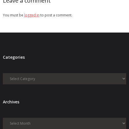
Leave a comment
You must be
logged in
to post a comment.
Categories
Categories
Archives
Archives