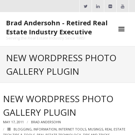
Skip
to
content
Brad Andersohn - Retired Real
Estate Industry Executive
Serving the Real Estate Industry Since 1985!
Agent Goal Planner
NEW WORDPRESS PHOTO
- AGP Complimentary Copy
GALLERY PLUGIN
- FREE Webinar
Calendars
NEW WORDPRESS PHOTO
- ActiveRain Network
GALLERY PLUGIN
- Zillow Academy
MAY 17, 2011
BRAD ANDERSOHN
- eXp University
BLOGGING
,
INFORMATION
,
INTERNET TOOLS
,
MUSINGS
,
REAL ESTATE
TECH TIPS & TOOLS
,
REAL ESTATE TECHNOLOGY
,
TIPS AND TRICKS