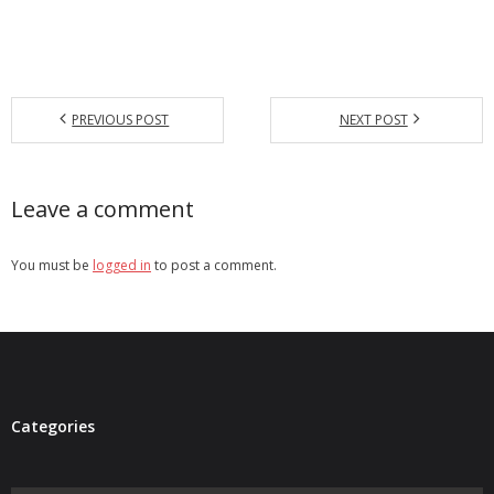
PREVIOUS POST
NEXT POST
Leave a comment
You must be
logged in
to post a comment.
Categories
Categories