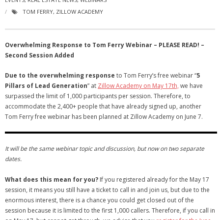
- Virbela University
TOM FERRY
,
ZILLOW ACADEMY
- Real Estate Video
Overwhelming Response to Tom Ferry Webinar – PLEASE READ! –
Social
Second Session Added
- All-In-One
Due to the overwhelming response
to Tom Ferry’s free webinar “
5
Pillars of Lead Generation
” at
Zillow Academy on May 17th,
we have
- LinkedIN
surpassed the limit of 1,000 participants per session. Therefore, to
accommodate the 2,400+ people that have already signed up, another
- Youtube
Tom Ferry free webinar has been planned at Zillow Academy on June 7.
- Twitter
It will be the same webinar topic and discussion, but now on two separate
- Pinterest
dates.
- Zillow Guy
What does this mean for you?
If you registered already for the May 17
session, it means you still have a ticket to call in and join us, but due to the
Musically Yours
enormous interest, there is a chance you could get closed out of the
session because it is limited to the first 1,000 callers. Therefore, if you call in
- Redwood Groove