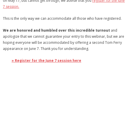
on May 17, but cannot get through, we advise that you
register for the June
7 session.
- Debra Lee Darling & her BRAD HABIT
This is the only way we can accommodate all those who have registered.
- Brad Habit – Artist, Writer, Performer, Producer
We are honored and humbled over this incredible turnout
and
- SoundCloud Music
apologize that we cannot guarantee your entry to this webinar, but we are
hoping everyone will be accommodated by offering a second Tom Ferry
appearance on June 7. Thank you for understanding.
» Register for the June 7 session here