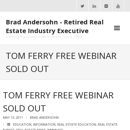
Skip
to
content
Brad Andersohn - Retired Real
Estate Industry Executive
Serving the Real Estate Industry Since 1985!
Agent Goal Planner
TOM FERRY FREE WEBINAR
- AGP Complimentary Copy
SOLD OUT
- FREE Webinar
Calendars
TOM FERRY FREE WEBINAR
- ActiveRain Network
SOLD OUT
- Zillow Academy
MAY 13, 2011
BRAD ANDERSOHN
- eXp University
EDUCATION
,
INFORMATION
,
REAL ESTATE EDUCATION
,
REAL ESTATE
EVENTS
,
REAL ESTATE NEWS
,
WEBINARS