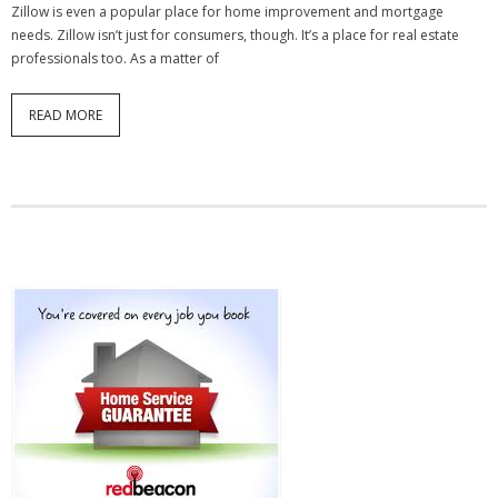
Zillow is even a popular place for home improvement and mortgage
needs. Zillow isn’t just for consumers, though. It’s a place for real estate
professionals too. As a matter of
READ MORE