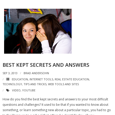
BEST KEPT SECRETS AND ANSWERS
SEP 3, 2013
BRAD ANDERSOHN
EDUCATION
,
INTERNET TOOLS
,
REAL ESTATE EDUCATION
,
TECHNOLOGY
,
TIPS AND TRICKS
,
WEB TOOLS AND SITES
VIDEO
,
YOUTUBE
How do you find the best kept secrets and answers to your most difficult
questions and challenges? It used to be that if you wanted to know about
something, or learn something new about a particular topic, you had to go