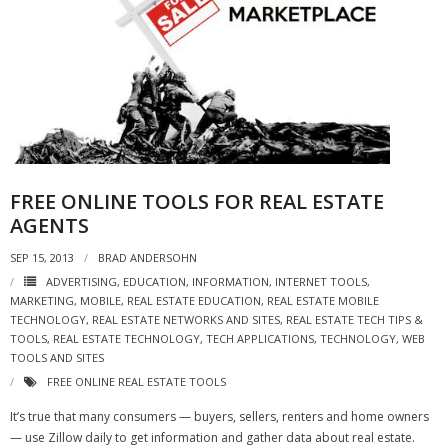
FREE ONLINE TOOLS FOR REAL ESTATE
AGENTS
SEP 15, 2013
BRAD ANDERSOHN
ADVERTISING
,
EDUCATION
,
INFORMATION
,
INTERNET TOOLS
,
MARKETING
,
MOBILE
,
REAL ESTATE EDUCATION
,
REAL ESTATE MOBILE
TECHNOLOGY
,
REAL ESTATE NETWORKS AND SITES
,
REAL ESTATE TECH TIPS &
TOOLS
,
REAL ESTATE TECHNOLOGY
,
TECH APPLICATIONS
,
TECHNOLOGY
,
WEB
TOOLS AND SITES
FREE ONLINE REAL ESTATE TOOLS
It’s true that many consumers — buyers, sellers, renters and home owners
— use Zillow daily to get information and gather data about real estate.