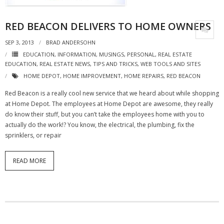
RED BEACON DELIVERS TO HOME OWNERS
SEP 3, 2013
BRAD ANDERSOHN
EDUCATION
,
INFORMATION
,
MUSINGS
,
PERSONAL
,
REAL ESTATE
EDUCATION
,
REAL ESTATE NEWS
,
TIPS AND TRICKS
,
WEB TOOLS AND SITES
HOME DEPOT
,
HOME IMPROVEMENT
,
HOME REPAIRS
,
RED BEACON
Red Beacon is a really cool new service that we heard about while shopping
at Home Depot. The employees at Home Depot are awesome, they really
do know their stuff, but you can’t take the employees home with you to
actually do the work!? You know, the electrical, the plumbing, fix the
sprinklers, or repair
READ MORE