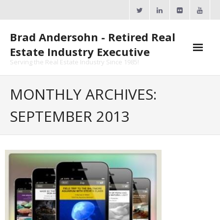
Skip
to
content
Brad Andersohn - Retired Real
Estate Industry Executive
Serving the Real Estate Industry Since 1985!
Agent Goal Planner
MONTHLY ARCHIVES:
- AGP Complimentary Copy
SEPTEMBER 2013
- FREE Webinar
Calendars
- ActiveRain Network
- Zillow Academy
- eXp University