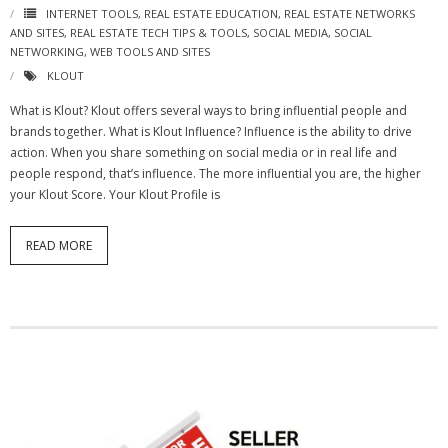
INTERNET TOOLS
,
REAL ESTATE EDUCATION
,
REAL ESTATE NETWORKS
AND SITES
,
REAL ESTATE TECH TIPS & TOOLS
,
SOCIAL MEDIA
,
SOCIAL
NETWORKING
,
WEB TOOLS AND SITES
KLOUT
What is Klout? Klout offers several ways to bring influential people and
brands together. What is Klout Influence? Influence is the ability to drive
action. When you share something on social media or in real life and
people respond, that’s influence. The more influential you are, the higher
your Klout Score. Your Klout Profile is
READ MORE