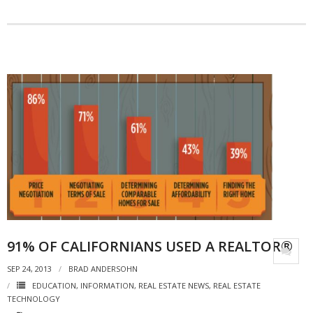
- Debra Lee Darling & her BRAD HABIT
- Brad Habit – Artist, Writer, Performer, Producer
- SoundCloud Music
91% OF CALIFORNIANS USED A REALTOR®
SEP 24, 2013
BRAD ANDERSOHN
EDUCATION
,
INFORMATION
,
REAL ESTATE NEWS
,
REAL ESTATE
TECHNOLOGY