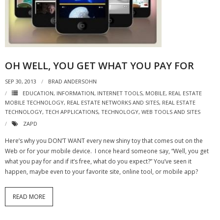
- Virbela University
- Real Estate Video
Social
OH WELL, YOU GET WHAT YOU PAY FOR
- All-In-One
SEP 30, 2013
BRAD ANDERSOHN
- LinkedIN
EDUCATION
,
INFORMATION
,
INTERNET TOOLS
,
MOBILE
,
REAL ESTATE
MOBILE TECHNOLOGY
,
REAL ESTATE NETWORKS AND SITES
,
REAL ESTATE
TECHNOLOGY
,
TECH APPLICATIONS
,
TECHNOLOGY
,
WEB TOOLS AND SITES
- Youtube
ZAPD
- Twitter
Here’s why you DON’T WANT every new shiny toy that comes out on the
Web or for your mobile device. I once heard someone say, “Well, you get
- Pinterest
what you pay for and if it’s free, what do you expect?” You’ve seen it
happen, maybe even to your favorite site, online tool, or mobile app?
- Zillow Guy
Musically Yours
READ MORE
- Redwood Groove