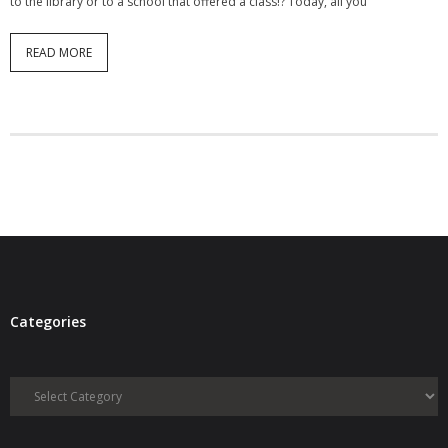
to the library or to a school that offered a class!? Today, all you
READ MORE
Categories
Categories