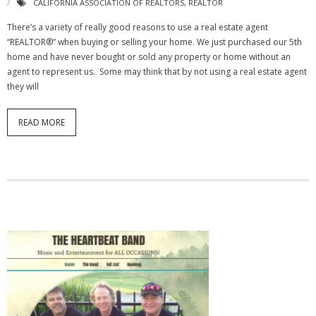
CALIFORNIA ASSOCIATION OF REALTORS
,
REALTOR
There’s a variety of really good reasons to use a real estate agent
“REALTOR®” when buying or selling your home. We just purchased our 5th
home and have never bought or sold any property or home without an
agent to represent us. Some may think that by not using a real estate agent
they will
READ MORE