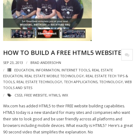
HOW TO BUILD A FREE HTML5 WEBSITE
SEP 23, 2013
BRAD ANDERSOHN
EDUCATION
,
INFORMATION
,
INTERNET TOOLS
,
REAL ESTATE
EDUCATION
,
REAL ESTATE MOBILE TECHNOLOGY
,
REAL ESTATE TECH TIPS &
TOOLS
,
REAL ESTATE TECHNOLOGY
,
TECH APPLICATIONS
,
TECHNOLOGY
,
WEB
TOOLS AND SITES
CSS3
,
FREE WEBSITE
,
HTML5
,
WIX
Wix.com has added HTML5 to their FREE website building capabilities.
HTML5 today is a new standard for many sites and companies who want
their site to look good and be user friendly across all platforms and
browsers including mobile devices. What exactly is HTML5? Here’s a great
90 second video that simplifies the explanation. No