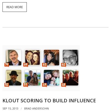
READ MORE
KLOUT SCORING TO BUILD INFLUENCE
SEP 15, 2013
BRAD ANDERSOHN