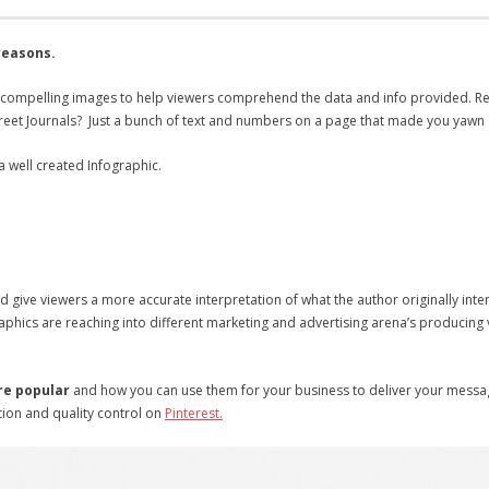
reasons.
 compelling images to help viewers comprehend the data and info provided. R
Street Journals? Just a bunch of text and numbers on a page that made you yawn
a well created Infographic.
 give viewers a more accurate interpretation of what the author originally inte
ics are reaching into different marketing and advertising arena’s producing vir
re popular
and how you can use them for your business to deliver your mess
ion and quality control on
Pinterest.