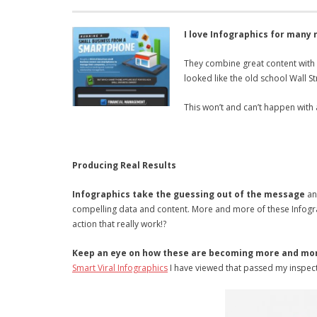
I love Infographics for many 
They combine great content with
looked like the old school Wall 
This won’t and can’t happen with 
Producing Real Results
Infographics take the guessing out of the message
and
compelling data and content. More and more of these Infograph
action that really work!?
Keep an eye on how these are becoming more and mo
Smart Viral Infographics
I have viewed that passed my inspect