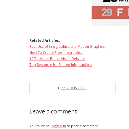
Related Articles:
Best Use of Infographics and Motion Graphics
How To Create Free Infographics
10 Tools for Better Visual Delivery
Top Resource for Shared Infographics
PREVIOUS POST
Leave a comment
You must be
logged in
to post a comment.