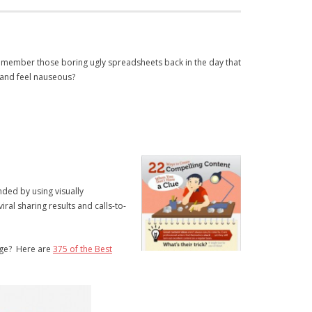
emember those boring ugly spreadsheets back in the day that
 and feel nauseous?
nded by using visually
al sharing results and calls-to-
age? Here are
375 of the Best