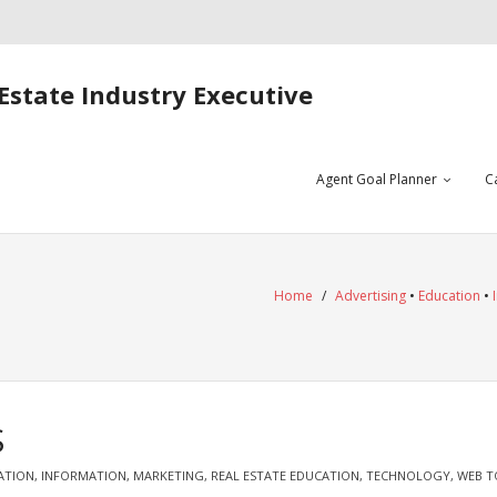
Estate Industry Executive
Agent Goal Planner
C
Home
/
Advertising
•
Education
•
S
ATION
,
INFORMATION
,
MARKETING
,
REAL ESTATE EDUCATION
,
TECHNOLOGY
,
WEB T