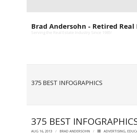
Skip
to
content
Brad Andersohn - Retired Real 
Serving the Real Estate Industry Since 1985!
375 BEST INFOGRAPHICS
375 BEST INFOGRAPHIC
AUG 16, 2013
BRAD ANDERSOHN
ADVERTISING
,
EDUC