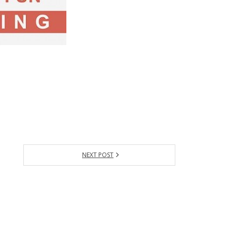
NEXT POST