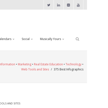
alendars
Social
Musically Yours
Information
•
Marketing
•
Real Estate Education
•
Technology
•
Web Tools and Sites
/
375 Best Infographics
OOLS AND SITES