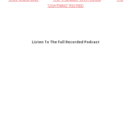
“LIGHTNING” RSS FEED
Listen To The Full Recorded Podcast