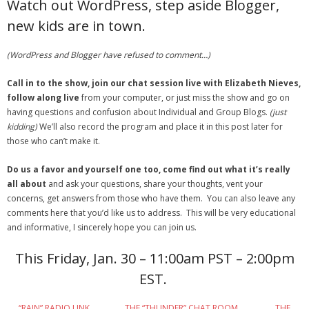
Watch out WordPress, step aside Blogger,
new kids are in town.
- Debra Lee Darling & her BRAD HABIT
- Brad Habit – Artist, Writer, Performer, Producer
(WordPress and Blogger have refused to comment…)
- SoundCloud Music
Call in to the show, join our chat session live with Elizabeth Nieves,
follow along live
from your computer, or just miss the show and go on
having questions and confusion about Individual and Group Blogs.
(just
kidding)
We’ll also record the program and place it in this post later for
those who can’t make it.
Do us a favor and yourself one too, come find out what it’s really
all about
and ask your questions, share your thoughts, vent your
concerns, get answers from those who have them. You can also leave any
comments here that you’d like us to address. This will be very educational
and informative, I sincerely hope you can join us.
This Friday, Jan. 30 – 11:00am PST – 2:00pm
EST.
“RAIN” RADIO LINK
THE “THUNDER” CHAT ROOM
THE