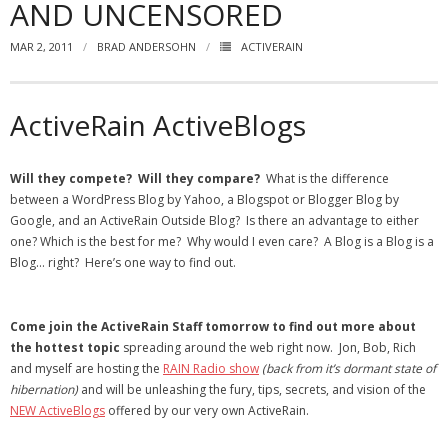
AND UNCENSORED
- Virbela University
MAR 2, 2011
BRAD ANDERSOHN
ACTIVERAIN
- Real Estate Video
Social
ActiveRain ActiveBlogs
- All-In-One
Will they compete? Will they compare?
What is the difference
- LinkedIN
between a WordPress Blog by Yahoo, a Blogspot or Blogger Blog by
Google, and an ActiveRain Outside Blog? Is there an advantage to either
- Youtube
one? Which is the best for me? Why would I even care? A Blog is a Blog is a
Blog… right? Here’s one way to find out.
- Twitter
- Pinterest
Come join the ActiveRain Staff tomorrow to find out more about
the hottest topic
spreading around the web right now. Jon, Bob, Rich
- Zillow Guy
and myself are hosting the
RAIN Radio show
(back from it’s dormant state of
hibernation)
and will be unleashing the fury, tips, secrets, and vision of the
Musically Yours
NEW ActiveBlogs
offered by our very own ActiveRain.
- Redwood Groove