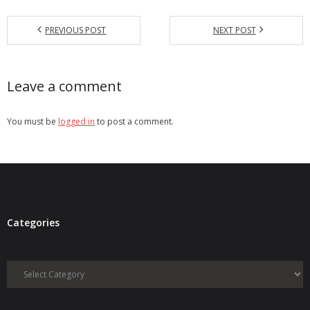
PREVIOUS POST
NEXT POST
Leave a comment
You must be
logged in
to post a comment.
Categories
Categories