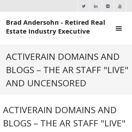
Skip
to
content
Brad Andersohn - Retired Real
Estate Industry Executive
Serving the Real Estate Industry Since 1985!
Agent Goal Planner
ACTIVERAIN DOMAINS AND
- AGP Complimentary Copy
BLOGS – THE AR STAFF "LIVE"
- FREE Webinar
AND UNCENSORED
Calendars
- ActiveRain Network
ACTIVERAIN DOMAINS AND
- Zillow Academy
BLOGS – THE AR STAFF "LIVE"
- eXp University