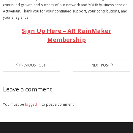
continued growth and success of our network and YOUR business here on
ActiveRain. Thank you for your continued support, your contributions, and
your allegiance.
Sign Up Here – AR RainMaker
Membership
PREVIOUS POST
NEXT POST
Leave a comment
You must be
logged in
to post a comment.