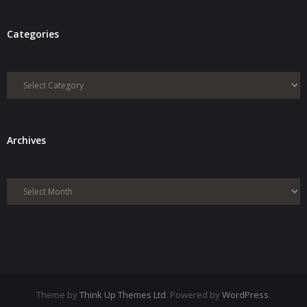
Categories
Categories
Archives
Archives
Theme by
Think Up Themes Ltd
. Powered by
WordPress
.