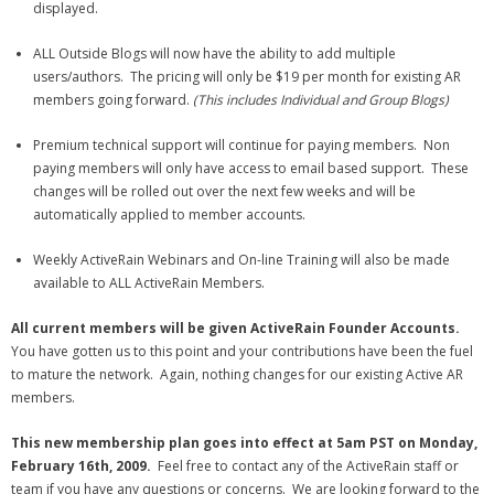
displayed.
ALL Outside Blogs will now have the ability to add multiple
users/authors. The pricing will only be $19 per month for existing AR
members going forward.
(This includes Individual and Group Blogs)
Premium technical support will continue for paying members. Non
paying members will only have access to email based support. These
changes will be rolled out over the next few weeks and will be
automatically applied to member accounts.
Weekly ActiveRain Webinars and On-line Training will also be made
available to ALL ActiveRain Members.
All current members will be given ActiveRain Founder Accounts.
You have gotten us to this point and your contributions have been the fuel
to mature the network. Again, nothing changes for our existing Active AR
members.
This new membership plan goes into effect at 5am PST on Monday,
February 16th, 2009.
Feel free to contact any of the ActiveRain staff or
team if you have any questions or concerns. We are looking forward to the