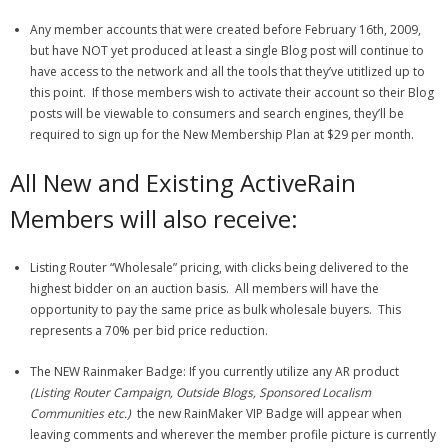
Any member accounts that were created before February 16th, 2009,
but have NOT yet produced at least a single Blog post will continue to
have access to the network and all the tools that they’ve utitlized up to
this point. If those members wish to activate their account so their Blog
posts will be viewable to consumers and search engines, they’ll be
required to sign up for the New Membership Plan at $29 per month.
All New and Existing ActiveRain
Members will also receive:
Listing Router “Wholesale” pricing, with clicks being delivered to the
highest bidder on an auction basis. All members will have the
opportunity to pay the same price as bulk wholesale buyers. This
represents a 70% per bid price reduction.
The NEW Rainmaker Badge: If you currently utilize any AR product
(Listing Router Campaign, Outside Blogs, Sponsored Localism
Communities etc.)
the new RainMaker VIP Badge will appear when
leaving comments and wherever the member profile picture is currently