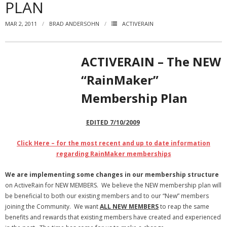
PLAN
- Virbela University
MAR 2, 2011
BRAD ANDERSOHN
ACTIVERAIN
- Real Estate Video
Social
ACTIVERAIN – The NEW
- All-In-One
“RainMaker”
Membership Plan
- LinkedIN
- Youtube
EDITED 7/10/2009
- Twitter
Click Here – for the most recent and up to date information
regarding RainMaker memberships
- Pinterest
We are implementing some changes in our membership structure
- Zillow Guy
on ActiveRain for NEW MEMBERS. We believe the NEW membership plan will
be beneficial to both our existing members and to our “New” members
Musically Yours
joining the Community. We want
ALL NEW MEMBERS
to reap the same
benefits and rewards that existing members have created and experienced
- Redwood Groove