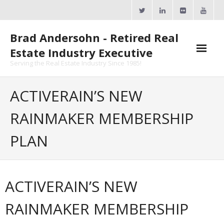
Skip
to
content
Brad Andersohn - Retired Real
Estate Industry Executive
Serving the Real Estate Industry Since 1985!
Agent Goal Planner
ACTIVERAIN’S NEW
- AGP Complimentary Copy
RAINMAKER MEMBERSHIP
- FREE Webinar
PLAN
Calendars
- ActiveRain Network
ACTIVERAIN’S NEW
- Zillow Academy
RAINMAKER MEMBERSHIP
- eXp University