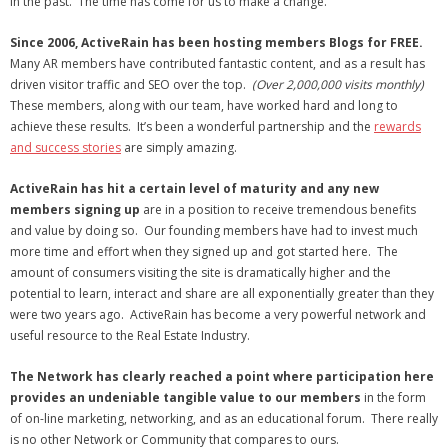
in the past. The time has come for us to make a change.
- Debra Lee Darling & her BRAD HABIT
Since 2006, ActiveRain has been hosting members Blogs for FREE.
Many AR members have contributed fantastic content, and as a result has
- Brad Habit – Artist, Writer, Performer, Producer
driven visitor traffic and SEO over the top.
(Over 2,000,000 visits monthly)
These members, along with our team, have worked hard and long to
- SoundCloud Music
achieve these results. It’s been a wonderful partnership and the
rewards
and success stories
are simply amazing.
ActiveRain has hit a certain level of maturity
and any new
members signing up
are in a position to receive tremendous benefits
and value by doing so. Our founding members have had to invest much
more time and effort when they signed up and got started here. The
amount of consumers visiting the site is dramatically higher and the
potential to learn, interact and share are all exponentially greater than they
were two years ago. ActiveRain has become a very powerful network and
useful resource to the Real Estate Industry.
The Network has clearly reached a point where participation here
provides an undeniable tangible value to our members
in the form
of on-line marketing, networking, and as an educational forum. There really
is no other Network or Community that compares to ours.