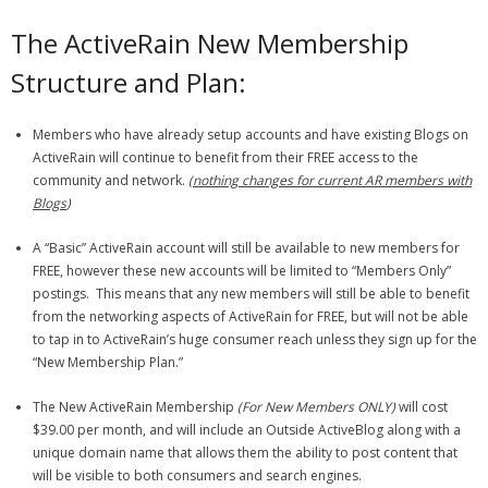
The ActiveRain New Membership
Structure and Plan:
Members who have already setup accounts and have existing Blogs on
ActiveRain will continue to benefit from their FREE access to the
community and network.
(
nothing changes for current AR members with
Blogs
)
A “Basic” ActiveRain account will still be available to new members for
FREE, however these new accounts will be limited to “Members Only”
postings. This means that any new members will still be able to benefit
from the networking aspects of ActiveRain for FREE, but will not be able
to tap in to ActiveRain’s huge consumer reach unless they sign up for the
“New Membership Plan.”
The New ActiveRain Membership
(For New Members ONLY)
will cost
$39.00 per month, and will include an Outside ActiveBlog along with a
unique domain name that allows them the ability to post content that
will be visible to both consumers and search engines.