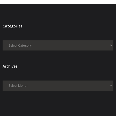
Categories
Categories
Archives
Archives