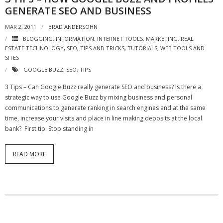
GENERATE SEO AND BUSINESS
- Debra Lee Darling & her BRAD HABIT
MAR 2, 2011
BRAD ANDERSOHN
- Brad Habit – Artist, Writer, Performer, Producer
BLOGGING
,
INFORMATION
,
INTERNET TOOLS
,
MARKETING
,
REAL
ESTATE TECHNOLOGY
,
SEO
,
TIPS AND TRICKS
,
TUTORIALS
,
WEB TOOLS AND
SITES
- SoundCloud Music
GOOGLE BUZZ
,
SEO
,
TIPS
3 Tips – Can Google Buzz really generate SEO and business? Is there a
strategic way to use Google Buzz by mixing business and personal
communications to generate ranking in search engines and at the same
time, increase your visits and place in line making deposits at the local
bank? First tip: Stop standing in
READ MORE