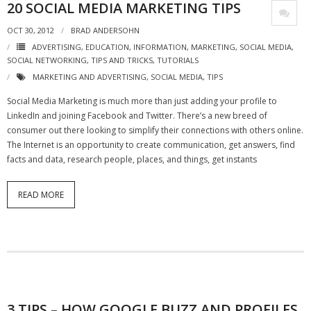
20 SOCIAL MEDIA MARKETING TIPS
- Virbela University
OCT 30, 2012
BRAD ANDERSOHN
- Real Estate Video
ADVERTISING
,
EDUCATION
,
INFORMATION
,
MARKETING
,
SOCIAL MEDIA
,
SOCIAL NETWORKING
,
TIPS AND TRICKS
,
TUTORIALS
Social
MARKETING AND ADVERTISING
,
SOCIAL MEDIA
,
TIPS
Social Media Marketing is much more than just adding your profile to
- All-In-One
LinkedIn and joining Facebook and Twitter. There’s a new breed of
consumer out there looking to simplify their connections with others online.
- LinkedIN
The Internet is an opportunity to create communication, get answers, find
facts and data, research people, places, and things, get instants
- Youtube
- Twitter
READ MORE
- Pinterest
- Zillow Guy
Musically Yours
- Redwood Groove
3 TIPS – HOW GOOGLE BUZZ AND PROFILES