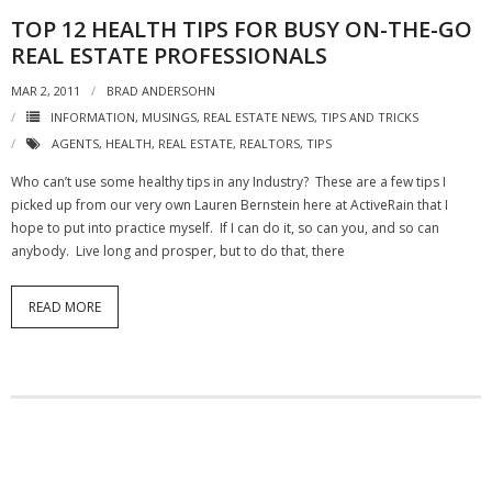
TOP 12 HEALTH TIPS FOR BUSY ON-THE-GO
REAL ESTATE PROFESSIONALS
MAR 2, 2011
BRAD ANDERSOHN
INFORMATION
,
MUSINGS
,
REAL ESTATE NEWS
,
TIPS AND TRICKS
AGENTS
,
HEALTH
,
REAL ESTATE
,
REALTORS
,
TIPS
Who can’t use some healthy tips in any Industry? These are a few tips I
picked up from our very own Lauren Bernstein here at ActiveRain that I
hope to put into practice myself. If I can do it, so can you, and so can
anybody. Live long and prosper, but to do that, there
READ MORE