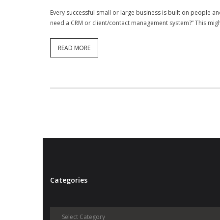
Every successful small or large business is built on people and
need a CRM or client/contact management system?” This might
READ MORE
Categories
Categories