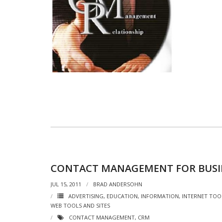
CONTACT MANAGEMENT FOR BUSI
JUL 15, 2011
BRAD ANDERSOHN
ADVERTISING
,
EDUCATION
,
INFORMATION
,
INTERNET TOO
WEB TOOLS AND SITES
CONTACT MANAGEMENT
,
CRM