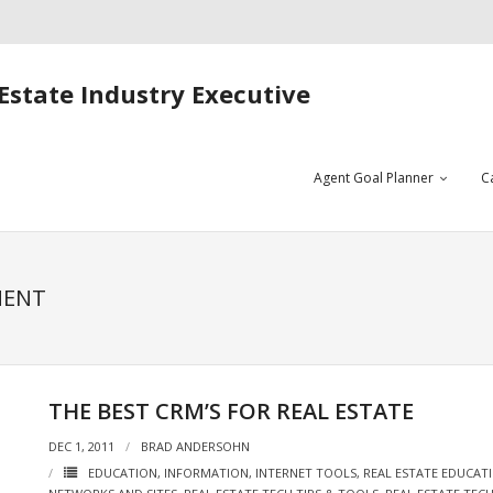
Estate Industry Executive
Agent Goal Planner
C
MENT
THE BEST CRM’S FOR REAL ESTATE
DEC 1, 2011
BRAD ANDERSOHN
EDUCATION
,
INFORMATION
,
INTERNET TOOLS
,
REAL ESTATE EDUCAT