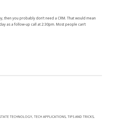
y, then you probably don’t need a CRM. That would mean
y as a follow-up call at 2:30pm. Most people can’t
ESTATE TECHNOLOGY
,
TECH APPLICATIONS
,
TIPS AND TRICKS
,