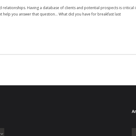
 relationships. Having a database of clients and potential prospects is critical i
 help you answer that question… What did you have for breakfast last
Ar