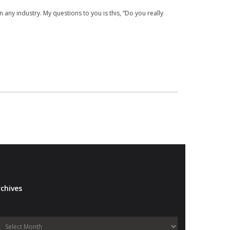
n any industry. My questions to you is this, “Do you really
chives
Archives