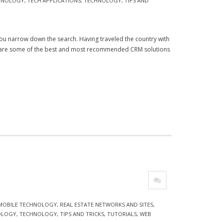
CHNOLOGY
,
TECH APPLICATIONS
,
TECHNOLOGY
,
TIPS AND
p you narrow down the search. Having traveled the country with
e are some of the best and most recommended CRM solutions
 MOBILE TECHNOLOGY
,
REAL ESTATE NETWORKS AND SITES
,
OLOGY
,
TECHNOLOGY
,
TIPS AND TRICKS
,
TUTORIALS
,
WEB