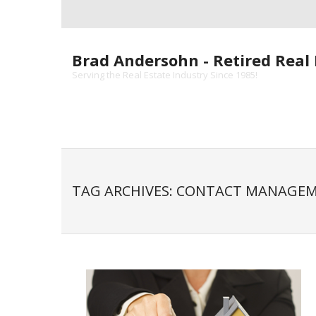
Skip
to
content
Brad Andersohn - Retired Real 
Serving the Real Estate Industry Since 1985!
TAG ARCHIVES: CONTACT MANAGE