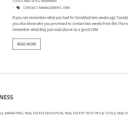
TOOLS AND SITES
,
WEBINARS
CONTACT MANAGEMENT
,
CRM
If you can remember what you had for breakfast two weeks ago Tuesda
you also know who you promised to contact two weeks from this Thursda
remember what they just read above so a good CRM
READ MORE
NESS
LS
,
MARKETING
,
REAL ESTATE EDUCATION
,
REAL ESTATE TECH TIPS & TOOLS
,
REAL 