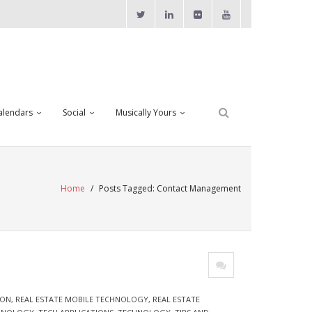
alendars
Social
Musically Yours
Home
/
Posts Tagged:
Contact Management
ION
,
REAL ESTATE MOBILE TECHNOLOGY
,
REAL ESTATE