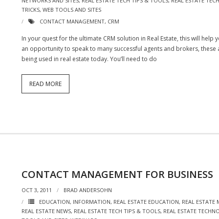
NETWORKS AND SITES
,
REAL ESTATE TECH TIPS & TOOLS
,
REAL ESTATE TE
TRICKS
,
WEB TOOLS AND SITES
CONTACT MANAGEMENT
,
CRM
In your quest for the ultimate CRM solution in Real Estate, this will hel
an opportunity to speak to many successful agents and brokers, thes
being used in real estate today. You’ll need to do
READ MORE
CONTACT MANAGEMENT FOR BUSINESS
OCT 3, 2011
BRAD ANDERSOHN
EDUCATION
,
INFORMATION
,
REAL ESTATE EDUCATION
,
REAL ESTATE
REAL ESTATE NEWS
,
REAL ESTATE TECH TIPS & TOOLS
,
REAL ESTATE TECHN