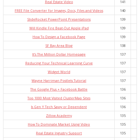
Real Estate Video
141
FREE File Converter for Images, Docs, Files and Videos
140
SlideRocket PowerPoint Presentations
139
Will Kindle Fire Beat-Out Apple iPad
139
How To Design a Facebook Page
139
SF Bay Area Blog
138
It’s The Million Dollar Homepage
137
Reducing Your Technical Learning Curve
137
Widget World
137
Wayne Harriman Postlets Tutorial
137
The Google Plus + Facebook Battle
136
Top 1000 Most Visited ClusterMap Sites
136
Is Gen Y Tech Savvy or Dependent
136
Zillow Academy
135
How To Dominate Market Using Video
135
Real Estate Ingustry Support
135