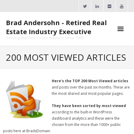
Skip
to
content
Brad Andersohn - Retired Real
Estate Industry Executive
Serving the Real Estate Industry Since 1985!
Agent Goal Planner
200 MOST VIEWED ARTICLES
- AGP Complimentary Copy
- FREE Webinar
Here’s the TOP 200 Most Viewed articles
and posts over the past six months. These are
Calendars
the most shared and most popular pages.
- ActiveRain Network
They have been sorted by most viewed
according to the built-in WordPress
- Zillow Academy
dashboard analytics and these were the
chosen from the more than 1000+ public
- eXp University
posts here at BradsDomain.