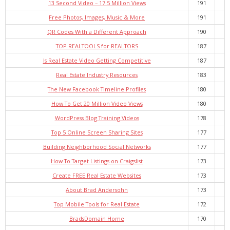
13 Second Video – 17.5 Million Views
191
Free Photos, Images, Music & More
191
QR Codes With a Different Approach
190
TOP REALTOOLS for REALTORS
187
Is Real Estate Video Getting Competitive
187
Real Estate Industry Resources
183
The New Facebook Timeline Profiles
180
How To Get 20 Million Video Views
180
WordPress Blog Training Videos
178
Top 5 Online Screen Sharing Sites
177
Building Neighborhood Social Networks
177
How To Target Listings on Craigslist
173
Create FREE Real Estate Websites
173
About Brad Andersohn
173
Top Mobile Tools for Real Estate
172
BradsDomain Home
170