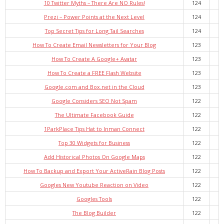
10 Twitter Myths – There Are NO Rules!
124
Prezi – Power Points at the Next Level
124
Top Secret Tips for Long Tail Searches
124
How To Create Email Newsletters for Your Blog
123
How To Create A Google+ Avatar
123
How To Create a FREE Flash Website
123
Google.com and Box.net in the Cloud
123
Google Considers SEO Not Spam
122
The Ultimate Facebook Guide
122
1ParkPlace Tips Hat to Inman Connect
122
Top 30 Widgets for Business
122
Add Historical Photos On Google Maps
122
How To Backup and Export Your ActiveRain Blog Posts
122
Googles New Youtube Reaction on Video
122
Googles Tools
122
The Blog Builder
122