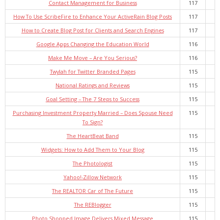
Contact Management for Business
117
How To Use ScribeFire to Enhance Your ActiveRain Blog Posts
117
How to Create Blog Post for Clients and Search Engines
117
Google Apps Changing the Education World
116
Make Me Move – Are You Serious?
116
Twylah for Twitter Branded Pages
115
National Ratings and Reviews
115
Goal Setting – The 7 Steps to Success
115
Purchasing Investment Property Married – Does Spouse Need
115
To Sign?
The HeartBeat Band
115
Widgets: How to Add Them to Your Blog
115
The Photologist
115
Yahoo!-Zillow Network
115
The REALTOR Car of The Future
115
The REBlogger
115
Photo Shopped Image Delivers Mixed Message
115