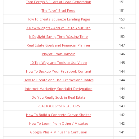
Tom Ferry’s 5 Pillars of Lead Generation
151
The “Live” Brad Feed
151
How To Create Squeeze Landing Pages
150
3 New Widgets – Add Value To Your Site
150
Is Daylight Saving Time Wasting Time
150
Real Estate Goals and Financial Planner
147
Play at BradsDomain
146
10 Top Ways and Tools to Use Video
145
How To Backup Your Facebook Content
144
How To Create and Use iFrames and Tables
144
Internet Marketing Specialist Designation
144
Do You Really Suck in Real Estate
143
REALTOOLS for REALTORS
143
How To Build a Concrete Canvas Shelter
142
How To Learn from Others’ Mistakes
142
Google Plus + Minus The Confusion
141