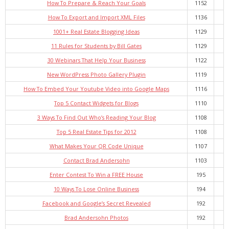
How To Prepare & Reach Your Goals
1152
- Debra Lee Darling & her BRAD HABIT
How To Export and Import XML Files
1136
1001+ Real Estate Blogging Ideas
1129
- Brad Habit – Artist, Writer, Performer, Producer
11 Rules for Students by Bill Gates
1129
- SoundCloud Music
30 Webinars That Help Your Business
1122
New WordPress Photo Gallery Plugin
1119
How To Embed Your Youtube Video into Google Maps
1116
Top 5 Contact Widgets for Blogs
1110
3 Ways To Find Out Who’s Reading Your Blog
1108
Top 5 Real Estate Tips for 2012
1108
What Makes Your QR Code Unique
1107
Contact Brad Andersohn
1103
Enter Contest To Win a FREE House
195
10 Ways To Lose Online Business
194
Facebook and Google’s Secret Revealed
192
Brad Andersohn Photos
192