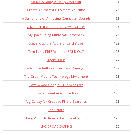
So Does Google Really Own You
129
Create Animated GIFS from Youtube
128
A Symphony of Annoying Computer Sounds
128
Xtranormal Video Adds New Features
128
MySpace Using Music for Comeback
128
Steve Jobs, the Apple of Earths’ Eye
128
Tom Ferry FREE Webinar SOLD OUT
128
Agent Assist
127
A Google Full Featured Task Manager
127
The Great Mobile Technology Movement
126
How To Add Google +1 To Websites
126
How To Tweet in Google Plus
126
Tag Galaxy for Creative Photo Searches
125
Real Estate
125
Using Video To Reach Buyers and Sellers
125
LIVE BROADCASTING
125