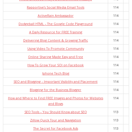
Rapportive’s Social Media Email Tools
114
ActiveRain Ambassador
114
Dodgeball HTML – The Google Code Playground
114
A Daily Resource for FREE Training
114
Delivering Blog Content & Growing Traffic
114
Using Video To Promote Community
114
Online Sharing Made Easy and Free
114
How To Grow Your SOI on Facebook
114
Iphone Tech Blog
114
SEO and Blogging – Important Visibility and Placement
114
Blogging for the Business Blogger
114
How and Where to Find FREE Images and Photos for Websites
114
and Blogs
SEO Tools – You Should Know about SEO
113
Zillow Quick Tour and Navigation
113
The Secret for Facebook Ads
113