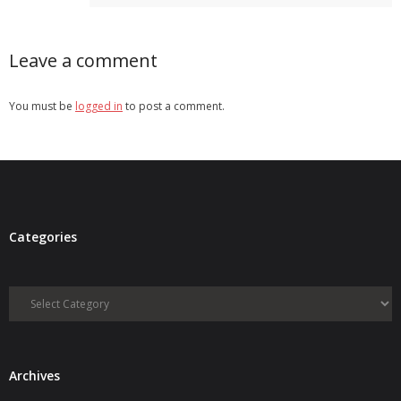
Leave a comment
You must be
logged in
to post a comment.
Categories
Categories
Archives
Archives