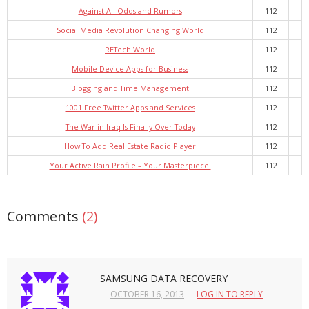
Against All Odds and Rumors
112
Social Media Revolution Changing World
112
RETech World
112
Mobile Device Apps for Business
112
Blogging and Time Management
112
1001 Free Twitter Apps and Services
112
The War in Iraq Is Finally Over Today
112
How To Add Real Estate Radio Player
112
Your Active Rain Profile – Your Masterpiece!
112
Comments
(2)
SAMSUNG DATA RECOVERY
OCTOBER 16, 2013
LOG IN TO REPLY