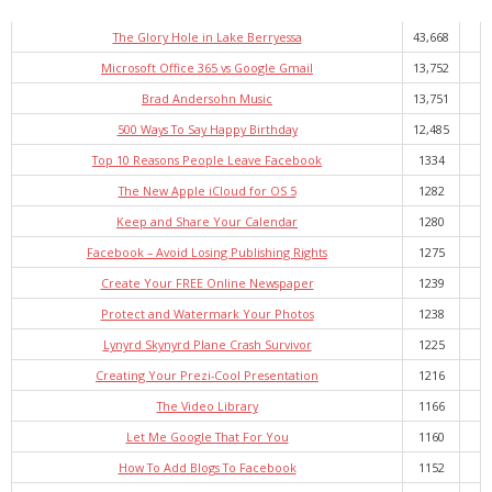
- Virbela University
The Glory Hole in Lake Berryessa
43,668
- Real Estate Video
Microsoft Office 365 vs Google Gmail
13,752
Brad Andersohn Music
13,751
Social
500 Ways To Say Happy Birthday
12,485
- All-In-One
Top 10 Reasons People Leave Facebook
1334
The New Apple iCloud for OS 5
1282
- LinkedIN
Keep and Share Your Calendar
1280
- Youtube
Facebook – Avoid Losing Publishing Rights
1275
Create Your FREE Online Newspaper
1239
- Twitter
Protect and Watermark Your Photos
1238
- Pinterest
Lynyrd Skynyrd Plane Crash Survivor
1225
Creating Your Prezi-Cool Presentation
1216
- Zillow Guy
The Video Library
1166
Musically Yours
Let Me Google That For You
1160
How To Add Blogs To Facebook
1152
- Redwood Groove