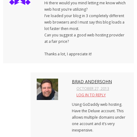
Hi there would you mind letting me know which
web host you’re utilizing?
I’ve loaded your blog in 3 completely different
web browsers and I must say this blog loads a
lot faster then most.
Can you suggest a good web hosting provider
at a fair price?
Thanks a lot, I appreciate it!
BRAD ANDERSOHN
OCTOBER 27, 2013
LOG IN TO REPLY
Using GoDaddy web hosting.
Have the Deluxe account. This
allows multiple domains under
one account and it’s very
inexpensive.