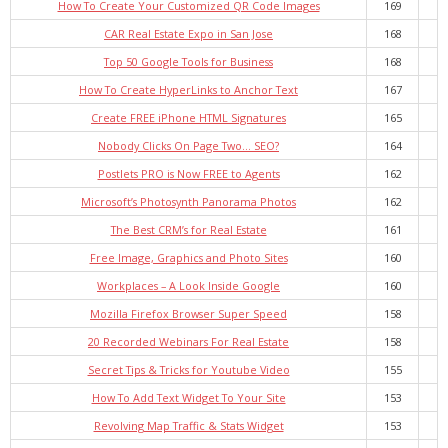
How To Create Your Customized QR Code Images
169
CAR Real Estate Expo in San Jose
168
Top 50 Google Tools for Business
168
How To Create HyperLinks to Anchor Text
167
Create FREE iPhone HTML Signatures
165
Nobody Clicks On Page Two… SEO?
164
Postlets PRO is Now FREE to Agents
162
Microsoft’s Photosynth Panorama Photos
162
The Best CRM’s for Real Estate
161
Free Image, Graphics and Photo Sites
160
Workplaces – A Look Inside Google
160
Mozilla Firefox Browser Super Speed
158
20 Recorded Webinars For Real Estate
158
Secret Tips & Tricks for Youtube Video
155
How To Add Text Widget To Your Site
153
Revolving Map Traffic & Stats Widget
153