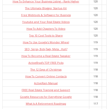
How To Enhance Your Business Listing – Rank Higher
120
The Ultimate Blogger Startup Kit
120
Free Webtools & Software for Business
120
Youtube and Your Real Estate Videos
120
How To Add Chapters To Video
120
Top 10 Cool Tools to Share
120
How To Use Google’s Wonder Wheel
119
SEO, Serps, Bots,Tags, Meta…Huh?
119
How To Become a Real Estate Tweaker
119
ActiveBrad’s TOP FREE Picks
119
The 12 Days of Christmas
118
How To Convert Online Contacts
118
ActiveRain Manual
118
FREE Real Estate Training and Support
118
Google Resources for Everything Google
118
What Is A Retirement Roadmap
117