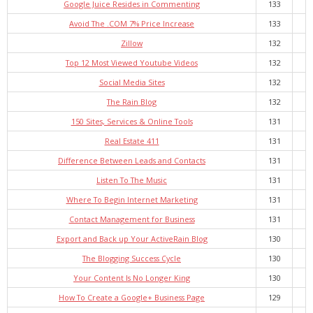
Google Juice Resides in Commenting
133
Avoid The .COM 7% Price Increase
133
Zillow
132
Top 12 Most Viewed Youtube Videos
132
Social Media Sites
132
The Rain Blog
132
150 Sites, Services & Online Tools
131
Real Estate 411
131
Difference Between Leads and Contacts
131
Listen To The Music
131
Where To Begin Internet Marketing
131
Contact Management for Business
131
Export and Back up Your ActiveRain Blog
130
The Blogging Success Cycle
130
Your Content Is No Longer King
130
How To Create a Google+ Business Page
129